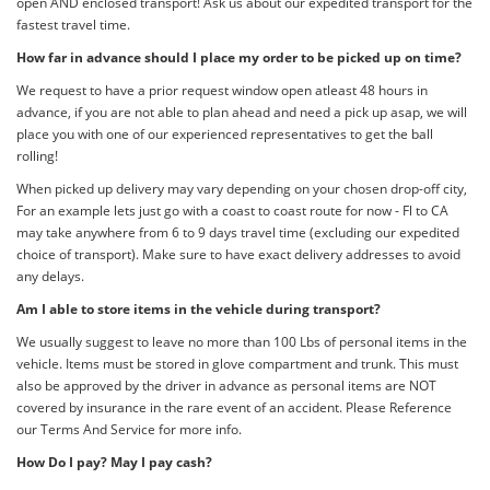
open AND enclosed transport! Ask us about our expedited transport for the
fastest travel time.
How far in advance should I place my order to be picked up on time?
We request to have a prior request window open atleast 48 hours in
advance, if you are not able to plan ahead and need a pick up asap, we will
place you with one of our experienced representatives to get the ball
rolling!
When picked up delivery may vary depending on your chosen drop-off city,
For an example lets just go with a coast to coast route for now - Fl to CA
may take anywhere from 6 to 9 days travel time (excluding our expedited
choice of transport). Make sure to have exact delivery addresses to avoid
any delays.
Am I able to store items in the vehicle during transport?
We usually suggest to leave no more than 100 Lbs of personal items in the
vehicle. Items must be stored in glove compartment and trunk. This must
also be approved by the driver in advance as personal items are NOT
covered by insurance in the rare event of an accident. Please Reference
our Terms And Service for more info.
How Do I pay? May I pay cash?