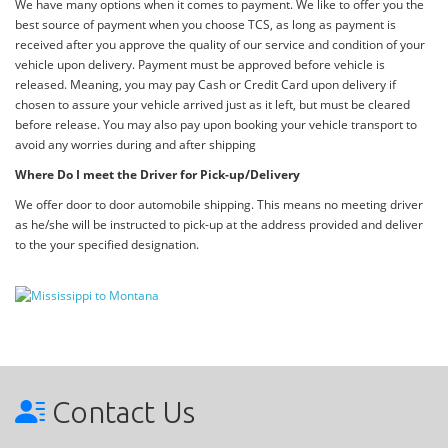
We have many options when it comes to payment. We like to offer you the
best source of payment when you choose TCS, as long as payment is
received after you approve the quality of our service and condition of your
vehicle upon delivery. Payment must be approved before vehicle is
released. Meaning, you may pay Cash or Credit Card upon delivery if
chosen to assure your vehicle arrived just as it left, but must be cleared
before release. You may also pay upon booking your vehicle transport to
avoid any worries during and after shipping
Where Do I meet the Driver for Pick-up/Delivery
We offer door to door automobile shipping. This means no meeting driver
as he/she will be instructed to pick-up at the address provided and deliver
to the your specified designation.
Contact Us