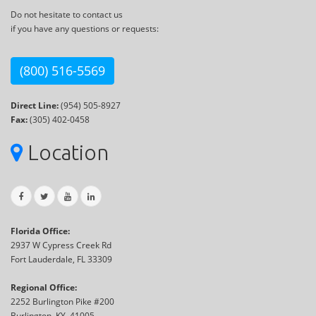
Do not hesitate to contact us
if you have any questions or requests:
(800) 516-5569
Direct Line:
(954) 505-8927
Fax:
(305) 402-0458
Location
Florida Office:
2937 W Cypress Creek Rd
Fort Lauderdale, FL 33309
Regional Office:
2252 Burlington Pike #200
Burlington, KY, 41005