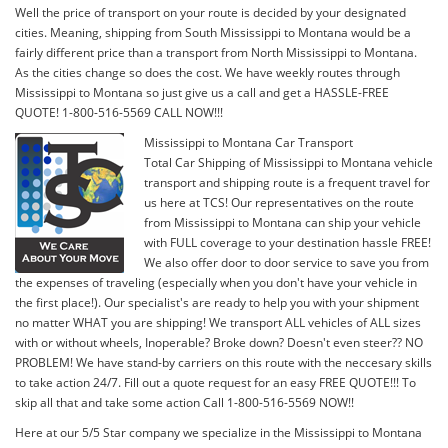
Well the price of transport on your route is decided by your designated
cities. Meaning, shipping from South Mississippi to Montana would be a
fairly different price than a transport from North Mississippi to Montana.
As the cities change so does the cost. We have weekly routes through
Mississippi to Montana so just give us a call and get a HASSLE-FREE
QUOTE! 1-800-516-5569 CALL NOW!!!
Mississippi to Montana Car Transport
Total Car Shipping of Mississippi to Montana vehicle
transport and shipping route is a frequent travel for
us here at TCS! Our representatives on the route
from Mississippi to Montana can ship your vehicle
with FULL coverage to your destination hassle FREE!
We also offer door to door service to save you from
the expenses of traveling (especially when you don't have your vehicle in
the first place!). Our specialist's are ready to help you with your shipment
no matter WHAT you are shipping! We transport ALL vehicles of ALL sizes
with or without wheels, Inoperable? Broke down? Doesn't even steer?? NO
PROBLEM! We have stand-by carriers on this route with the neccesary skills
to take action 24/7. Fill out a quote request for an easy FREE QUOTE!!! To
skip all that and take some action Call 1-800-516-5569 NOW!!
Here at our 5/5 Star company we specialize in the Mississippi to Montana