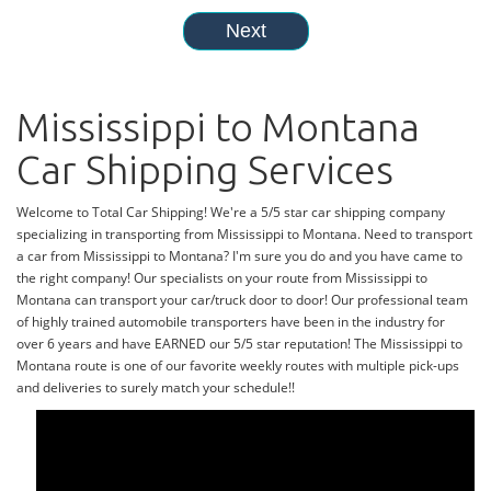
Mississippi to Montana
Car Shipping Services
Welcome to Total Car Shipping! We're a 5/5 star car shipping company
specializing in transporting from Mississippi to Montana. Need to transport
a car from Mississippi to Montana? I'm sure you do and you have came to
the right company! Our specialists on your route from Mississippi to
Montana can transport your car/truck door to door! Our professional team
of highly trained automobile transporters have been in the industry for
over 6 years and have EARNED our 5/5 star reputation! The Mississippi to
Montana route is one of our favorite weekly routes with multiple pick-ups
and deliveries to surely match your schedule!!