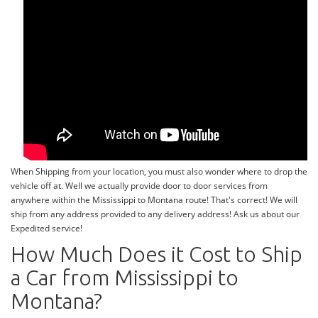
When Shipping from your location, you must also wonder where to drop the
vehicle off at. Well we actually provide door to door services from
anywhere within the Mississippi to Montana route! That's correct! We will
ship from any address provided to any delivery address! Ask us about our
Expedited service!
How Much Does it Cost to Ship
a Car from Mississippi to
Montana?