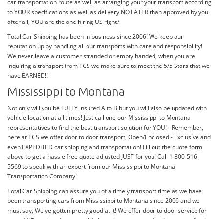
car transportation route as well as arranging your your transport according
to YOUR specifications as well as delivery NO LATER than approved by you.
after all, YOU are the one hiring US right?
Total Car Shipping has been in business since 2006! We keep our
reputation up by handling all our transports with care and responsibility!
We never leave a customer stranded or empty handed, when you are
inquiring a transport from TCS we make sure to meet the 5/5 Stars that we
have EARNED!!
Mississippi to Montana
Not only will you be FULLY insured A to B but you will also be updated with
vehicle location at all times! Just call one our Mississippi to Montana
representatives to find the best transport solution for YOU! - Remember,
here at TCS we offer door to door transport, Open/Enclosed - Exclusive and
even EXPEDITED car shipping and transportation! Fill out the quote form
above to get a hassle free quote adjusted JUST for you! Call 1-800-516-
5569 to speak with an expert from our Mississippi to Montana
Transportation Company!
Total Car Shipping can assure you of a timely transport time as we have
been transporting cars from Mississippi to Montana since 2006 and we
must say, We've gotten pretty good at it! We offer door to door service for