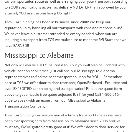
car transportation route as well as arranging your your transport according
to YOUR specifications as well as delivery NO LATER than approved by you.
after all, YOU are the one hiring US right?
Total Car Shipping has been in business since 2006! We keep our
reputation up by handling all our transports with care and responsibility!
We never leave a customer stranded or empty handed, when you are
inquiring a transport from TCS we make sure to meet the 5/5 Stars that we
have EARNED!!
Mississippi to Alabama
Not only will you be FULLY insured A to B but you will also be updated with
vehicle location at all times! Just call one our Mississippi to Alabama
representatives to find the best transport solution for YOU! - Remember,
here at TCS we offer door to door transport, Open/Enclosed - Exclusive and
even EXPEDITED car shipping and transportation! Fill out the quote form
above to get a hassle free quote adjusted JUST for you! Call 1-800-516-
5569 to speak with an expert from our Mississippi to Alabama
Transportation Company!
Total Car Shipping can assure you of a timely transport time as we have
been transporting cars from Mississippi to Alabama since 2006 and we
must say, We've gotten pretty good at it! We offer door to door service for