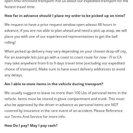
open AND enclosed transport! Ask us about our expedited transport for the
fastest travel time.
How far in advance should I place my order to be picked up on time?
We request to have a prior request window open atleast 48 hours in
advance, if you are not able to plan ahead and need a pick up asap, we will
place you with one of our experienced representatives to get the ball
rolling!
When picked up delivery may vary depending on your chosen drop-off city,
For an example lets just go with a coast to coast route for now - Fl to CA
may take anywhere from 6 to 9 days travel time (excluding our expedited
choice of transport). Make sure to have exact delivery addresses to avoid
any delays.
Am I able to store items in the vehicle during transport?
We usually suggest to leave no more than 100 Lbs of personal items in the
vehicle. Items must be stored in glove compartment and trunk. This must
also be approved by the driver in advance as personal items are NOT
covered by insurance in the rare event of an accident. Please Reference
our Terms And Service for more info.
How Do I pay? May I pay cash?