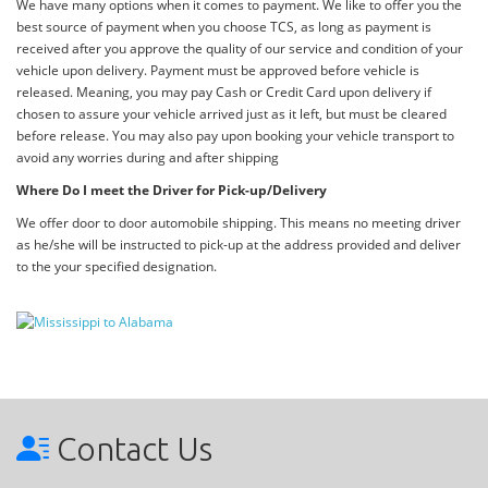
We have many options when it comes to payment. We like to offer you the
best source of payment when you choose TCS, as long as payment is
received after you approve the quality of our service and condition of your
vehicle upon delivery. Payment must be approved before vehicle is
released. Meaning, you may pay Cash or Credit Card upon delivery if
chosen to assure your vehicle arrived just as it left, but must be cleared
before release. You may also pay upon booking your vehicle transport to
avoid any worries during and after shipping
Where Do I meet the Driver for Pick-up/Delivery
We offer door to door automobile shipping. This means no meeting driver
as he/she will be instructed to pick-up at the address provided and deliver
to the your specified designation.
Contact Us