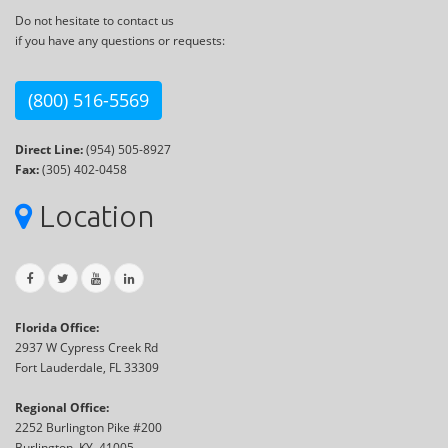
Do not hesitate to contact us
if you have any questions or requests:
(800) 516-5569
Direct Line:
(954) 505-8927
Fax:
(305) 402-0458
Location
Florida Office:
2937 W Cypress Creek Rd
Fort Lauderdale, FL 33309
Regional Office:
2252 Burlington Pike #200
Burlington, KY, 41005