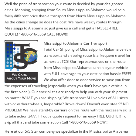
Well the price of transport on your route is decided by your designated
cities. Meaning, shipping from South Mississippi to Alabama would be a
fairly different price than a transport from North Mississippi to Alabama.
As the cities change so does the cost. We have weekly routes through
Mississippi to Alabama so just give us a call and get a HASSLE-FREE
QUOTE! 1-800-516-5569 CALL NOW!!!
Mississippi to Alabama Car Transport
Total Car Shipping of Mississippi to Alabama vehicle
transport and shipping route is a frequent travel for
us here at TCS! Our representatives on the route
from Mississippi to Alabama can ship your vehicle
with FULL coverage to your destination hassle FREE!
We also offer door to door service to save you from
the expenses of traveling (especially when you don't have your vehicle in
the first place!). Our specialist's are ready to help you with your shipment
no matter WHAT you are shipping! We transport ALL vehicles of ALL sizes
with or without wheels, Inoperable? Broke down? Doesn't even steer?? NO
PROBLEM! We have stand-by carriers on this route with the neccesary skills
to take action 24/7. Fill out a quote request for an easy FREE QUOTE!!! To
skip all that and take some action Call 1-800-516-5569 NOW!!
Here at our 5/5 Star company we specialize in the Mississippi to Alabama