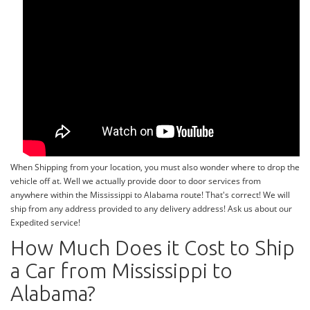
When Shipping from your location, you must also wonder where to drop the
vehicle off at. Well we actually provide door to door services from
anywhere within the Mississippi to Alabama route! That's correct! We will
ship from any address provided to any delivery address! Ask us about our
Expedited service!
How Much Does it Cost to Ship
a Car from Mississippi to
Alabama?