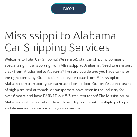
Mississippi to Alabama
Car Shipping Services
Welcome to Total Car Shipping! We're a 5/5 star car shipping company
specializing in transporting from Mississippi to Alabama. Need to transport
a car from Mississippi to Alabama? I'm sure you do and you have came to
the right company! Our specialists on your route from Mississippi to
Alabama can transport your car/truck door to door! Our professional team
of highly trained automobile transporters have been in the industry for
over 6 years and have EARNED our 5/5 star reputation! The Mississippi to
Alabama route is one of our favorite weekly routes with multiple pick-ups
and deliveries to surely match your schedule!!