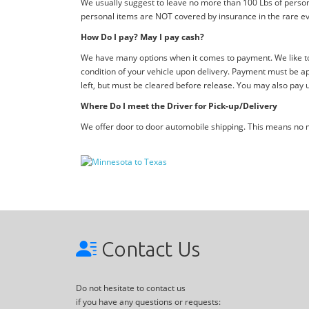
We usually suggest to leave no more than 100 Lbs of person
personal items are NOT covered by insurance in the rare ev
How Do I pay? May I pay cash?
We have many options when it comes to payment. We like to 
condition of your vehicle upon delivery. Payment must be ap
left, but must be cleared before release. You may also pay 
Where Do I meet the Driver for Pick-up/Delivery
We offer door to door automobile shipping. This means no me
Contact Us
Do not hesitate to contact us
if you have any questions or requests: