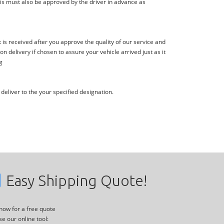
is must also be approved by the driver in advance as
s received after you approve the quality of our service and
delivery if chosen to assure your vehicle arrived just as it
g
deliver to the your specified designation.
Easy Shipping Quote!
 now for a free quote
se our online tool: