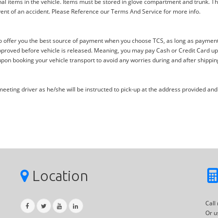
al items in the vehicle. Items must be stored in glove compartment and trunk. Th
ent of an accident. Please Reference our Terms And Service for more info.
offer you the best source of payment when you choose TCS, as long as payment i
proved before vehicle is released. Meaning, you may pay Cash or Credit Card upon 
upon booking your vehicle transport to avoid any worries during and after shippin
eting driver as he/she will be instructed to pick-up at the address provided and 
Location
Call
Or u