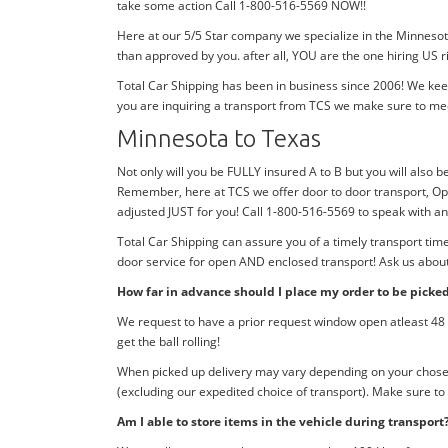
take some action Call 1-800-516-5569 NOW!!
Here at our 5/5 Star company we specialize in the Minnesot
than approved by you. after all, YOU are the one hiring US r
Total Car Shipping has been in business since 2006! We kee
you are inquiring a transport from TCS we make sure to me
Minnesota to Texas
Not only will you be FULLY insured A to B but you will also b
Remember, here at TCS we offer door to door transport, Ope
adjusted JUST for you! Call 1-800-516-5569 to speak with 
Total Car Shipping can assure you of a timely transport ti
door service for open AND enclosed transport! Ask us about 
How far in advance should I place my order to be picke
We request to have a prior request window open atleast 48 h
get the ball rolling!
When picked up delivery may vary depending on your chosen d
(excluding our expedited choice of transport). Make sure to
Am I able to store items in the vehicle during transport