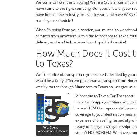
Welcome to Total Car Shipping! We're a 5/5 star car shippi
have came to the right company! Our specialists on your ro
have been in the industry for over 6 years and have EARNED 
match your schedule!!
When Shipping from your location, you must also wonder wher
services from anywhere within the Minnesota to Texas route
delivery address! Ask us about our Expedited service!
How Much Does it Cost t
to Texas?
Well the price of transport on your route is decided by you
would be a fairly different price than a transport from Nor
weekly routes through Minnesota to Texas so just give us
Minnesota to Texas Car Transport
Total Car Shipping of Minnesota to T
here at TCS! Our representatives on
coverage to your destination hassle 
expenses of traveling (especially whe
ready to help you with your shipmen
steer?? NO PROBLEM! We have stand-by