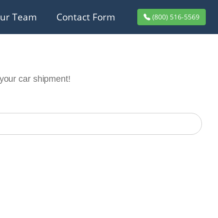
ur Team
Contact Form
(800) 516-5569