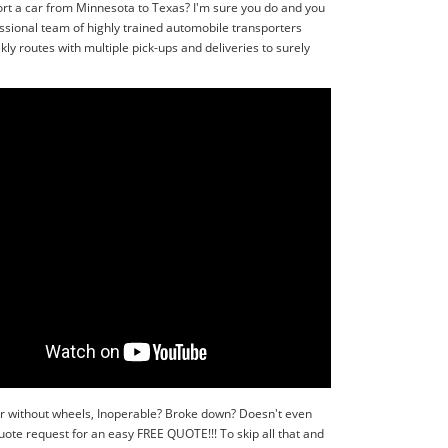
ort a car from Minnesota to Texas? I'm sure you do and you
ssional team of highly trained automobile transporters
ly routes with multiple pick-ups and deliveries to surely
or without wheels, Inoperable? Broke down? Doesn't even
quote request for an easy FREE QUOTE!!! To skip all that and