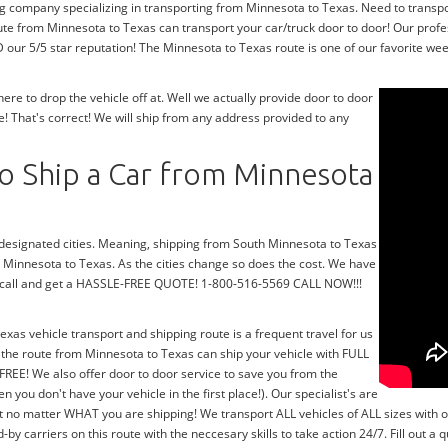
ng company specializing in transporting from Minnesota to Texas. Need to transp
ute from Minnesota to Texas can transport your car/truck door to door! Our profe
our 5/5 star reputation! The Minnesota to Texas route is one of our favorite week
e to drop the vehicle off at. Well we actually provide door to door
! That's correct! We will ship from any address provided to any
o Ship a Car from Minnesota
r designated cities. Meaning, shipping from South Minnesota to Texas
th Minnesota to Texas. As the cities change so does the cost. We have
 a call and get a HASSLE-FREE QUOTE! 1-800-516-5569 CALL NOW!!!
exas vehicle transport and shipping route is a frequent travel for us
 the route from Minnesota to Texas can ship your vehicle with FULL
FREE! We also offer door to door service to save you from the
n you don't have your vehicle in the first place!). Our specialist's are
t no matter WHAT you are shipping! We transport ALL vehicles of ALL sizes with 
 carriers on this route with the neccesary skills to take action 24/7. Fill out a 