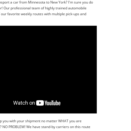
nsport a car from Minnesota to New York? I'm sure you do
r! Our professional team of highly trained automobile
our favorite weekly routes with multiple pick-ups and
 help you with your shipment no matter WHAT you are
r?? NO PROBLEM! We have stand-by carriers on this route