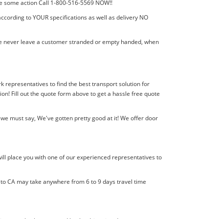
 take some action Call 1-800-516-5569 NOW!!
according to YOUR specifications as well as delivery NO
! We never leave a customer stranded or empty handed, when
k representatives to find the best transport solution for
! Fill out the quote form above to get a hassle free quote
we must say, We've gotten pretty good at it! We offer door
ill place you with one of our experienced representatives to
l to CA may take anywhere from 6 to 9 days travel time