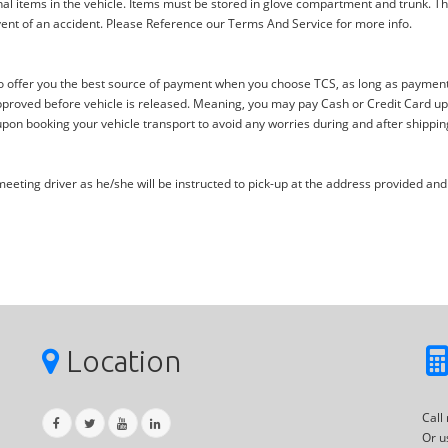
al items in the vehicle. Items must be stored in glove compartment and trunk. Th
ent of an accident. Please Reference our Terms And Service for more info.
offer you the best source of payment when you choose TCS, as long as payment i
proved before vehicle is released. Meaning, you may pay Cash or Credit Card upon 
upon booking your vehicle transport to avoid any worries during and after shippin
eting driver as he/she will be instructed to pick-up at the address provided and 
Location
Call
Or u