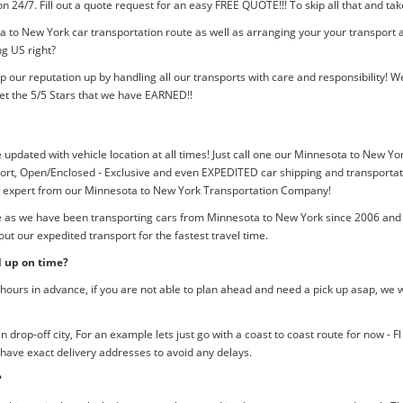
tion 24/7. Fill out a quote request for an easy FREE QUOTE!!! To skip all that and
 to New York car transportation route as well as arranging your your transport 
ng US right?
p our reputation up by handling all our transports with care and responsibility
et the 5/5 Stars that we have EARNED!!
e updated with vehicle location at all times! Just call one our Minnesota to New Yor
rt, Open/Enclosed - Exclusive and even EXPEDITED car shipping and transportation
an expert from our Minnesota to New York Transportation Company!
me as we have been transporting cars from Minnesota to New York since 2006 and 
ut our expedited transport for the fastest travel time.
d up on time?
ours in advance, if you are not able to plan ahead and need a pick up asap, we w
rop-off city, For an example lets just go with a coast to coast route for now - F
 have exact delivery addresses to avoid any delays.
?