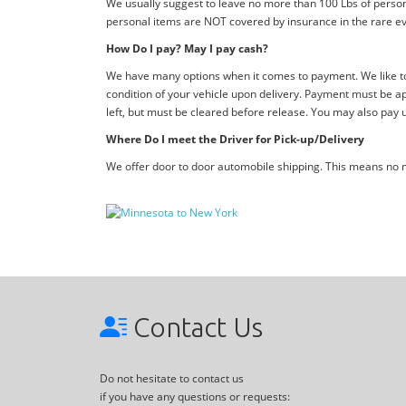
We usually suggest to leave no more than 100 Lbs of person
personal items are NOT covered by insurance in the rare ev
How Do I pay? May I pay cash?
We have many options when it comes to payment. We like to 
condition of your vehicle upon delivery. Payment must be ap
left, but must be cleared before release. You may also pay 
Where Do I meet the Driver for Pick-up/Delivery
We offer door to door automobile shipping. This means no me
Contact Us
Do not hesitate to contact us
if you have any questions or requests: