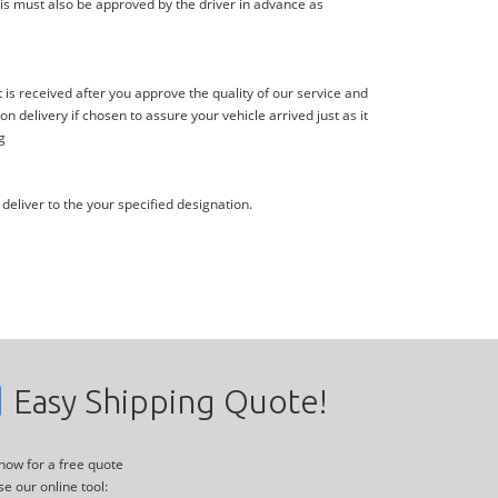
is must also be approved by the driver in advance as
s received after you approve the quality of our service and
delivery if chosen to assure your vehicle arrived just as it
g
deliver to the your specified designation.
Easy Shipping Quote!
 now for a free quote
se our online tool: