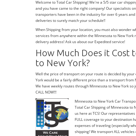
Welcome to Total Car Shipping! We're a 5/5 star car shippi
and you have came to the right company! Our specialists on
transporters have been in the industry for over 6 years and
deliveries to surely match your schedule!!
When Shipping from your location, you must also wonder wher
services from anywhere within the Minnesota to New York ro
delivery address! Ask us about our Expedited service!
How Much Does it Cost t
to New York?
Well the price of transport on your route is decided by you
York would be a fairly different price than a transport from
We have weekly routes through Minnesota to New York so j
CALL NOW!!!
Minnesota to New York Car Transpo
Total Car Shipping of Minnesota to N
us here at TCS! Our representatives
FULL coverage to your destination ha
expenses of traveling (especially wh
shipping! We transport ALL vehicles