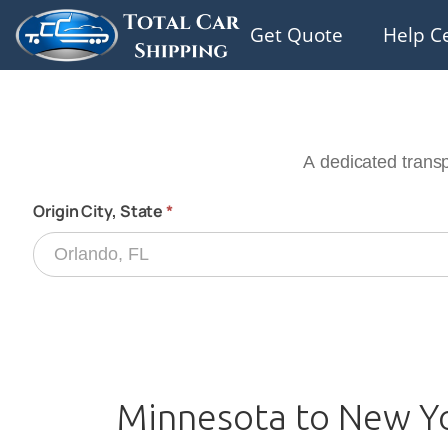
Get Quote
Help C
Minnesota to New Yo