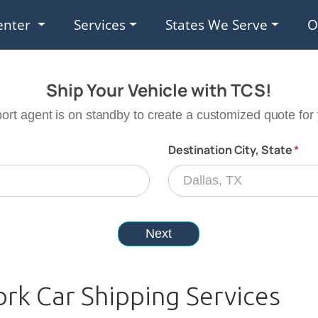
enter
Services
States We Serve
O
rk Car Shipping Services