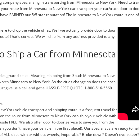
ng company specializing in transporting from Minnesota to New York. Need to tra
 your route from Minnesota to New York can transport your car/truck door to doo
 have EARNED our 5/5 star reputation! The Minnesota to New York route is one of 
e to drop the vehicle off at. Well we actually provide door to door
ute! That's correct! We will ship from any address provided to any
o Ship a Car from Minnesota
r designated cities. Meaning, shipping from South Minnesota to New
 North Minnesota to New York. As the cities change so does the cost.
ust give us a call and get a HASSLE-FREE QUOTE! 1-800-516-5569
rt
ew York vehicle transport and shipping route is a frequent travel for
 on the route from Minnesota to New York can ship your vehicle with
ssle FREE! We also offer door to door service to save you from the
en you don't have your vehicle in the first place!). Our specialist's are ready to
 of ALL sizes with or without wheels, Inoperable? Broke down? Doesn't even stee