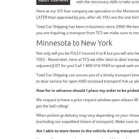
with the neccesary skills to take ac
Here at our 5/5 Star company we specialize in the Minnesota
LATER than approved by you. after all, YOU are the one hiri
Total Car Shipping has been in business since 2006! We kee
you are inquiring a transport from TCS we make sure to me
Minnesota to New York
Not only will you be FULLY insured A to B but you will also b
YOU! - Remember, here at TCS we offer door to door transpo
adjusted JUST for you! Call 1-800-516-5569 to speak with 
Total Car Shipping can assure you of a timely transport ti
to door service for open AND enclosed transport! Ask us abo
How far in advance should I place my order to be picke
We request to have a prior request window open atleast 48 h
get the ball rolling!
When picked up delivery may vary depending on your chosen d
(excluding our expedited choice of transport). Make sure to
Am I able to store items in the vehicle during transport