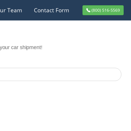
ur Team
Contact Form
(800) 516-5569