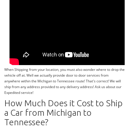
When Shipping from your location, you must also wonder where to drop the
vehicle off at. Well we actually provide door to door services from
anywhere within the Michigan to Tennessee route! That's correct! We will
ship from any address provided to any delivery address! Ask us about our
Expedited service!
How Much Does it Cost to Ship
a Car from Michigan to
Tennessee?