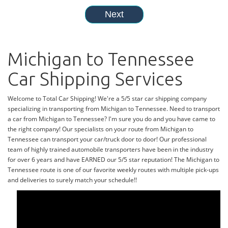
Michigan to Tennessee
Car Shipping Services
Welcome to Total Car Shipping! We're a 5/5 star car shipping company
specializing in transporting from Michigan to Tennessee. Need to transport
a car from Michigan to Tennessee? I'm sure you do and you have came to
the right company! Our specialists on your route from Michigan to
Tennessee can transport your car/truck door to door! Our professional
team of highly trained automobile transporters have been in the industry
for over 6 years and have EARNED our 5/5 star reputation! The Michigan to
Tennessee route is one of our favorite weekly routes with multiple pick-ups
and deliveries to surely match your schedule!!