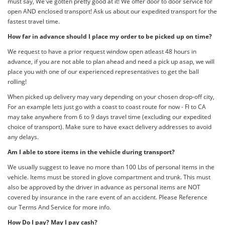
must say, We've gotten pretty good at it! We offer door to door service for
open AND enclosed transport! Ask us about our expedited transport for the
fastest travel time.
How far in advance should I place my order to be picked up on time?
We request to have a prior request window open atleast 48 hours in
advance, if you are not able to plan ahead and need a pick up asap, we will
place you with one of our experienced representatives to get the ball
rolling!
When picked up delivery may vary depending on your chosen drop-off city,
For an example lets just go with a coast to coast route for now - Fl to CA
may take anywhere from 6 to 9 days travel time (excluding our expedited
choice of transport). Make sure to have exact delivery addresses to avoid
any delays.
Am I able to store items in the vehicle during transport?
We usually suggest to leave no more than 100 Lbs of personal items in the
vehicle. Items must be stored in glove compartment and trunk. This must
also be approved by the driver in advance as personal items are NOT
covered by insurance in the rare event of an accident. Please Reference
our Terms And Service for more info.
How Do I pay? May I pay cash?