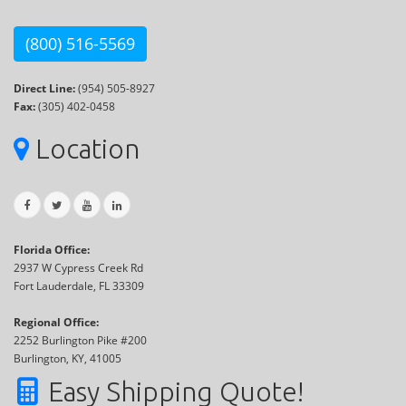
(800) 516-5569
Direct Line:
(954) 505-8927
Fax:
(305) 402-0458
Location
Florida Office:
2937 W Cypress Creek Rd
Fort Lauderdale, FL 33309
Regional Office:
2252 Burlington Pike #200
Burlington, KY, 41005
Easy Shipping Quote!