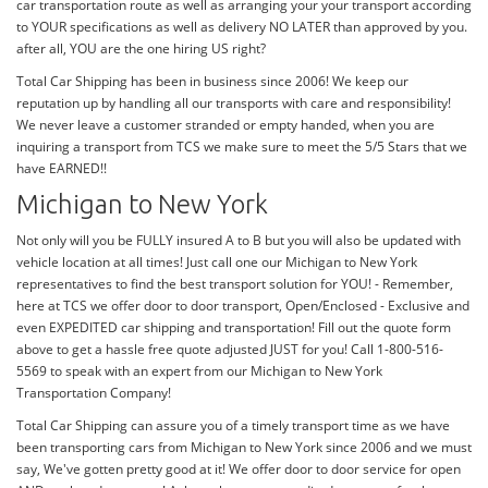
car transportation route as well as arranging your your transport according
to YOUR specifications as well as delivery NO LATER than approved by you.
after all, YOU are the one hiring US right?
Total Car Shipping has been in business since 2006! We keep our
reputation up by handling all our transports with care and responsibility!
We never leave a customer stranded or empty handed, when you are
inquiring a transport from TCS we make sure to meet the 5/5 Stars that we
have EARNED!!
Michigan to New York
Not only will you be FULLY insured A to B but you will also be updated with
vehicle location at all times! Just call one our Michigan to New York
representatives to find the best transport solution for YOU! - Remember,
here at TCS we offer door to door transport, Open/Enclosed - Exclusive and
even EXPEDITED car shipping and transportation! Fill out the quote form
above to get a hassle free quote adjusted JUST for you! Call 1-800-516-
5569 to speak with an expert from our Michigan to New York
Transportation Company!
Total Car Shipping can assure you of a timely transport time as we have
been transporting cars from Michigan to New York since 2006 and we must
say, We've gotten pretty good at it! We offer door to door service for open