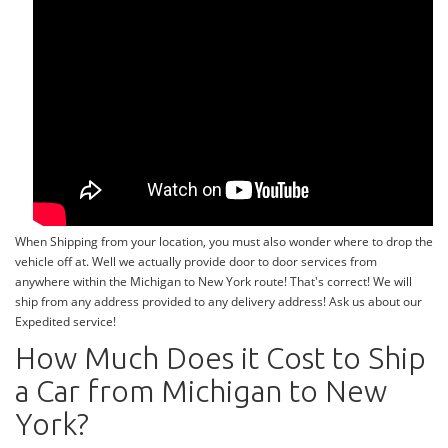
When Shipping from your location, you must also wonder where to drop the
vehicle off at. Well we actually provide door to door services from
anywhere within the Michigan to New York route! That's correct! We will
ship from any address provided to any delivery address! Ask us about our
Expedited service!
How Much Does it Cost to Ship
a Car from Michigan to New
York?