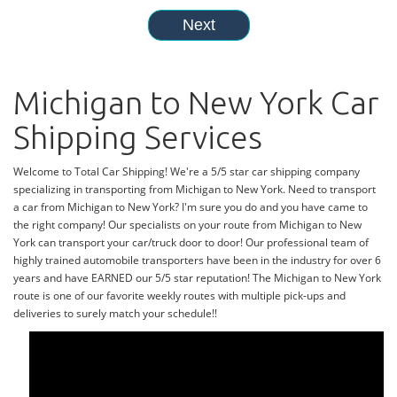
Michigan to New York Car
Shipping Services
Welcome to Total Car Shipping! We're a 5/5 star car shipping company
specializing in transporting from Michigan to New York. Need to transport
a car from Michigan to New York? I'm sure you do and you have came to
the right company! Our specialists on your route from Michigan to New
York can transport your car/truck door to door! Our professional team of
highly trained automobile transporters have been in the industry for over 6
years and have EARNED our 5/5 star reputation! The Michigan to New York
route is one of our favorite weekly routes with multiple pick-ups and
deliveries to surely match your schedule!!