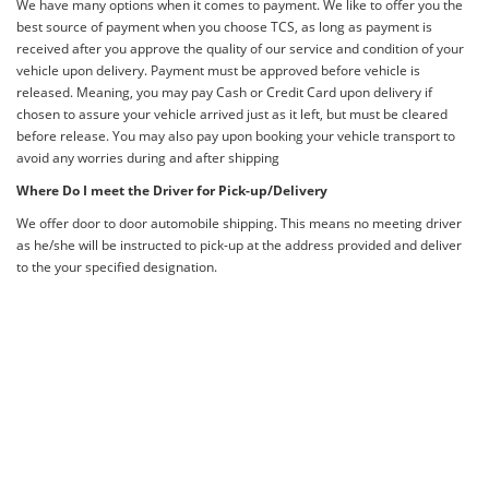
We have many options when it comes to payment. We like to offer you the
best source of payment when you choose TCS, as long as payment is
received after you approve the quality of our service and condition of your
vehicle upon delivery. Payment must be approved before vehicle is
released. Meaning, you may pay Cash or Credit Card upon delivery if
chosen to assure your vehicle arrived just as it left, but must be cleared
before release. You may also pay upon booking your vehicle transport to
avoid any worries during and after shipping
Where Do I meet the Driver for Pick-up/Delivery
We offer door to door automobile shipping. This means no meeting driver
as he/she will be instructed to pick-up at the address provided and deliver
to the your specified designation.