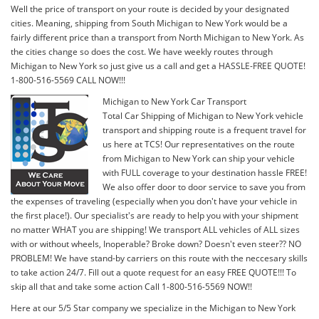
Well the price of transport on your route is decided by your designated
cities. Meaning, shipping from South Michigan to New York would be a
fairly different price than a transport from North Michigan to New York. As
the cities change so does the cost. We have weekly routes through
Michigan to New York so just give us a call and get a HASSLE-FREE QUOTE!
1-800-516-5569 CALL NOW!!!
Michigan to New York Car Transport
Total Car Shipping of Michigan to New York vehicle
transport and shipping route is a frequent travel for
us here at TCS! Our representatives on the route
from Michigan to New York can ship your vehicle
with FULL coverage to your destination hassle FREE!
We also offer door to door service to save you from
the expenses of traveling (especially when you don't have your vehicle in
the first place!). Our specialist's are ready to help you with your shipment
no matter WHAT you are shipping! We transport ALL vehicles of ALL sizes
with or without wheels, Inoperable? Broke down? Doesn't even steer?? NO
PROBLEM! We have stand-by carriers on this route with the neccesary skills
to take action 24/7. Fill out a quote request for an easy FREE QUOTE!!! To
skip all that and take some action Call 1-800-516-5569 NOW!!
Here at our 5/5 Star company we specialize in the Michigan to New York