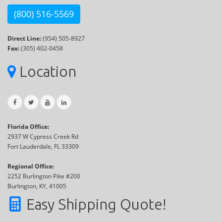
(800) 516-5569
Direct Line:
(954) 505-8927
Fax:
(305) 402-0458
Location
Florida Office:
2937 W Cypress Creek Rd
Fort Lauderdale, FL 33309
Regional Office:
2252 Burlington Pike #200
Burlington, KY, 41005
Easy Shipping Quote!