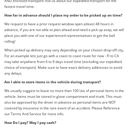
AND enclosed transport! Ask us about our expedited transport for the
fastest travel time.
How far in advance should I place my order to be picked up on time?
We request to have a prior request window open atleast 48 hours in
advance, if you are not able to plan ahead and need a pick up asap, we will
place you with one of our experienced representatives to get the ball
rolling!
When picked up delivery may vary depending on your chosen drop-off city,
For an example lets just go with a coast to coast route for now - Fl to CA
may take anywhere from 6 to 9 days travel time (excluding our expedited
choice of transport). Make sure to have exact delivery addresses to avoid
any delays.
Am I able to store items in the vehicle during transport?
We usually suggest to leave no more than 100 Lbs of personal items in the
vehicle. Items must be stored in glove compartment and trunk. This must
also be approved by the driver in advance as personal items are NOT
covered by insurance in the rare event of an accident. Please Reference
our Terms And Service for more info.
How Do I pay? May I pay cash?