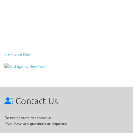
View Larger Map
Contact Us
Do not hesitate to contact us
if you have any questions or requests: