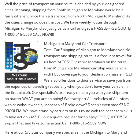
Well the price of transport on your route is decided by your designated
cities. Meaning, shipping from South Michigan to Maryland would be a
fairly different price than a transport from North Michigan to Maryland. As
the cities change so does the cost. We have weekly routes through
Michigan to Maryland so just give us a call and get a HASSLE-FREE QUOTE!
1-800-516-5569 CALL NOW!!!
Michigan to Maryland Car Transport
Total Car Shipping of Michigan to Maryland vehicle
transport and shipping route is a frequent travel for
us here at TCS! Our representatives on the route
from Michigan to Maryland can ship your vehicle
with FULL coverage to your destination hassle FREE!
We also offer door to door service to save you from
the expenses of traveling (especially when you don't have your vehicle in
the first place!). Our specialist's are ready to help you with your shipment
no matter WHAT you are shipping! We transport ALL vehicles of ALL sizes
with or without wheels, Inoperable? Broke down? Doesn't even steer?? NO
PROBLEM! We have stand-by carriers on this route with the neccesary skills
to take action 24/7. Fill out a quote request for an easy FREE QUOTE!!! To
skip all that and take some action Call 1-800-516-5569 NOW!!
Here at our 5/5 Star company we specialize in the Michigan to Maryland