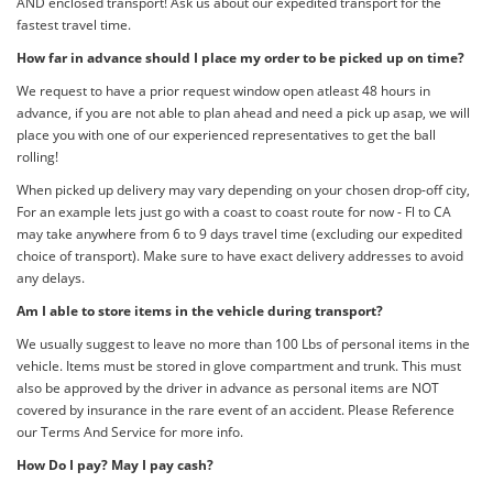
AND enclosed transport! Ask us about our expedited transport for the
fastest travel time.
How far in advance should I place my order to be picked up on time?
We request to have a prior request window open atleast 48 hours in
advance, if you are not able to plan ahead and need a pick up asap, we will
place you with one of our experienced representatives to get the ball
rolling!
When picked up delivery may vary depending on your chosen drop-off city,
For an example lets just go with a coast to coast route for now - Fl to CA
may take anywhere from 6 to 9 days travel time (excluding our expedited
choice of transport). Make sure to have exact delivery addresses to avoid
any delays.
Am I able to store items in the vehicle during transport?
We usually suggest to leave no more than 100 Lbs of personal items in the
vehicle. Items must be stored in glove compartment and trunk. This must
also be approved by the driver in advance as personal items are NOT
covered by insurance in the rare event of an accident. Please Reference
our Terms And Service for more info.
How Do I pay? May I pay cash?