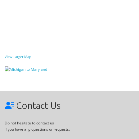
View Larger Map
Contact Us
Do not hesitate to contact us
if you have any questions or requests: