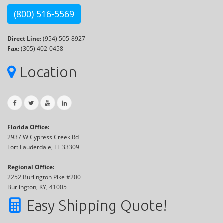
(800) 516-5569
Direct Line:
(954) 505-8927
Fax:
(305) 402-0458
Location
Florida Office:
2937 W Cypress Creek Rd
Fort Lauderdale, FL 33309
Regional Office:
2252 Burlington Pike #200
Burlington, KY, 41005
Easy Shipping Quote!