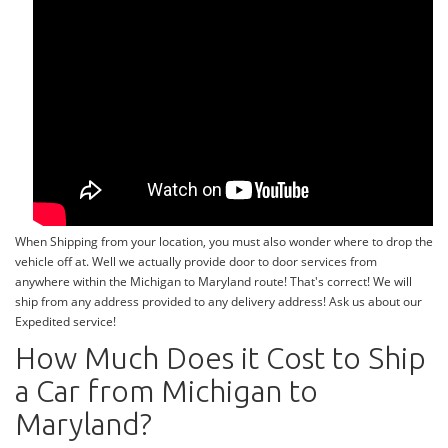
When Shipping from your location, you must also wonder where to drop the
vehicle off at. Well we actually provide door to door services from
anywhere within the Michigan to Maryland route! That's correct! We will
ship from any address provided to any delivery address! Ask us about our
Expedited service!
How Much Does it Cost to Ship
a Car from Michigan to
Maryland?