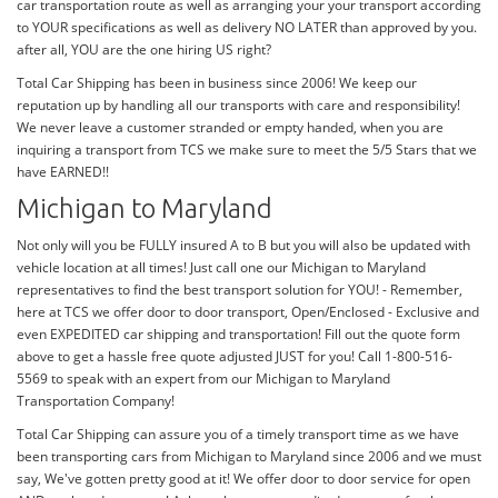
car transportation route as well as arranging your your transport according
to YOUR specifications as well as delivery NO LATER than approved by you.
after all, YOU are the one hiring US right?
Total Car Shipping has been in business since 2006! We keep our
reputation up by handling all our transports with care and responsibility!
We never leave a customer stranded or empty handed, when you are
inquiring a transport from TCS we make sure to meet the 5/5 Stars that we
have EARNED!!
Michigan to Maryland
Not only will you be FULLY insured A to B but you will also be updated with
vehicle location at all times! Just call one our Michigan to Maryland
representatives to find the best transport solution for YOU! - Remember,
here at TCS we offer door to door transport, Open/Enclosed - Exclusive and
even EXPEDITED car shipping and transportation! Fill out the quote form
above to get a hassle free quote adjusted JUST for you! Call 1-800-516-
5569 to speak with an expert from our Michigan to Maryland
Transportation Company!
Total Car Shipping can assure you of a timely transport time as we have
been transporting cars from Michigan to Maryland since 2006 and we must
say, We've gotten pretty good at it! We offer door to door service for open