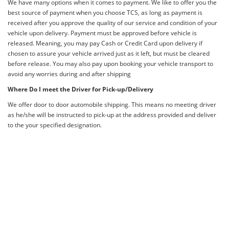
We have many options when it comes to payment. We like to offer you the
best source of payment when you choose TCS, as long as payment is
received after you approve the quality of our service and condition of your
vehicle upon delivery. Payment must be approved before vehicle is
released. Meaning, you may pay Cash or Credit Card upon delivery if
chosen to assure your vehicle arrived just as it left, but must be cleared
before release. You may also pay upon booking your vehicle transport to
avoid any worries during and after shipping
Where Do I meet the Driver for Pick-up/Delivery
We offer door to door automobile shipping. This means no meeting driver
as he/she will be instructed to pick-up at the address provided and deliver
to the your specified designation.