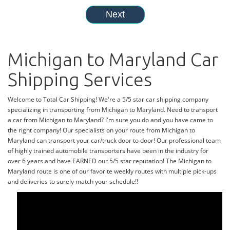
Michigan to Maryland Car
Shipping Services
Welcome to Total Car Shipping! We're a 5/5 star car shipping company
specializing in transporting from Michigan to Maryland. Need to transport
a car from Michigan to Maryland? I'm sure you do and you have came to
the right company! Our specialists on your route from Michigan to
Maryland can transport your car/truck door to door! Our professional team
of highly trained automobile transporters have been in the industry for
over 6 years and have EARNED our 5/5 star reputation! The Michigan to
Maryland route is one of our favorite weekly routes with multiple pick-ups
and deliveries to surely match your schedule!!