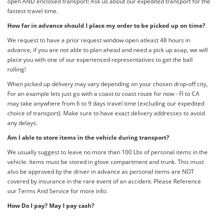
open AND enclosed transport! Ask us about our expedited transport for the
fastest travel time.
How far in advance should I place my order to be picked up on time?
We request to have a prior request window open atleast 48 hours in
advance, if you are not able to plan ahead and need a pick up asap, we will
place you with one of our experienced representatives to get the ball
rolling!
When picked up delivery may vary depending on your chosen drop-off city,
For an example lets just go with a coast to coast route for now - Fl to CA
may take anywhere from 6 to 9 days travel time (excluding our expedited
choice of transport). Make sure to have exact delivery addresses to avoid
any delays.
Am I able to store items in the vehicle during transport?
We usually suggest to leave no more than 100 Lbs of personal items in the
vehicle. Items must be stored in glove compartment and trunk. This must
also be approved by the driver in advance as personal items are NOT
covered by insurance in the rare event of an accident. Please Reference
our Terms And Service for more info.
How Do I pay? May I pay cash?