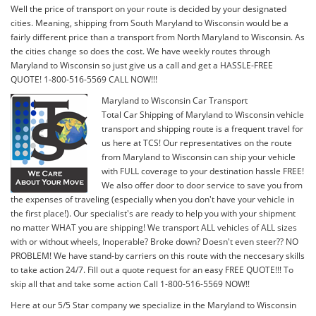
Well the price of transport on your route is decided by your designated
cities. Meaning, shipping from South Maryland to Wisconsin would be a
fairly different price than a transport from North Maryland to Wisconsin. As
the cities change so does the cost. We have weekly routes through
Maryland to Wisconsin so just give us a call and get a HASSLE-FREE
QUOTE! 1-800-516-5569 CALL NOW!!!
Maryland to Wisconsin Car Transport
Total Car Shipping of Maryland to Wisconsin vehicle
transport and shipping route is a frequent travel for
us here at TCS! Our representatives on the route
from Maryland to Wisconsin can ship your vehicle
with FULL coverage to your destination hassle FREE!
We also offer door to door service to save you from
the expenses of traveling (especially when you don't have your vehicle in
the first place!). Our specialist's are ready to help you with your shipment
no matter WHAT you are shipping! We transport ALL vehicles of ALL sizes
with or without wheels, Inoperable? Broke down? Doesn't even steer?? NO
PROBLEM! We have stand-by carriers on this route with the neccesary skills
to take action 24/7. Fill out a quote request for an easy FREE QUOTE!!! To
skip all that and take some action Call 1-800-516-5569 NOW!!
Here at our 5/5 Star company we specialize in the Maryland to Wisconsin