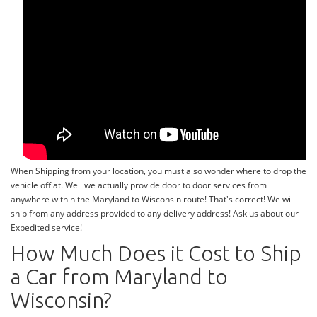
When Shipping from your location, you must also wonder where to drop the
vehicle off at. Well we actually provide door to door services from
anywhere within the Maryland to Wisconsin route! That's correct! We will
ship from any address provided to any delivery address! Ask us about our
Expedited service!
How Much Does it Cost to Ship
a Car from Maryland to
Wisconsin?