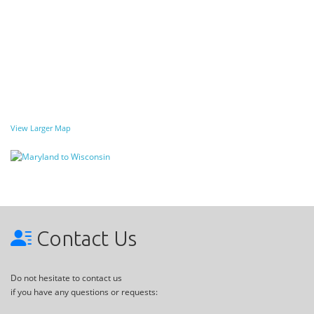
View Larger Map
Contact Us
Do not hesitate to contact us
if you have any questions or requests: