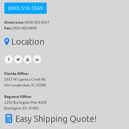
(800) 516-5569
Direct Line:
(954) 505-8927
Fax:
(305) 402-0458
Location
Florida Office:
2937 W Cypress Creek Rd
Fort Lauderdale, FL 33309
Regional Office:
2252 Burlington Pike #200
Burlington, KY, 41005
Easy Shipping Quote!