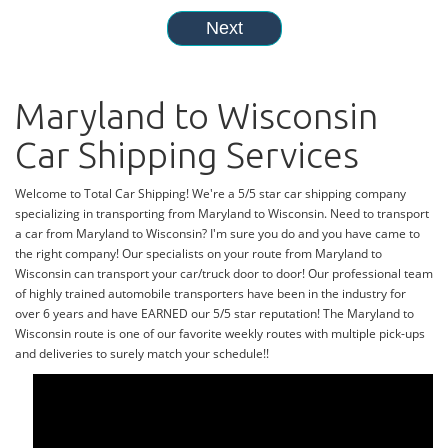
Maryland to Wisconsin
Car Shipping Services
Welcome to Total Car Shipping! We're a 5/5 star car shipping company
specializing in transporting from Maryland to Wisconsin. Need to transport
a car from Maryland to Wisconsin? I'm sure you do and you have came to
the right company! Our specialists on your route from Maryland to
Wisconsin can transport your car/truck door to door! Our professional team
of highly trained automobile transporters have been in the industry for
over 6 years and have EARNED our 5/5 star reputation! The Maryland to
Wisconsin route is one of our favorite weekly routes with multiple pick-ups
and deliveries to surely match your schedule!!