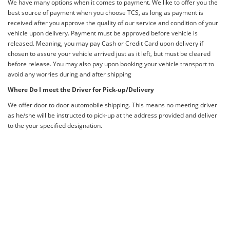
We have many options when it comes to payment. We like to offer you the
best source of payment when you choose TCS, as long as payment is
received after you approve the quality of our service and condition of your
vehicle upon delivery. Payment must be approved before vehicle is
released. Meaning, you may pay Cash or Credit Card upon delivery if
chosen to assure your vehicle arrived just as it left, but must be cleared
before release. You may also pay upon booking your vehicle transport to
avoid any worries during and after shipping
Where Do I meet the Driver for Pick-up/Delivery
We offer door to door automobile shipping. This means no meeting driver
as he/she will be instructed to pick-up at the address provided and deliver
to the your specified designation.