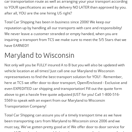
car transportation route as well as arranging your your transport according
to YOUR specifications as well as delivery NO LATER than approved by you.
after all, YOU are the one hiring US right?
Total Car Shipping has been in business since 2006! We keep our
reputation up by handling all our transports with care and responsibility!
We never leave a customer stranded or empty handed, when you are
inquiring a transport from TCS we make sure to meet the 5/5 Stars that we
have EARNED!!
Maryland to Wisconsin
Not only will you be FULLY insured A to B but you will also be updated with
vehicle location at all times! Just call one our Maryland to Wisconsin
representatives to find the best transport solution for YOU! - Remember,
here at TCS we offer door to door transport, Open/Enclosed - Exclusive and
even EXPEDITED car shipping and transportation! Fill out the quote form
above to get a hassle free quote adjusted JUST for you! Call 1-800-516-
5569 to speak with an expert from our Maryland to Wisconsin
Transportation Company!
Total Car Shipping can assure you of a timely transport time as we have
been transporting cars from Maryland to Wisconsin since 2006 and we
must say, We've gotten pretty good at it! We offer door to door service for