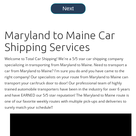
Maryland to Maine Car
Shipping Services
Welcome to Total Car Shipping! We're a 5/5 star car shipping company
specializing in transporting from Maryland to Maine. Need to transport a
car from Maryland to Maine? I'm sure you do and you have came to the
right company! Our specialists on your route from Maryland to Maine can
transport your car/truck door to door! Our professional team of highly
trained automobile transporters have been in the industry for over 6 years
and have EARNED our 5/5 star reputation! The Maryland to Maine route is
one of our favorite weekly routes with multiple pick-ups and deliveries to
surely match your schedule!!