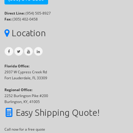
Direct Line:
(954) 505-8927
Fax:
(305) 402-0458
Location
Florida Office:
2937 W Cypress Creek Rd
Fort Lauderdale, FL 33309
Regional Office:
2252 Burlington Pike #200
Burlington, KY, 41005
Easy Shipping Quote!
Call now for a free quote