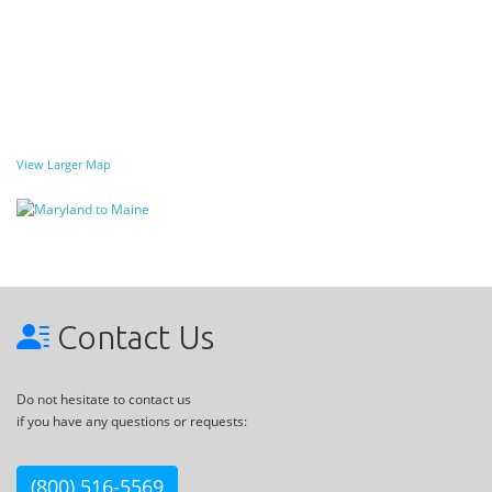
View Larger Map
Contact Us
Do not hesitate to contact us
if you have any questions or requests:
(800) 516-5569