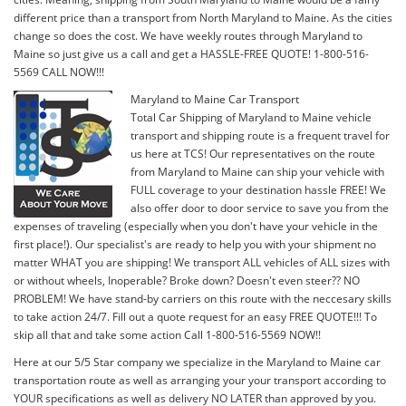
different price than a transport from North Maryland to Maine. As the cities
change so does the cost. We have weekly routes through Maryland to
Maine so just give us a call and get a HASSLE-FREE QUOTE! 1-800-516-
5569 CALL NOW!!!
Maryland to Maine Car Transport
Total Car Shipping of Maryland to Maine vehicle
transport and shipping route is a frequent travel for
us here at TCS! Our representatives on the route
from Maryland to Maine can ship your vehicle with
FULL coverage to your destination hassle FREE! We
also offer door to door service to save you from the
expenses of traveling (especially when you don't have your vehicle in the
first place!). Our specialist's are ready to help you with your shipment no
matter WHAT you are shipping! We transport ALL vehicles of ALL sizes with
or without wheels, Inoperable? Broke down? Doesn't even steer?? NO
PROBLEM! We have stand-by carriers on this route with the neccesary skills
to take action 24/7. Fill out a quote request for an easy FREE QUOTE!!! To
skip all that and take some action Call 1-800-516-5569 NOW!!
Here at our 5/5 Star company we specialize in the Maryland to Maine car
transportation route as well as arranging your your transport according to
YOUR specifications as well as delivery NO LATER than approved by you.