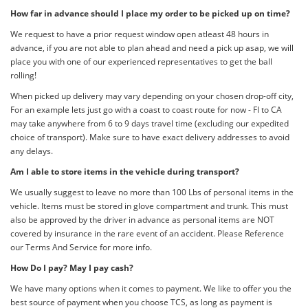
How far in advance should I place my order to be picked up on time?
We request to have a prior request window open atleast 48 hours in
advance, if you are not able to plan ahead and need a pick up asap, we will
place you with one of our experienced representatives to get the ball
rolling!
When picked up delivery may vary depending on your chosen drop-off city,
For an example lets just go with a coast to coast route for now - Fl to CA
may take anywhere from 6 to 9 days travel time (excluding our expedited
choice of transport). Make sure to have exact delivery addresses to avoid
any delays.
Am I able to store items in the vehicle during transport?
We usually suggest to leave no more than 100 Lbs of personal items in the
vehicle. Items must be stored in glove compartment and trunk. This must
also be approved by the driver in advance as personal items are NOT
covered by insurance in the rare event of an accident. Please Reference
our Terms And Service for more info.
How Do I pay? May I pay cash?
We have many options when it comes to payment. We like to offer you the
best source of payment when you choose TCS, as long as payment is