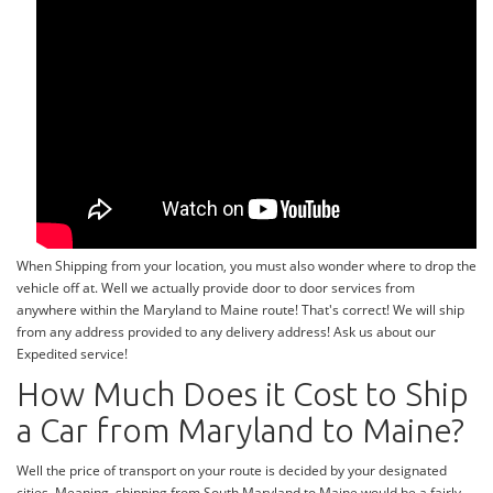
When Shipping from your location, you must also wonder where to drop the
vehicle off at. Well we actually provide door to door services from
anywhere within the Maryland to Maine route! That's correct! We will ship
from any address provided to any delivery address! Ask us about our
Expedited service!
How Much Does it Cost to Ship
a Car from Maryland to Maine?
Well the price of transport on your route is decided by your designated
cities. Meaning, shipping from South Maryland to Maine would be a fairly