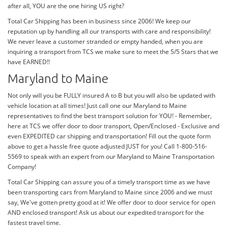
after all, YOU are the one hiring US right?
Total Car Shipping has been in business since 2006! We keep our
reputation up by handling all our transports with care and responsibility!
We never leave a customer stranded or empty handed, when you are
inquiring a transport from TCS we make sure to meet the 5/5 Stars that we
have EARNED!!
Maryland to Maine
Not only will you be FULLY insured A to B but you will also be updated with
vehicle location at all times! Just call one our Maryland to Maine
representatives to find the best transport solution for YOU! - Remember,
here at TCS we offer door to door transport, Open/Enclosed - Exclusive and
even EXPEDITED car shipping and transportation! Fill out the quote form
above to get a hassle free quote adjusted JUST for you! Call 1-800-516-
5569 to speak with an expert from our Maryland to Maine Transportation
Company!
Total Car Shipping can assure you of a timely transport time as we have
been transporting cars from Maryland to Maine since 2006 and we must
say, We've gotten pretty good at it! We offer door to door service for open
AND enclosed transport! Ask us about our expedited transport for the
fastest travel time.