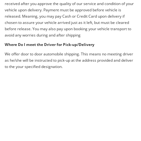
received after you approve the quality of our service and condition of your
vehicle upon delivery. Payment must be approved before vehicle is
released. Meaning, you may pay Cash or Credit Card upon delivery if
chosen to assure your vehicle arrived just as it left, but must be cleared
before release. You may also pay upon booking your vehicle transport to
avoid any worries during and after shipping
Where Do I meet the Driver for Pick-up/Delivery
We offer door to door automobile shipping. This means no meeting driver
as he/she will be instructed to pick-up at the address provided and deliver
to the your specified designation.