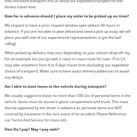
AND enclosed transport! Ask us about our expedited transport for the
fastest travel time.
How far in advance should I place my order to be picked up on time?
We request to have a prior request window open atleast 48 hours in
advance, if you are not able to plan ahead and need a pick up asap, we will
place you with one of our experienced representatives to get the ball
rolling!
When picked up delivery may vary depending on your chosen drop-off city,
For an example lets just go with a coast to coast route for now - Fl to CA
may take anywhere from 6 to 9 days travel time (excluding our expedited
choice of transport). Make sure to have exact delivery addresses to avoid
any delays.
Am I able to store items in the vehicle during transport?
We usually suggest to leave no more than 100 Lbs of personal items in the
vehicle. Items must be stored in glove compartment and trunk. This must
also be approved by the driver in advance as personal items are NOT
covered by insurance in the rare event of an accident. Please Reference
our Terms And Service for more info.
How Do I pay? May I pay cash?