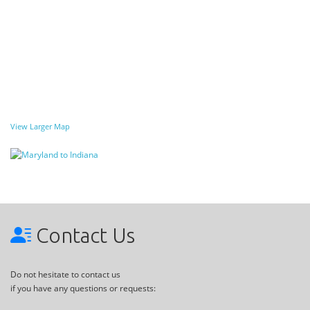
View Larger Map
Contact Us
Do not hesitate to contact us
if you have any questions or requests: