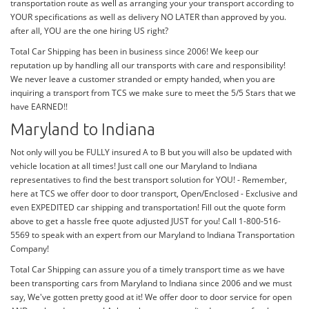
transportation route as well as arranging your your transport according to
YOUR specifications as well as delivery NO LATER than approved by you.
after all, YOU are the one hiring US right?
Total Car Shipping has been in business since 2006! We keep our
reputation up by handling all our transports with care and responsibility!
We never leave a customer stranded or empty handed, when you are
inquiring a transport from TCS we make sure to meet the 5/5 Stars that we
have EARNED!!
Maryland to Indiana
Not only will you be FULLY insured A to B but you will also be updated with
vehicle location at all times! Just call one our Maryland to Indiana
representatives to find the best transport solution for YOU! - Remember,
here at TCS we offer door to door transport, Open/Enclosed - Exclusive and
even EXPEDITED car shipping and transportation! Fill out the quote form
above to get a hassle free quote adjusted JUST for you! Call 1-800-516-
5569 to speak with an expert from our Maryland to Indiana Transportation
Company!
Total Car Shipping can assure you of a timely transport time as we have
been transporting cars from Maryland to Indiana since 2006 and we must
say, We've gotten pretty good at it! We offer door to door service for open