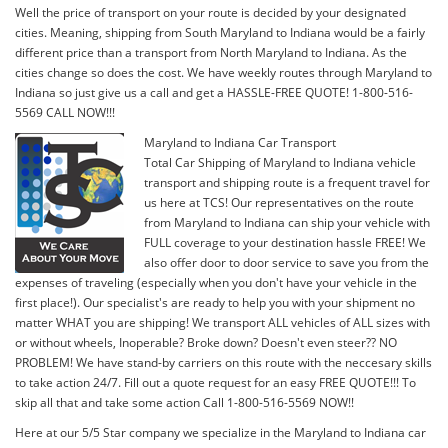
Well the price of transport on your route is decided by your designated
cities. Meaning, shipping from South Maryland to Indiana would be a fairly
different price than a transport from North Maryland to Indiana. As the
cities change so does the cost. We have weekly routes through Maryland to
Indiana so just give us a call and get a HASSLE-FREE QUOTE! 1-800-516-
5569 CALL NOW!!!
Maryland to Indiana Car Transport
Total Car Shipping of Maryland to Indiana vehicle
transport and shipping route is a frequent travel for
us here at TCS! Our representatives on the route
from Maryland to Indiana can ship your vehicle with
FULL coverage to your destination hassle FREE! We
also offer door to door service to save you from the
expenses of traveling (especially when you don't have your vehicle in the
first place!). Our specialist's are ready to help you with your shipment no
matter WHAT you are shipping! We transport ALL vehicles of ALL sizes with
or without wheels, Inoperable? Broke down? Doesn't even steer?? NO
PROBLEM! We have stand-by carriers on this route with the neccesary skills
to take action 24/7. Fill out a quote request for an easy FREE QUOTE!!! To
skip all that and take some action Call 1-800-516-5569 NOW!!
Here at our 5/5 Star company we specialize in the Maryland to Indiana car