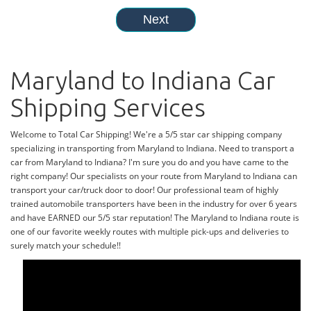
Maryland to Indiana Car
Shipping Services
Welcome to Total Car Shipping! We're a 5/5 star car shipping company
specializing in transporting from Maryland to Indiana. Need to transport a
car from Maryland to Indiana? I'm sure you do and you have came to the
right company! Our specialists on your route from Maryland to Indiana can
transport your car/truck door to door! Our professional team of highly
trained automobile transporters have been in the industry for over 6 years
and have EARNED our 5/5 star reputation! The Maryland to Indiana route is
one of our favorite weekly routes with multiple pick-ups and deliveries to
surely match your schedule!!