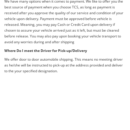
We have many options when it comes to payment. We like to offer you the
best source of payment when you choose TCS, as long as payment is
received after you approve the quality of our service and condition of your
vehicle upon delivery. Payment must be approved before vehicle is
released. Meaning, you may pay Cash or Credit Card upon delivery if
chosen to assure your vehicle arrived just as it left, but must be cleared
before release. You may also pay upon booking your vehicle transport to
avoid any worries during and after shipping
Where Do I meet the Driver for Pick-up/Delivery
We offer door to door automobile shipping. This means no meeting driver
as he/she will be instructed to pick-up at the address provided and deliver
to the your specified designation.