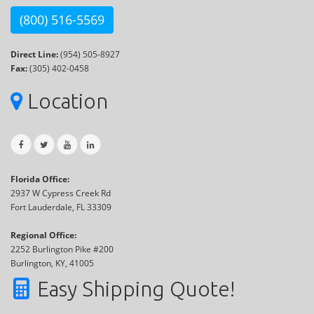
(800) 516-5569
Direct Line:
(954) 505-8927
Fax:
(305) 402-0458
Location
Florida Office:
2937 W Cypress Creek Rd
Fort Lauderdale, FL 33309
Regional Office:
2252 Burlington Pike #200
Burlington, KY, 41005
Easy Shipping Quote!