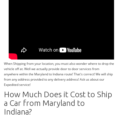
When Shipping from your location, you must also wonder where to drop the
vehicle off at. Well we actually provide door to door services from
anywhere within the Maryland to Indiana route! That's correct! We will ship
from any address provided to any delivery address! Ask us about our
Expedited service!
How Much Does it Cost to Ship
a Car from Maryland to
Indiana?