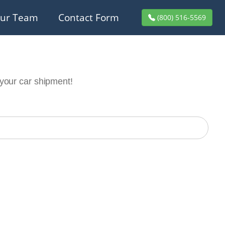
ur Team
Contact Form
(800) 516-5569