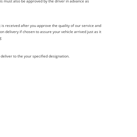
is must also be approved by the driver in advance as
s received after you approve the quality of our service and
delivery if chosen to assure your vehicle arrived just as it
g
deliver to the your specified designation.