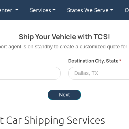
enter
Services
States We Serve
O
t Car Shipping Services