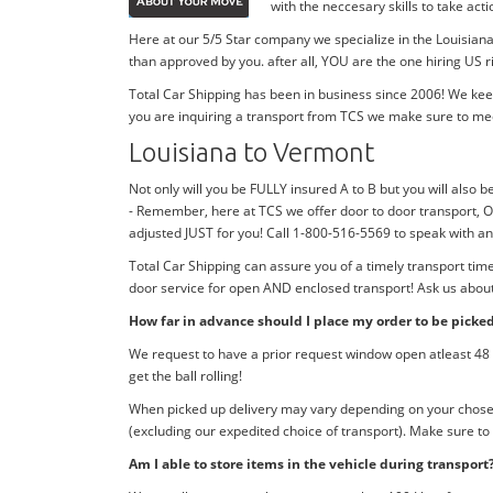
with the neccesary skills to take ac
Here at our 5/5 Star company we specialize in the Louisiana
than approved by you. after all, YOU are the one hiring US r
Total Car Shipping has been in business since 2006! We kee
you are inquiring a transport from TCS we make sure to me
Louisiana to Vermont
Not only will you be FULLY insured A to B but you will also b
- Remember, here at TCS we offer door to door transport, O
adjusted JUST for you! Call 1-800-516-5569 to speak with 
Total Car Shipping can assure you of a timely transport tim
door service for open AND enclosed transport! Ask us about 
How far in advance should I place my order to be picke
We request to have a prior request window open atleast 48 h
get the ball rolling!
When picked up delivery may vary depending on your chosen d
(excluding our expedited choice of transport). Make sure to
Am I able to store items in the vehicle during transport