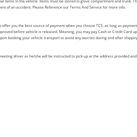
al items in the vehicle. Items must be stored in glove compartment and trunk. Th
ent of an accident. Please Reference our Terms And Service for more info.
offer you the best source of payment when you choose TCS, as long as payment i
proved before vehicle is released. Meaning, you may pay Cash or Credit Card upon 
upon booking your vehicle transport to avoid any worries during and after shippin
eting driver as he/she will be instructed to pick-up at the address provided and 