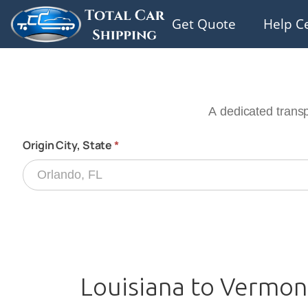
Get Quote
Help C
Louisiana to Vermon