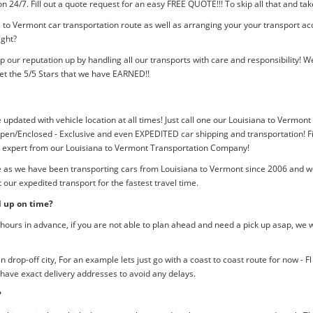
tion 24/7. Fill out a quote request for an easy FREE QUOTE!!! To skip all that and
 to Vermont car transportation route as well as arranging your your transport ac
ight?
p our reputation up by handling all our transports with care and responsibility
et the 5/5 Stars that we have EARNED!!
e updated with vehicle location at all times! Just call one our Louisiana to Vermont
pen/Enclosed - Exclusive and even EXPEDITED car shipping and transportation! Fil
an expert from our Louisiana to Vermont Transportation Company!
e as we have been transporting cars from Louisiana to Vermont since 2006 and we
our expedited transport for the fastest travel time.
d up on time?
ours in advance, if you are not able to plan ahead and need a pick up asap, we w
rop-off city, For an example lets just go with a coast to coast route for now - F
 have exact delivery addresses to avoid any delays.
?