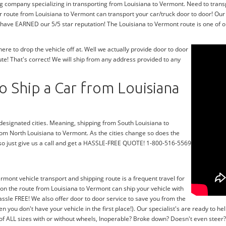
ng company specializing in transporting from Louisiana to Vermont. Need to trans
r route from Louisiana to Vermont can transport your car/truck door to door! Our
 have EARNED our 5/5 star reputation! The Louisiana to Vermont route is one of o
e to drop the vehicle off at. Well we actually provide door to door
e! That's correct! We will ship from any address provided to any
 Ship a Car from Louisiana
 designated cities. Meaning, shipping from South Louisiana to
from North Louisiana to Vermont. As the cities change so does the
so just give us a call and get a HASSLE-FREE QUOTE! 1-800-516-5569
ermont vehicle transport and shipping route is a frequent travel for
on the route from Louisiana to Vermont can ship your vehicle with
ssle FREE! We also offer door to door service to save you from the
en you don't have your vehicle in the first place!). Our specialist's are ready to
 of ALL sizes with or without wheels, Inoperable? Broke down? Doesn't even stee