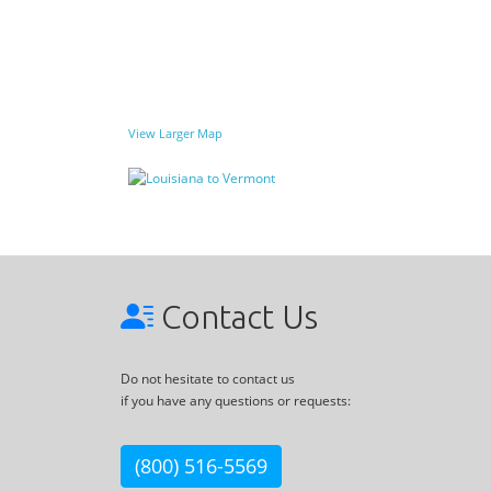
View Larger Map
Contact Us
Do not hesitate to contact us
if you have any questions or requests:
(800) 516-5569