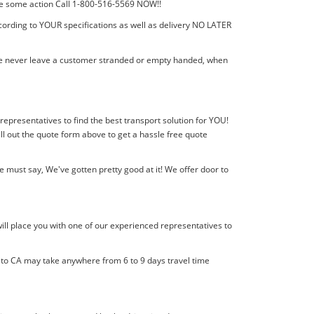
 take some action Call 1-800-516-5569 NOW!!
cording to YOUR specifications as well as delivery NO LATER
! We never leave a customer stranded or empty handed, when
 representatives to find the best transport solution for YOU!
l out the quote form above to get a hassle free quote
 must say, We've gotten pretty good at it! We offer door to
ill place you with one of our experienced representatives to
l to CA may take anywhere from 6 to 9 days travel time