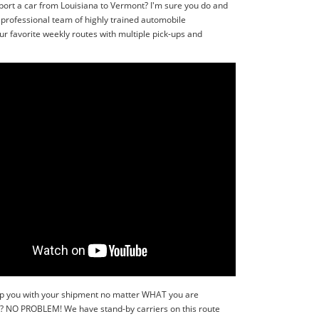
port a car from Louisiana to Vermont? I'm sure you do and
 professional team of highly trained automobile
ur favorite weekly routes with multiple pick-ups and
 help you with your shipment no matter WHAT you are
r?? NO PROBLEM! We have stand-by carriers on this route