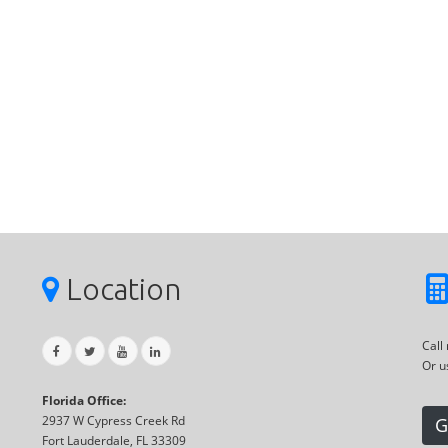
Location
Call
Or u
Florida Office:
2937 W Cypress Creek Rd
G
Fort Lauderdale, FL 33309