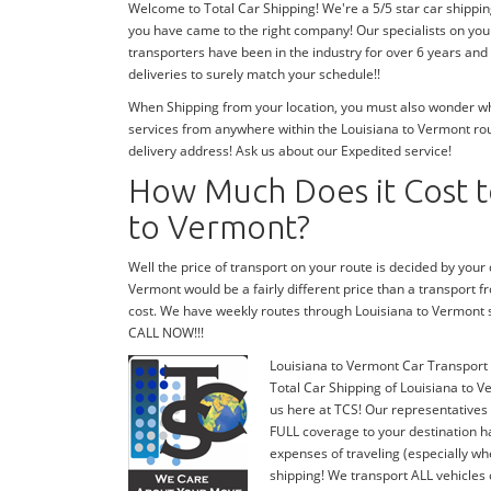
Welcome to Total Car Shipping! We're a 5/5 star car shippi
you have came to the right company! Our specialists on you
transporters have been in the industry for over 6 years and
deliveries to surely match your schedule!!
When Shipping from your location, you must also wonder wher
services from anywhere within the Louisiana to Vermont rout
delivery address! Ask us about our Expedited service!
How Much Does it Cost to
to Vermont?
Well the price of transport on your route is decided by your
Vermont would be a fairly different price than a transport 
cost. We have weekly routes through Louisiana to Vermont 
CALL NOW!!!
Louisiana to Vermont Car Transport
Total Car Shipping of Louisiana to V
us here at TCS! Our representatives 
FULL coverage to your destination ha
expenses of traveling (especially wh
shipping! We transport ALL vehicles