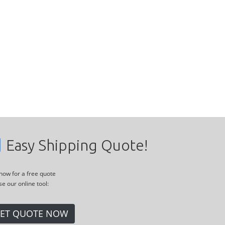
Easy Shipping Quote!
 now for a free quote
se our online tool:
ET QUOTE NOW