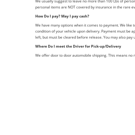
We usually suggest to leave no more than 100 Lbs of person
personal items are NOT covered by insurance in the rare ev
How Do I pay? May I pay cash?
We have many options when it comes to payment. We like to 
condition of your vehicle upon delivery. Payment must be ap
left, but must be cleared before release. You may also pay 
Where Do I meet the Driver for Pick-up/Delivery
We offer door to door automobile shipping. This means no me