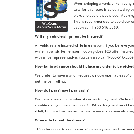
When shipping a vehicle from Long Be
take for this route is calculated by
pickup to avoid these stops. Meaning, 
This is recommended to avoid our exp
action call 1-800-516-5569.
Will my vehicle shipment be Insured?
All vehicles are insured while in transport. If you believe
while in transit! Remember, not only does TCS offer insure
with a live representative. You can also call 1-800-516-5569
How far in advance should I place my order to be picke
We prefer to have a prior request window open at least 48 h
get the ball rolling.
How do I pay? may I pay cash?
We have a few options when it comes to payment. We like to 
condition of your vehicle upon DELIVERY. Payment must be a
it left, but must be cleared before release. You may also pa
Where do I meet the driver?
TCS offers door to door service! Shipping vehicles from your 