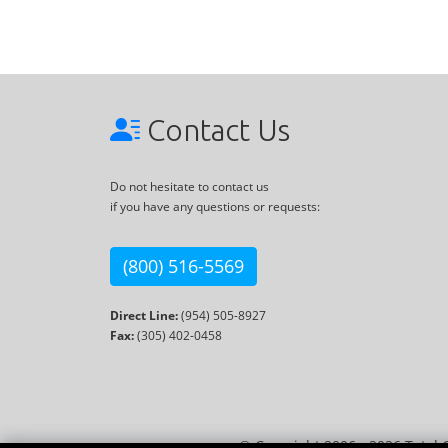
Contact Us
Do not hesitate to contact us
if you have any questions or requests:
(800) 516-5569
Direct Line:
(954) 505-8927
Fax:
(305) 402-0458
© Copyright 2006 - 2026 Total 