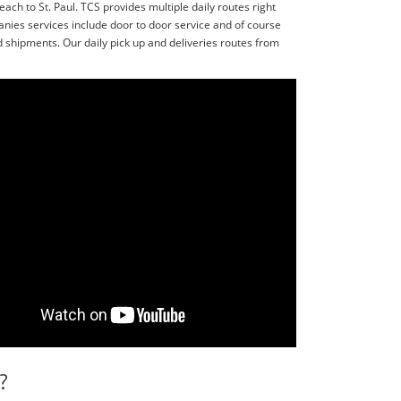
ach to St. Paul. TCS provides multiple daily routes right
nies services include door to door service and of course
shipments. Our daily pick up and deliveries routes from
?