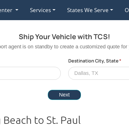
enter
Services
States We Serve
O
 Beach to St. Paul