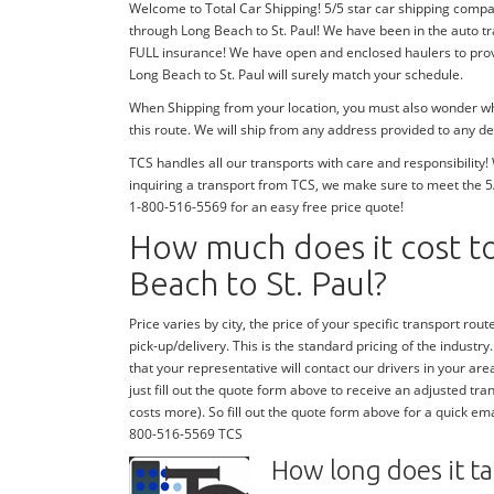
Welcome to Total Car Shipping! 5/5 star car shipping company
through Long Beach to St. Paul! We have been in the auto t
FULL insurance! We have open and enclosed haulers to provi
Long Beach to St. Paul will surely match your schedule.
When Shipping from your location, you must also wonder whe
this route. We will ship from any address provided to any de
TCS handles all our transports with care and responsibilit
inquiring a transport from TCS, we make sure to meet the 5
1-800-516-5569 for an easy free price quote!
How much does it cost to
Beach to St. Paul?
Price varies by city, the price of your specific transport route
pick-up/delivery. This is the standard pricing of the industry.
that your representative will contact our drivers in your area
just fill out the quote form above to receive an adjusted tran
costs more). So fill out the quote form above for a quick emai
800-516-5569 TCS
How long does it ta