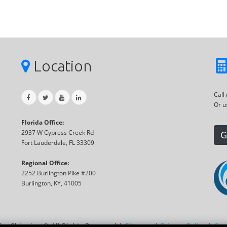
Location
Call
Or u
Florida Office:
2937 W Cypress Creek Rd
G
Fort Lauderdale, FL 33309
Regional Office:
2252 Burlington Pike #200
Burlington, KY, 41005
Car Shipping ® All Rights Reserved |
Sitemap
|
Privacy Policy
|
Coo