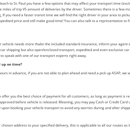
ach to St. Paul you have a few options that may affect your transport time (exclu
 the miles of trip VS amount of deliveries by the driver. Sometimes there is a few
If you need a faster transit time we will find the right driver in your area to picku
edited price and still make good time! You can also talk to a representative to fi
 your vehicle needs more thabn the included standard insurance, inform your agent
d car shipping but also open/enclosed transport, expedited and even exclusive ca
 to speak with one of our transport experts right away.
d up on time?
ours in advance, if you are not able to plan ahead and need a pick up ASAP, we w
offer you the best choice of payment for all customers, as long as payment is r
pproved before vehicle is released. Meaning, you may pay Cash or Credit Card upo
y upon booking your vehicle transport to avoid any worries during and after shipp
chosen address to your specified delivery, this is applicable to all our routes as 