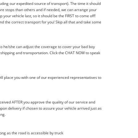
ding our expedited source of transport). The time it should
 more stops than others and if needed, we can arrange your
p your vehicle last, so it should be the FIRST to come off!
nd the correct transport for you! Skip all that and take some
 so he/she can adjust the coverage to cover your bad boy
r shipping and transportation. Click the CHAT NOW to speak
ill place you with one of our experienced representatives to
eceived AFTER you approve the quality of our service and
n delivery if chosen to assure your vehicle arrived just as
ing.
long as the road is accessible by truck