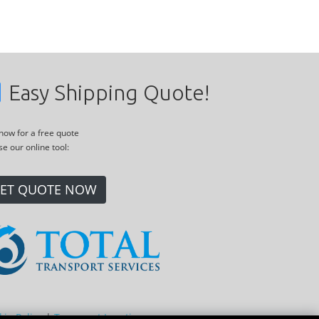
Easy Shipping Quote!
 now for a free quote
se our online tool:
ET QUOTE NOW
kie Policy
|
Transport Locations