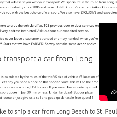
 that will assist you with your transport! We specialize in the route from Long Be
ransport industry since 2006 and have EARNED our 5/5 star reputation! Our compa
de you with the best choice of transport. We also have EXCLUSIVE and expedited 
re to drop the vehicle off at. TCS provides door to door services on
livery address instructed! Ask us about our expedited service.
y! We never leave a customer stranded or empty handed, when you're
/5 Stars that we have EARNED! So why not take some action and call
 transport a car from Long
 is calculated by the miles of the trip VS size of vehicle VS location of
 Let's say you need a price on this specific route, this will be the time
 to calculate a price JUST for you! If you would like a quote by email
sport quote in just 30 min or less, kinda like pizza! (But our pizza
l quote or just give us a call and get a quick hassle-free quote! 1-
ke to ship a car from Long Beach to St. Paul