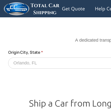
Get Quote
Help C
Ship a Car from Long