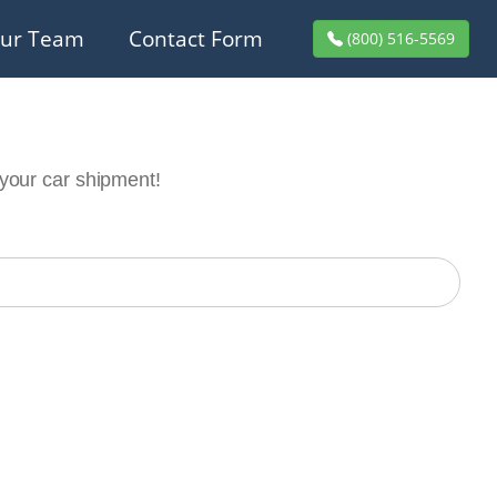
ur Team
Contact Form
(800) 516-5569