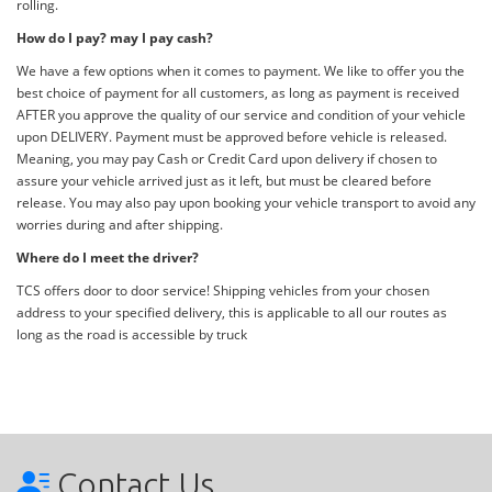
rolling.
How do I pay? may I pay cash?
We have a few options when it comes to payment. We like to offer you the
best choice of payment for all customers, as long as payment is received
AFTER you approve the quality of our service and condition of your vehicle
upon DELIVERY. Payment must be approved before vehicle is released.
Meaning, you may pay Cash or Credit Card upon delivery if chosen to
assure your vehicle arrived just as it left, but must be cleared before
release. You may also pay upon booking your vehicle transport to avoid any
worries during and after shipping.
Where do I meet the driver?
TCS offers door to door service! Shipping vehicles from your chosen
address to your specified delivery, this is applicable to all our routes as
long as the road is accessible by truck
Contact Us