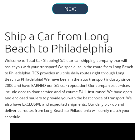
Ship a Car from Long
Beach to Philadelphia
Welcome to Total Car Shipping! 5/5 star car shipping company that will
assist you with your transport! We specialize in the route from Long Beach
to Philadelphia. TCS provides multiple daily routes right through Long
Beach to Philadelphia! We have been in the auto transport industry since
2006 and have EARNED our 5/5 star reputation! Our companies services
include door to door service and of course FULL insurance! We have open
and enclosed haulers to provide you with the best choice of transport. We
also have EXCLUSIVE and expedited shipments. Our daily pick up and
deliveries routes from Long Beach to Philadelphia will surely match your
schedule.