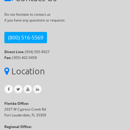
Do not hesitate to contact us
if you have any questions or requests:
(800) 516-5569
Direct Line:
(954) 505-8927
Fax:
(305) 402-0458
Location
Florida Office:
2937 W Cypress Creek Rd
Fort Lauderdale, FL 33309
Regional Office: