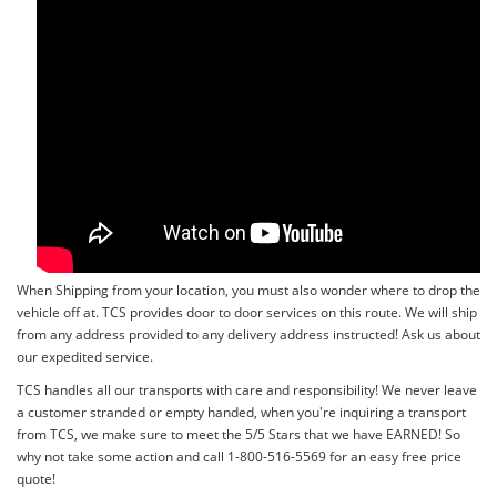
When Shipping from your location, you must also wonder where to drop the
vehicle off at. TCS provides door to door services on this route. We will ship
from any address provided to any delivery address instructed! Ask us about
our expedited service.
TCS handles all our transports with care and responsibility! We never leave
a customer stranded or empty handed, when you're inquiring a transport
from TCS, we make sure to meet the 5/5 Stars that we have EARNED! So
why not take some action and call 1-800-516-5569 for an easy free price
quote!