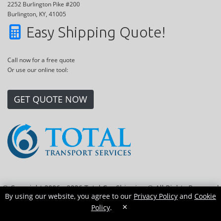
2252 Burlington Pike #200
Burlington, KY, 41005
Easy Shipping Quote!
Call now for a free quote
Or use our online tool:
GET QUOTE NOW
© Copyright 2006 - 2026 Total Car Shipping ® All Rights Reserved
By using our website, you agree to our
Privacy Policy
and
Cookie
|
Sitemap
|
Privacy Policy
|
Cookie Policy
|
Transport Locations
×
Policy
.