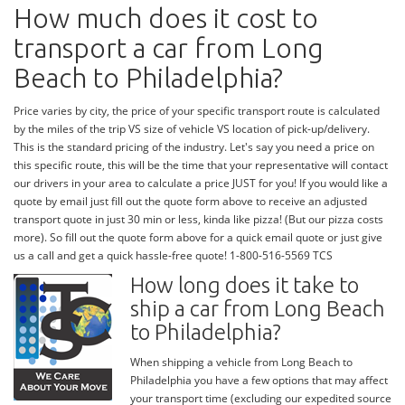
How much does it cost to
transport a car from Long
Beach to Philadelphia?
Price varies by city, the price of your specific transport route is calculated
by the miles of the trip VS size of vehicle VS location of pick-up/delivery.
This is the standard pricing of the industry. Let's say you need a price on
this specific route, this will be the time that your representative will contact
our drivers in your area to calculate a price JUST for you! If you would like a
quote by email just fill out the quote form above to receive an adjusted
transport quote in just 30 min or less, kinda like pizza! (But our pizza costs
more). So fill out the quote form above for a quick email quote or just give
us a call and get a quick hassle-free quote! 1-800-516-5569 TCS
How long does it take to
ship a car from Long Beach
to Philadelphia?
When shipping a vehicle from Long Beach to
Philadelphia you have a few options that may affect
your transport time (excluding our expedited source