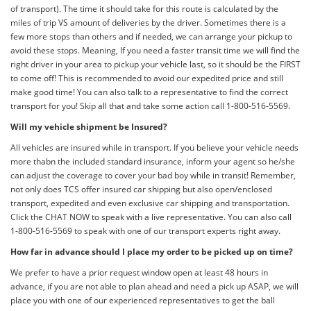
of transport). The time it should take for this route is calculated by the
miles of trip VS amount of deliveries by the driver. Sometimes there is a
few more stops than others and if needed, we can arrange your pickup to
avoid these stops. Meaning, If you need a faster transit time we will find the
right driver in your area to pickup your vehicle last, so it should be the FIRST
to come off! This is recommended to avoid our expedited price and still
make good time! You can also talk to a representative to find the correct
transport for you! Skip all that and take some action call 1-800-516-5569.
Will my vehicle shipment be Insured?
All vehicles are insured while in transport. If you believe your vehicle needs
more thabn the included standard insurance, inform your agent so he/she
can adjust the coverage to cover your bad boy while in transit! Remember,
not only does TCS offer insured car shipping but also open/enclosed
transport, expedited and even exclusive car shipping and transportation.
Click the CHAT NOW to speak with a live representative. You can also call
1-800-516-5569 to speak with one of our transport experts right away.
How far in advance should I place my order to be picked up on time?
We prefer to have a prior request window open at least 48 hours in
advance, if you are not able to plan ahead and need a pick up ASAP, we will
place you with one of our experienced representatives to get the ball