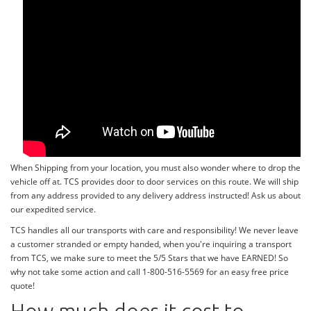
When Shipping from your location, you must also wonder where to drop the
vehicle off at. TCS provides door to door services on this route. We will ship
from any address provided to any delivery address instructed! Ask us about
our expedited service.
TCS handles all our transports with care and responsibility! We never leave
a customer stranded or empty handed, when you're inquiring a transport
from TCS, we make sure to meet the 5/5 Stars that we have EARNED! So
why not take some action and call 1-800-516-5569 for an easy free price
quote!