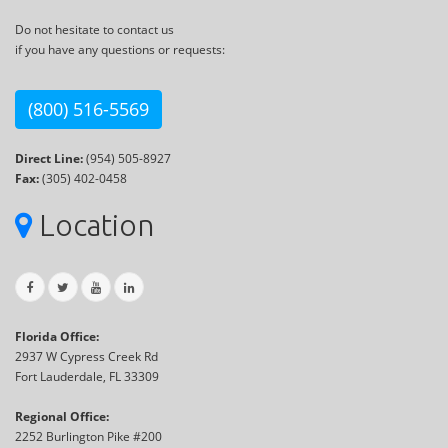
Do not hesitate to contact us
if you have any questions or requests:
(800) 516-5569
Direct Line:
(954) 505-8927
Fax:
(305) 402-0458
Location
Florida Office:
2937 W Cypress Creek Rd
Fort Lauderdale, FL 33309
Regional Office:
2252 Burlington Pike #200