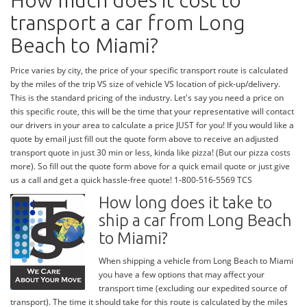
How much does it cost to
transport a car from Long
Beach to Miami?
Price varies by city, the price of your specific transport route is calculated
by the miles of the trip VS size of vehicle VS location of pick-up/delivery.
This is the standard pricing of the industry. Let's say you need a price on
this specific route, this will be the time that your representative will contact
our drivers in your area to calculate a price JUST for you! If you would like a
quote by email just fill out the quote form above to receive an adjusted
transport quote in just 30 min or less, kinda like pizza! (But our pizza costs
more). So fill out the quote form above for a quick email quote or just give
us a call and get a quick hassle-free quote! 1-800-516-5569 TCS
How long does it take to
ship a car from Long Beach
to Miami?
When shipping a vehicle from Long Beach to Miami
you have a few options that may affect your
transport time (excluding our expedited source of
transport). The time it should take for this route is calculated by the miles