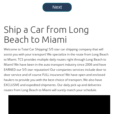
Ship a Car from Long
Beach to Miami
Welcome to Total Car Shipping! 5/5 star car shipping company that will
assist you with your transport! We specialize in the route from Long Beach
to Miami. TCS provides multiple daily routes right through Long Beach to
Miami! We have been in the auto transport industry since 2006 and have
EARNED our 5/5 star reputation! Our companies services include door to
door service and of course FULL insurance! We have open and enclosed
haulers to provide you with the best choice of transport. We also have
EXCLUSIVE and expedited shipments. Our daily pick up and deliveries
routes from Long Beach to Miami will surely match your schedule.