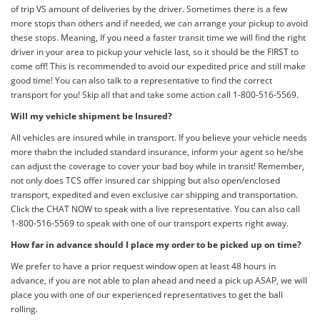
of trip VS amount of deliveries by the driver. Sometimes there is a few
more stops than others and if needed, we can arrange your pickup to avoid
these stops. Meaning, If you need a faster transit time we will find the right
driver in your area to pickup your vehicle last, so it should be the FIRST to
come off! This is recommended to avoid our expedited price and still make
good time! You can also talk to a representative to find the correct
transport for you! Skip all that and take some action call 1-800-516-5569.
Will my vehicle shipment be Insured?
All vehicles are insured while in transport. If you believe your vehicle needs
more thabn the included standard insurance, inform your agent so he/she
can adjust the coverage to cover your bad boy while in transit! Remember,
not only does TCS offer insured car shipping but also open/enclosed
transport, expedited and even exclusive car shipping and transportation.
Click the CHAT NOW to speak with a live representative. You can also call
1-800-516-5569 to speak with one of our transport experts right away.
How far in advance should I place my order to be picked up on time?
We prefer to have a prior request window open at least 48 hours in
advance, if you are not able to plan ahead and need a pick up ASAP, we will
place you with one of our experienced representatives to get the ball
rolling.