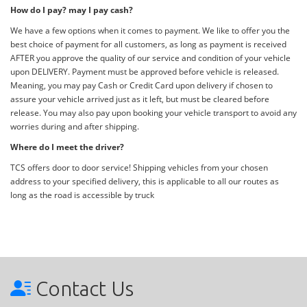
How do I pay? may I pay cash?
We have a few options when it comes to payment. We like to offer you the
best choice of payment for all customers, as long as payment is received
AFTER you approve the quality of our service and condition of your vehicle
upon DELIVERY. Payment must be approved before vehicle is released.
Meaning, you may pay Cash or Credit Card upon delivery if chosen to
assure your vehicle arrived just as it left, but must be cleared before
release. You may also pay upon booking your vehicle transport to avoid any
worries during and after shipping.
Where do I meet the driver?
TCS offers door to door service! Shipping vehicles from your chosen
address to your specified delivery, this is applicable to all our routes as
long as the road is accessible by truck
Contact Us