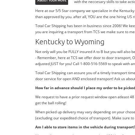
with the neccesary skills to take ac
Here at our 5/5 Star company we specialize in the Kentucky
than approved by you. after all, YOU are the one hiring US r
Total Car Shipping has been in business since 2006! We kee
you are inquiring a transport from TCS we make sure to me
Kentucky to Wyoming
Not only will you be FULLY insured A to B but you will also b
- Remember, here at TCS we offer door to door transport, O
adjusted JUST for you! Call 1-800-516-5569 to speak with 
Total Car Shipping can assure you of a timely transport ti
door service for open AND enclosed transport! Ask us about 
How far in advance should I place my order to be picke
We request to have a prior request window open atleast 48 h
get the ball rolling!
When picked up delivery may vary depending on your chosen d
(excluding our expedited choice of transport). Make sure to
Am I able to store items in the vehicle during transport