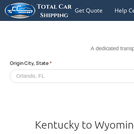
Get Quote
Help C
Kentucky to Wyoming