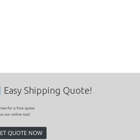
Easy Shipping Quote!
 now for a free quote
se our online tool:
ET QUOTE NOW