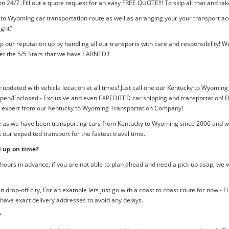
tion 24/7. Fill out a quote request for an easy FREE QUOTE!!! To skip all that and
 to Wyoming car transportation route as well as arranging your your transport ac
ight?
p our reputation up by handling all our transports with care and responsibility
et the 5/5 Stars that we have EARNED!!
e updated with vehicle location at all times! Just call one our Kentucky to Wyoming
pen/Enclosed - Exclusive and even EXPEDITED car shipping and transportation! Fil
an expert from our Kentucky to Wyoming Transportation Company!
me as we have been transporting cars from Kentucky to Wyoming since 2006 and we 
our expedited transport for the fastest travel time.
d up on time?
ours in advance, if you are not able to plan ahead and need a pick up asap, we w
rop-off city, For an example lets just go with a coast to coast route for now - F
 have exact delivery addresses to avoid any delays.
?