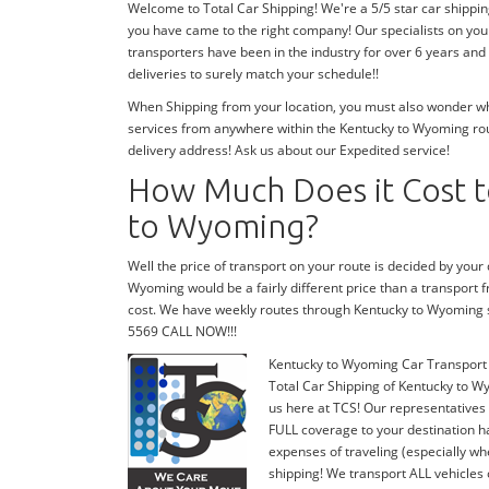
Welcome to Total Car Shipping! We're a 5/5 star car shippi
you have came to the right company! Our specialists on you
transporters have been in the industry for over 6 years and
deliveries to surely match your schedule!!
When Shipping from your location, you must also wonder wher
services from anywhere within the Kentucky to Wyoming rout
delivery address! Ask us about our Expedited service!
How Much Does it Cost t
to Wyoming?
Well the price of transport on your route is decided by you
Wyoming would be a fairly different price than a transport
cost. We have weekly routes through Kentucky to Wyoming s
5569 CALL NOW!!!
Kentucky to Wyoming Car Transport
Total Car Shipping of Kentucky to Wy
us here at TCS! Our representatives
FULL coverage to your destination ha
expenses of traveling (especially wh
shipping! We transport ALL vehicles