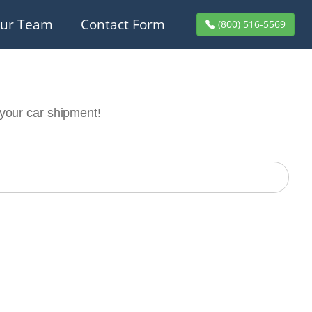
ur Team
Contact Form
(800) 516-5569