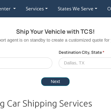
enter
Services
States We Serve
O
 Car Shipping Services