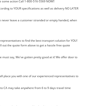
 take some action Call 1-800-516-5569 NOW!!
cording to YOUR specifications as well as delivery NO LATER
! We never leave a customer stranded or empty handed, when
 representatives to find the best transport solution for YOU!
l out the quote form above to get a hassle free quote
must say, We've gotten pretty good at it! We offer door to
ill place you with one of our experienced representatives to
l to CA may take anywhere from 6 to 9 days travel time