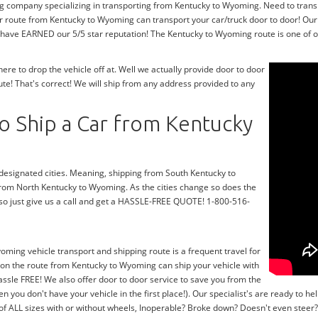
ng company specializing in transporting from Kentucky to Wyoming. Need to tran
r route from Kentucky to Wyoming can transport your car/truck door to door! Our
 have EARNED our 5/5 star reputation! The Kentucky to Wyoming route is one of ou
e to drop the vehicle off at. Well we actually provide door to door
e! That's correct! We will ship from any address provided to any
o Ship a Car from Kentucky
r designated cities. Meaning, shipping from South Kentucky to
 from North Kentucky to Wyoming. As the cities change so does the
o just give us a call and get a HASSLE-FREE QUOTE! 1-800-516-
oming vehicle transport and shipping route is a frequent travel for
 on the route from Kentucky to Wyoming can ship your vehicle with
ssle FREE! We also offer door to door service to save you from the
en you don't have your vehicle in the first place!). Our specialist's are ready to
 of ALL sizes with or without wheels, Inoperable? Broke down? Doesn't even stee