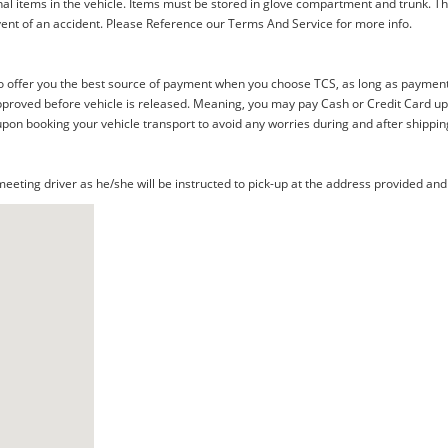
al items in the vehicle. Items must be stored in glove compartment and trunk. Th
ent of an accident. Please Reference our Terms And Service for more info.
offer you the best source of payment when you choose TCS, as long as payment i
proved before vehicle is released. Meaning, you may pay Cash or Credit Card upon 
upon booking your vehicle transport to avoid any worries during and after shippin
eting driver as he/she will be instructed to pick-up at the address provided and 