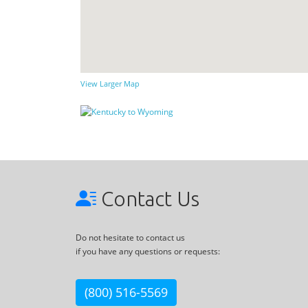
View Larger Map
Contact Us
Do not hesitate to contact us
if you have any questions or requests:
(800) 516-5569