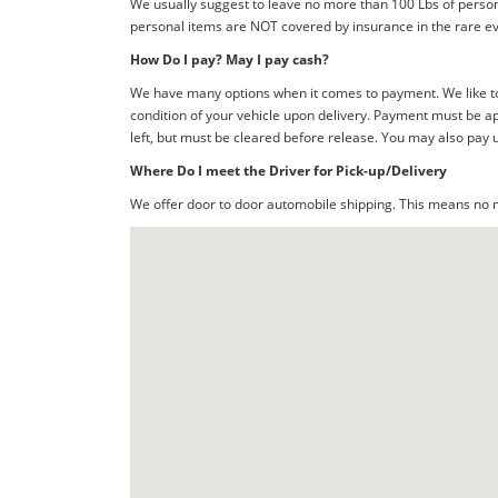
We usually suggest to leave no more than 100 Lbs of person
personal items are NOT covered by insurance in the rare ev
How Do I pay? May I pay cash?
We have many options when it comes to payment. We like to 
condition of your vehicle upon delivery. Payment must be ap
left, but must be cleared before release. You may also pay 
Where Do I meet the Driver for Pick-up/Delivery
We offer door to door automobile shipping. This means no me