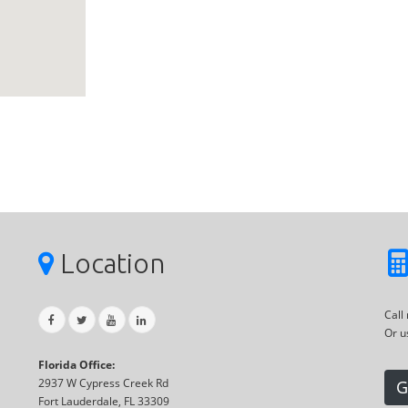
Location
Call
Or u
Florida Office:
2937 W Cypress Creek Rd
G
Fort Lauderdale, FL 33309