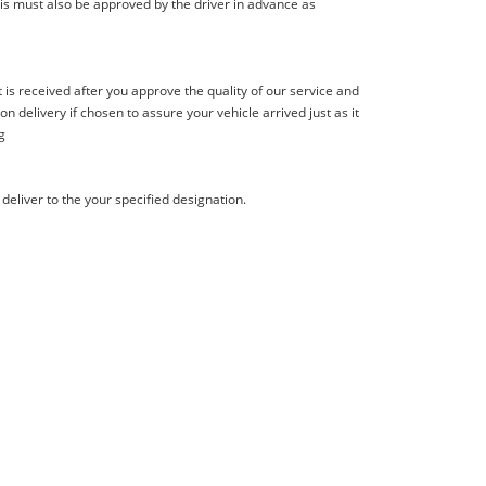
is must also be approved by the driver in advance as
s received after you approve the quality of our service and
delivery if chosen to assure your vehicle arrived just as it
g
deliver to the your specified designation.