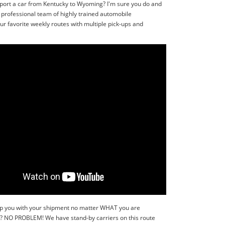
sport a car from Kentucky to Wyoming? I'm sure you do and
 professional team of highly trained automobile
r favorite weekly routes with multiple pick-ups and
 help you with your shipment no matter WHAT you are
r?? NO PROBLEM! We have stand-by carriers on this route