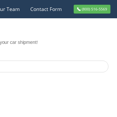
ur Team
Contact Form
(800) 516-5569