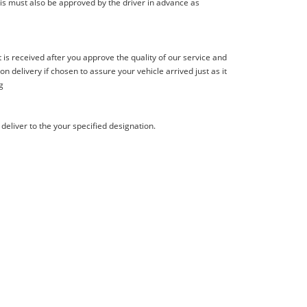
is must also be approved by the driver in advance as
s received after you approve the quality of our service and
delivery if chosen to assure your vehicle arrived just as it
g
deliver to the your specified designation.