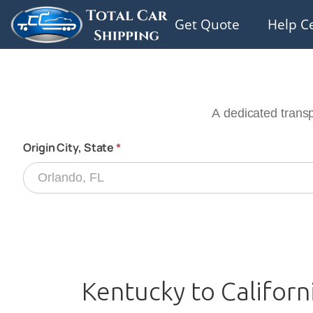
Get Quote
Help C
Kentucky to Californ