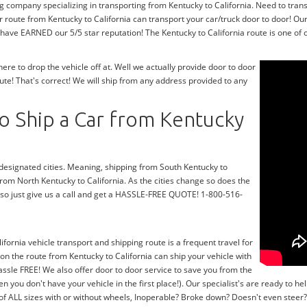
g company specializing in transporting from Kentucky to California. Need to trans
 route from Kentucky to California can transport your car/truck door to door! Ou
 have EARNED our 5/5 star reputation! The Kentucky to California route is one of o
e to drop the vehicle off at. Well we actually provide door to door
ute! That's correct! We will ship from any address provided to any
o Ship a Car from Kentucky
r designated cities. Meaning, shipping from South Kentucky to
 from North Kentucky to California. As the cities change so does the
 so just give us a call and get a HASSLE-FREE QUOTE! 1-800-516-
ifornia vehicle transport and shipping route is a frequent travel for
on the route from Kentucky to California can ship your vehicle with
ssle FREE! We also offer door to door service to save you from the
en you don't have your vehicle in the first place!). Our specialist's are ready to
 of ALL sizes with or without wheels, Inoperable? Broke down? Doesn't even stee