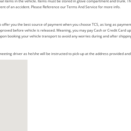
al items in the vehicle. Items must be stored in glove compartment and trunk. Th
ent of an accident. Please Reference our Terms And Service for more info.
offer you the best source of payment when you choose TCS, as long as payment i
proved before vehicle is released. Meaning, you may pay Cash or Credit Card upon 
upon booking your vehicle transport to avoid any worries during and after shippin
eting driver as he/she will be instructed to pick-up at the address provided and 