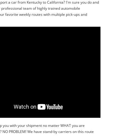
port a car from Kentucky to California? I'm sure you do and
r professional team of highly trained automobile
ur favorite weekly routes with multiple pick-ups and
 help you with your shipment no matter WHAT you are
r?? NO PROBLEM! We have stand-by carriers on this route