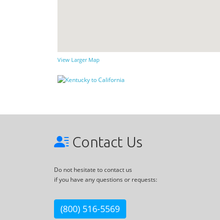
View Larger Map
Contact Us
Do not hesitate to contact us
if you have any questions or requests:
(800) 516-5569