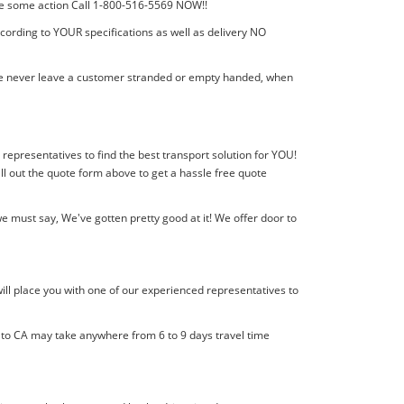
 take some action Call 1-800-516-5569 NOW!!
ccording to YOUR specifications as well as delivery NO
! We never leave a customer stranded or empty handed, when
a representatives to find the best transport solution for YOU!
l out the quote form above to get a hassle free quote
e must say, We've gotten pretty good at it! We offer door to
ill place you with one of our experienced representatives to
l to CA may take anywhere from 6 to 9 days travel time