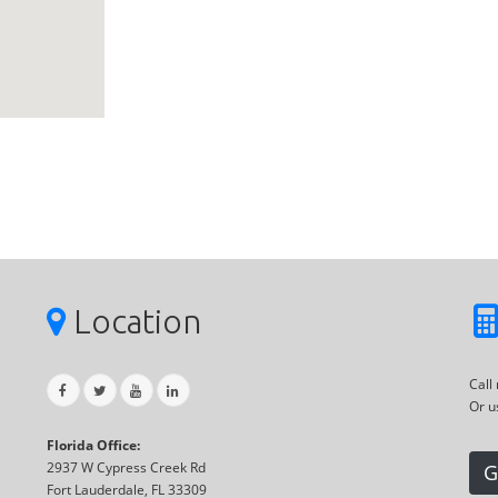
Location
Call
Or u
Florida Office:
2937 W Cypress Creek Rd
G
Fort Lauderdale, FL 33309