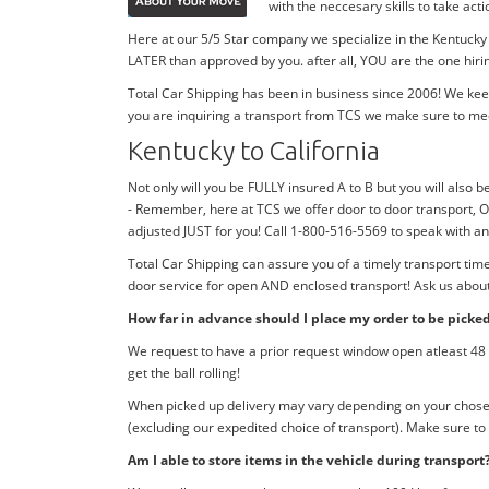
with the neccesary skills to take ac
Here at our 5/5 Star company we specialize in the Kentucky 
LATER than approved by you. after all, YOU are the one hiri
Total Car Shipping has been in business since 2006! We kee
you are inquiring a transport from TCS we make sure to me
Kentucky to California
Not only will you be FULLY insured A to B but you will also be
- Remember, here at TCS we offer door to door transport, O
adjusted JUST for you! Call 1-800-516-5569 to speak with a
Total Car Shipping can assure you of a timely transport tim
door service for open AND enclosed transport! Ask us about 
How far in advance should I place my order to be picke
We request to have a prior request window open atleast 48 h
get the ball rolling!
When picked up delivery may vary depending on your chosen d
(excluding our expedited choice of transport). Make sure to
Am I able to store items in the vehicle during transport