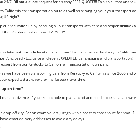
tion 24/7. Fill out a quote request for an easy FREE QUOTE!!! To skip all that and
to California car transportation route as well as arranging your your transport a
ng US right?
p our reputation up by handling all our transports with care and responsibility
et the 5/5 Stars that we have EARNED!!
 updated with vehicle location at all times! Just call one our Kentucky to Californi
pen/Enclosed - Exclusive and even EXPEDITED car shipping and transportation! Fil
n expert from our Kentucky to California Transportation Company!
e as we have been transporting cars from Kentucky to California since 2006 and w
our expedited transport for the fastest travel time.
d up on time?
ours in advance, if you are not able to plan ahead and need a pick up asap, we w
rop-off city, For an example lets just go with a coast to coast route for now - F
 have exact delivery addresses to avoid any delays.
?