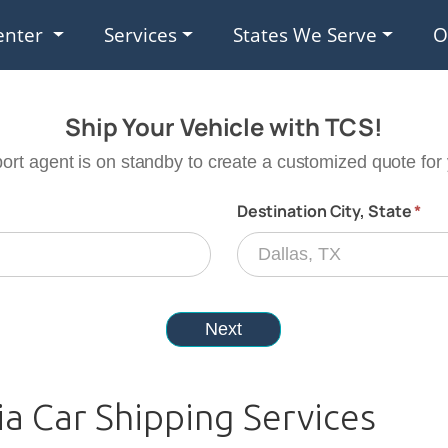
enter
Services
States We Serve
O
ia Car Shipping Services