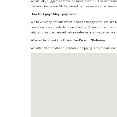
We usually suggest to leave no more than 100 Lbs of person
personal items are NOT covered by insurance in the rare ev
How Do I pay? May I pay cash?
We have many options when it comes to payment. We like to 
condition of your vehicle upon delivery. Payment must be ap
left, but must be cleared before release. You may also pay 
Where Do I meet the Driver for Pick-up/Delivery
We offer door to door automobile shipping. This means no me