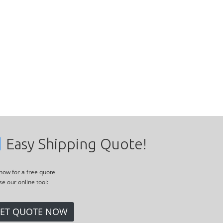
Easy Shipping Quote!
 now for a free quote
se our online tool:
ET QUOTE NOW