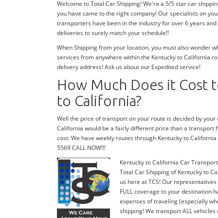
Welcome to Total Car Shipping! We're a 5/5 star car shippin
you have came to the right company! Our specialists on your
transporters have been in the industry for over 6 years and
deliveries to surely match your schedule!!
When Shipping from your location, you must also wonder wher
services from anywhere within the Kentucky to California ro
delivery address! Ask us about our Expedited service!
How Much Does it Cost t
to California?
Well the price of transport on your route is decided by you
California would be a fairly different price than a transport
cost. We have weekly routes through Kentucky to California
5569 CALL NOW!!!
Kentucky to California Car Transport
Total Car Shipping of Kentucky to Cal
us here at TCS! Our representatives 
FULL coverage to your destination ha
expenses of traveling (especially wh
shipping! We transport ALL vehicles