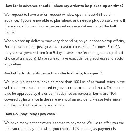
How far in advance should I place my order to be picked up on time?
We request to have a prior request window open atleast 48 hours in
advance, if you are not able to plan ahead and need a pick up asap, we will
place you with one of our experienced representatives to get the ball
rolling!
When picked up delivery may vary depending on your chosen drop-off city,
For an example lets just go with a coast to coast route for now - Fl to CA
may take anywhere from 6 to 9 days travel time (excluding our expedited
choice of transport). Make sure to have exact delivery addresses to avoid
any delays.
Am I able to store items in the vehicle during transport?
We usually suggest to leave no more than 100 Lbs of personal items in the
vehicle. Items must be stored in glove compartment and trunk. This must
also be approved by the driver in advance as personal items are NOT
covered by insurance in the rare event of an accident. Please Reference
our Terms And Service for more info.
How Do I pay? May I pay cash?
We have many options when it comes to payment. We like to offer you the
best source of payment when you choose TCS, as long as payment is