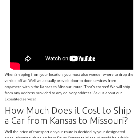
When Shipping from your location, you must also wonder where to drop the
vehicle off at. Well we actually provide door to door services from
anywhere within the Kansas to Missouri route! That's correct! We will ship
from any address provided to any delivery address! Ask us about our
Expedited service!
How Much Does it Cost to Ship
a Car from Kansas to Missouri?
Well the price of transport on your route is decided by your designated
cities. Meaning, shipping from South Kansas to Missouri would be a fairly