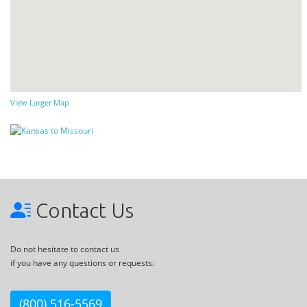
View Larger Map
Contact Us
Do not hesitate to contact us
if you have any questions or requests:
(800) 516-5569