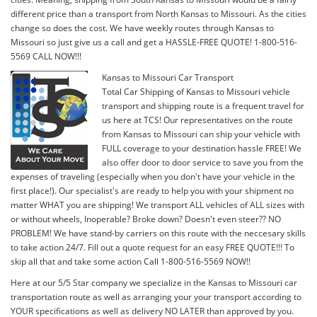
different price than a transport from North Kansas to Missouri. As the cities
change so does the cost. We have weekly routes through Kansas to
Missouri so just give us a call and get a HASSLE-FREE QUOTE! 1-800-516-
5569 CALL NOW!!!
Kansas to Missouri Car Transport
Total Car Shipping of Kansas to Missouri vehicle
transport and shipping route is a frequent travel for
us here at TCS! Our representatives on the route
from Kansas to Missouri can ship your vehicle with
FULL coverage to your destination hassle FREE! We
also offer door to door service to save you from the
expenses of traveling (especially when you don't have your vehicle in the
first place!). Our specialist's are ready to help you with your shipment no
matter WHAT you are shipping! We transport ALL vehicles of ALL sizes with
or without wheels, Inoperable? Broke down? Doesn't even steer?? NO
PROBLEM! We have stand-by carriers on this route with the neccesary skills
to take action 24/7. Fill out a quote request for an easy FREE QUOTE!!! To
skip all that and take some action Call 1-800-516-5569 NOW!!
Here at our 5/5 Star company we specialize in the Kansas to Missouri car
transportation route as well as arranging your your transport according to
YOUR specifications as well as delivery NO LATER than approved by you.