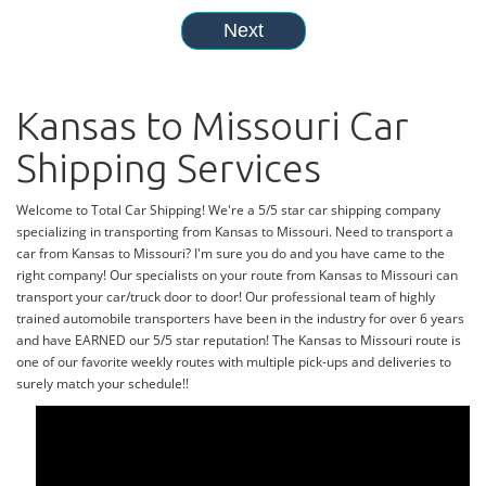
Kansas to Missouri Car
Shipping Services
Welcome to Total Car Shipping! We're a 5/5 star car shipping company
specializing in transporting from Kansas to Missouri. Need to transport a
car from Kansas to Missouri? I'm sure you do and you have came to the
right company! Our specialists on your route from Kansas to Missouri can
transport your car/truck door to door! Our professional team of highly
trained automobile transporters have been in the industry for over 6 years
and have EARNED our 5/5 star reputation! The Kansas to Missouri route is
one of our favorite weekly routes with multiple pick-ups and deliveries to
surely match your schedule!!