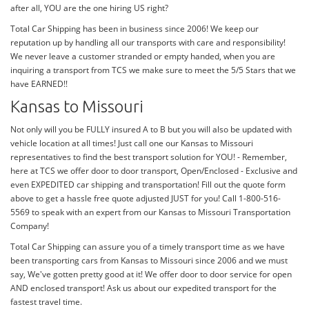
after all, YOU are the one hiring US right?
Total Car Shipping has been in business since 2006! We keep our
reputation up by handling all our transports with care and responsibility!
We never leave a customer stranded or empty handed, when you are
inquiring a transport from TCS we make sure to meet the 5/5 Stars that we
have EARNED!!
Kansas to Missouri
Not only will you be FULLY insured A to B but you will also be updated with
vehicle location at all times! Just call one our Kansas to Missouri
representatives to find the best transport solution for YOU! - Remember,
here at TCS we offer door to door transport, Open/Enclosed - Exclusive and
even EXPEDITED car shipping and transportation! Fill out the quote form
above to get a hassle free quote adjusted JUST for you! Call 1-800-516-
5569 to speak with an expert from our Kansas to Missouri Transportation
Company!
Total Car Shipping can assure you of a timely transport time as we have
been transporting cars from Kansas to Missouri since 2006 and we must
say, We've gotten pretty good at it! We offer door to door service for open
AND enclosed transport! Ask us about our expedited transport for the
fastest travel time.