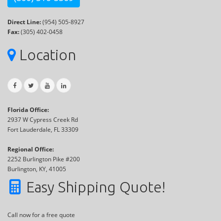
Direct Line:
(954) 505-8927
Fax:
(305) 402-0458
Location
Florida Office:
2937 W Cypress Creek Rd
Fort Lauderdale, FL 33309
Regional Office:
2252 Burlington Pike #200
Burlington, KY, 41005
Easy Shipping Quote!
Call now for a free quote