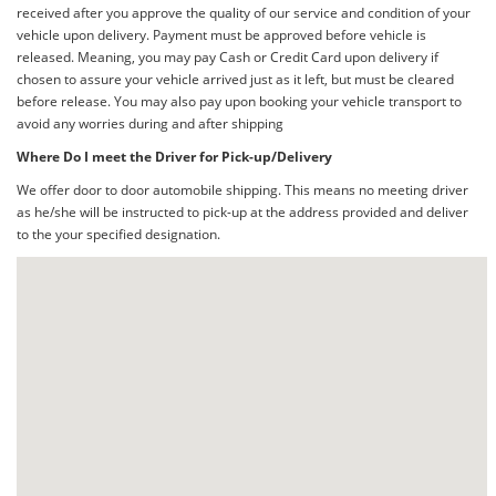
received after you approve the quality of our service and condition of your
vehicle upon delivery. Payment must be approved before vehicle is
released. Meaning, you may pay Cash or Credit Card upon delivery if
chosen to assure your vehicle arrived just as it left, but must be cleared
before release. You may also pay upon booking your vehicle transport to
avoid any worries during and after shipping
Where Do I meet the Driver for Pick-up/Delivery
We offer door to door automobile shipping. This means no meeting driver
as he/she will be instructed to pick-up at the address provided and deliver
to the your specified designation.