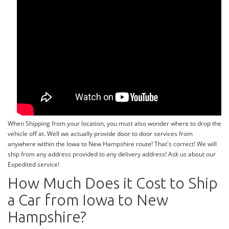
When Shipping from your location, you must also wonder where to drop the
vehicle off at. Well we actually provide door to door services from
anywhere within the Iowa to New Hampshire route! That's correct! We will
ship from any address provided to any delivery address! Ask us about our
Expedited service!
How Much Does it Cost to Ship
a Car from Iowa to New
Hampshire?