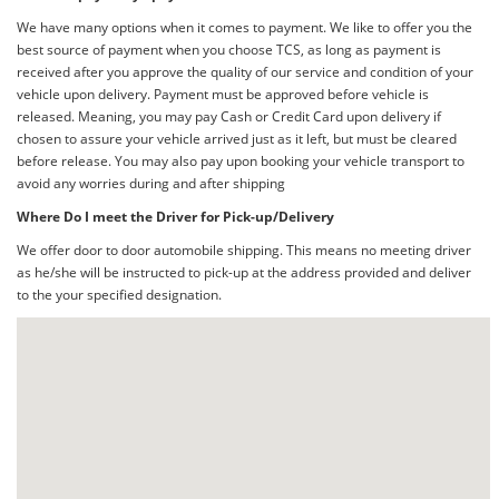
We have many options when it comes to payment. We like to offer you the
best source of payment when you choose TCS, as long as payment is
received after you approve the quality of our service and condition of your
vehicle upon delivery. Payment must be approved before vehicle is
released. Meaning, you may pay Cash or Credit Card upon delivery if
chosen to assure your vehicle arrived just as it left, but must be cleared
before release. You may also pay upon booking your vehicle transport to
avoid any worries during and after shipping
Where Do I meet the Driver for Pick-up/Delivery
We offer door to door automobile shipping. This means no meeting driver
as he/she will be instructed to pick-up at the address provided and deliver
to the your specified designation.