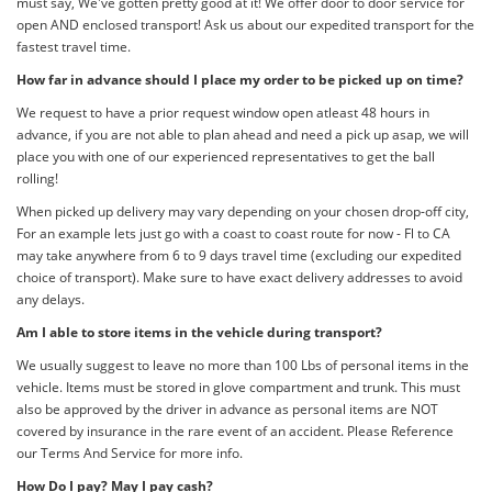
must say, We've gotten pretty good at it! We offer door to door service for
open AND enclosed transport! Ask us about our expedited transport for the
fastest travel time.
How far in advance should I place my order to be picked up on time?
We request to have a prior request window open atleast 48 hours in
advance, if you are not able to plan ahead and need a pick up asap, we will
place you with one of our experienced representatives to get the ball
rolling!
When picked up delivery may vary depending on your chosen drop-off city,
For an example lets just go with a coast to coast route for now - Fl to CA
may take anywhere from 6 to 9 days travel time (excluding our expedited
choice of transport). Make sure to have exact delivery addresses to avoid
any delays.
Am I able to store items in the vehicle during transport?
We usually suggest to leave no more than 100 Lbs of personal items in the
vehicle. Items must be stored in glove compartment and trunk. This must
also be approved by the driver in advance as personal items are NOT
covered by insurance in the rare event of an accident. Please Reference
our Terms And Service for more info.
How Do I pay? May I pay cash?