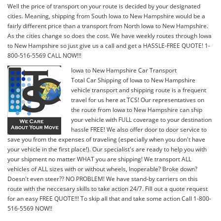
Well the price of transport on your route is decided by your designated
cities. Meaning, shipping from South Iowa to New Hampshire would be a
fairly different price than a transport from North Iowa to New Hampshire.
As the cities change so does the cost. We have weekly routes through Iowa
to New Hampshire so just give us a call and get a HASSLE-FREE QUOTE! 1-
800-516-5569 CALL NOW!!!
Iowa to New Hampshire Car Transport
Total Car Shipping of Iowa to New Hampshire
vehicle transport and shipping route is a frequent
travel for us here at TCS! Our representatives on
the route from Iowa to New Hampshire can ship
your vehicle with FULL coverage to your destination
hassle FREE! We also offer door to door service to
save you from the expenses of traveling (especially when you don't have
your vehicle in the first place!). Our specialist's are ready to help you with
your shipment no matter WHAT you are shipping! We transport ALL
vehicles of ALL sizes with or without wheels, Inoperable? Broke down?
Doesn't even steer?? NO PROBLEM! We have stand-by carriers on this
route with the neccesary skills to take action 24/7. Fill out a quote request
for an easy FREE QUOTE!!! To skip all that and take some action Call 1-800-
516-5569 NOW!!