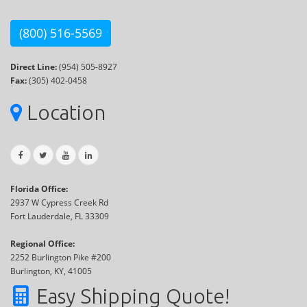
(800) 516-5569
Direct Line:
(954) 505-8927
Fax:
(305) 402-0458
Location
Florida Office:
2937 W Cypress Creek Rd
Fort Lauderdale, FL 33309
Regional Office:
2252 Burlington Pike #200
Burlington, KY, 41005
Easy Shipping Quote!