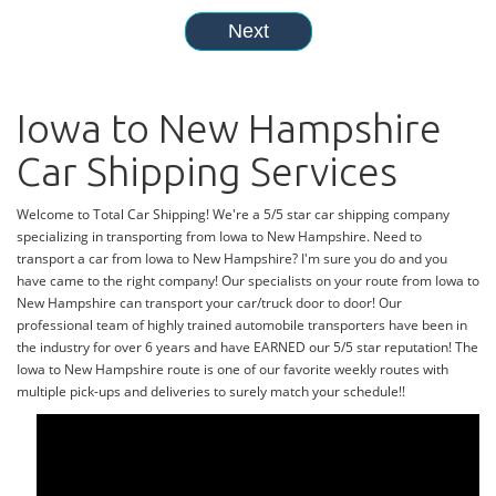
Iowa to New Hampshire
Car Shipping Services
Welcome to Total Car Shipping! We're a 5/5 star car shipping company
specializing in transporting from Iowa to New Hampshire. Need to
transport a car from Iowa to New Hampshire? I'm sure you do and you
have came to the right company! Our specialists on your route from Iowa to
New Hampshire can transport your car/truck door to door! Our
professional team of highly trained automobile transporters have been in
the industry for over 6 years and have EARNED our 5/5 star reputation! The
Iowa to New Hampshire route is one of our favorite weekly routes with
multiple pick-ups and deliveries to surely match your schedule!!