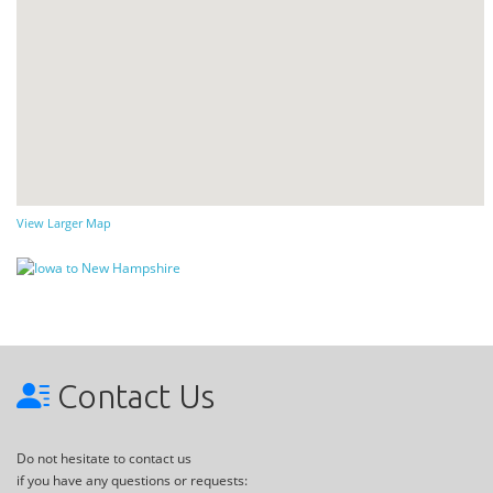
View Larger Map
Contact Us
Do not hesitate to contact us
if you have any questions or requests: