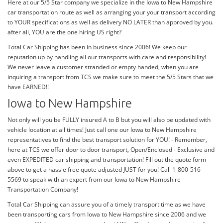
Here at our 5/5 Star company we specialize in the Iowa to New Hampshire
car transportation route as well as arranging your your transport according
to YOUR specifications as well as delivery NO LATER than approved by you.
after all, YOU are the one hiring US right?
Total Car Shipping has been in business since 2006! We keep our
reputation up by handling all our transports with care and responsibility!
We never leave a customer stranded or empty handed, when you are
inquiring a transport from TCS we make sure to meet the 5/5 Stars that we
have EARNED!!
Iowa to New Hampshire
Not only will you be FULLY insured A to B but you will also be updated with
vehicle location at all times! Just call one our Iowa to New Hampshire
representatives to find the best transport solution for YOU! - Remember,
here at TCS we offer door to door transport, Open/Enclosed - Exclusive and
even EXPEDITED car shipping and transportation! Fill out the quote form
above to get a hassle free quote adjusted JUST for you! Call 1-800-516-
5569 to speak with an expert from our Iowa to New Hampshire
Transportation Company!
Total Car Shipping can assure you of a timely transport time as we have
been transporting cars from Iowa to New Hampshire since 2006 and we