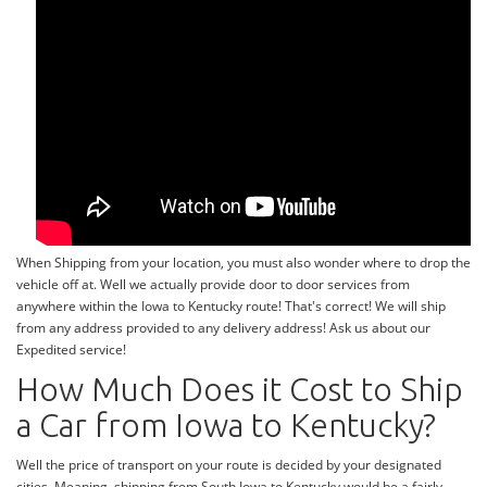
When Shipping from your location, you must also wonder where to drop the
vehicle off at. Well we actually provide door to door services from
anywhere within the Iowa to Kentucky route! That's correct! We will ship
from any address provided to any delivery address! Ask us about our
Expedited service!
How Much Does it Cost to Ship
a Car from Iowa to Kentucky?
Well the price of transport on your route is decided by your designated
cities. Meaning, shipping from South Iowa to Kentucky would be a fairly