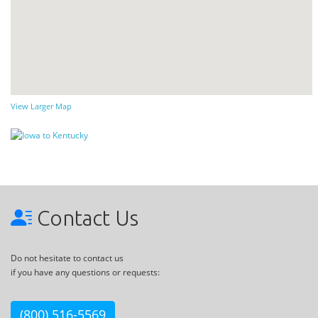
View Larger Map
Contact Us
Do not hesitate to contact us
if you have any questions or requests:
(800) 516-5569