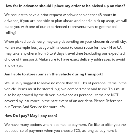
How far in advance should I place my order to be picked up on time?
We request to have a prior request window open atleast 48 hours in
advance, if you are not able to plan ahead and need a pick up asap, we will
place you with one of our experienced representatives to get the ball
rolling!
When picked up delivery may vary depending on your chosen drop-off city,
For an example lets just go with a coast to coast route for now - Fl to CA
may take anywhere from 6 to 9 days travel time (excluding our expedited
choice of transport). Make sure to have exact delivery addresses to avoid
any delays.
Am I able to store items in the vehicle during transport?
We usually suggest to leave no more than 100 Lbs of personal items in the
vehicle. Items must be stored in glove compartment and trunk. This must
also be approved by the driver in advance as personal items are NOT
covered by insurance in the rare event of an accident. Please Reference
our Terms And Service for more info.
How Do I pay? May I pay cash?
We have many options when it comes to payment. We like to offer you the
best source of payment when you choose TCS, as long as payment is