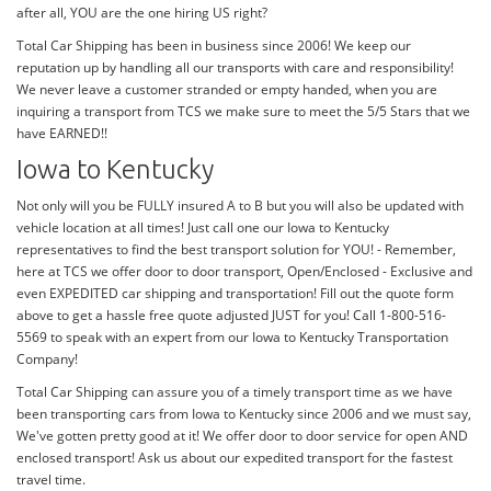
after all, YOU are the one hiring US right?
Total Car Shipping has been in business since 2006! We keep our
reputation up by handling all our transports with care and responsibility!
We never leave a customer stranded or empty handed, when you are
inquiring a transport from TCS we make sure to meet the 5/5 Stars that we
have EARNED!!
Iowa to Kentucky
Not only will you be FULLY insured A to B but you will also be updated with
vehicle location at all times! Just call one our Iowa to Kentucky
representatives to find the best transport solution for YOU! - Remember,
here at TCS we offer door to door transport, Open/Enclosed - Exclusive and
even EXPEDITED car shipping and transportation! Fill out the quote form
above to get a hassle free quote adjusted JUST for you! Call 1-800-516-
5569 to speak with an expert from our Iowa to Kentucky Transportation
Company!
Total Car Shipping can assure you of a timely transport time as we have
been transporting cars from Iowa to Kentucky since 2006 and we must say,
We've gotten pretty good at it! We offer door to door service for open AND
enclosed transport! Ask us about our expedited transport for the fastest
travel time.