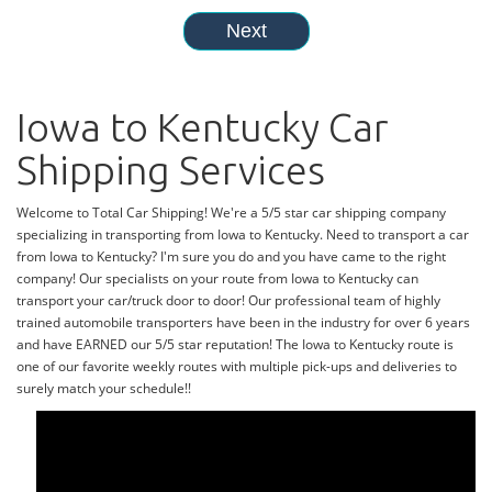
Iowa to Kentucky Car
Shipping Services
Welcome to Total Car Shipping! We're a 5/5 star car shipping company
specializing in transporting from Iowa to Kentucky. Need to transport a car
from Iowa to Kentucky? I'm sure you do and you have came to the right
company! Our specialists on your route from Iowa to Kentucky can
transport your car/truck door to door! Our professional team of highly
trained automobile transporters have been in the industry for over 6 years
and have EARNED our 5/5 star reputation! The Iowa to Kentucky route is
one of our favorite weekly routes with multiple pick-ups and deliveries to
surely match your schedule!!