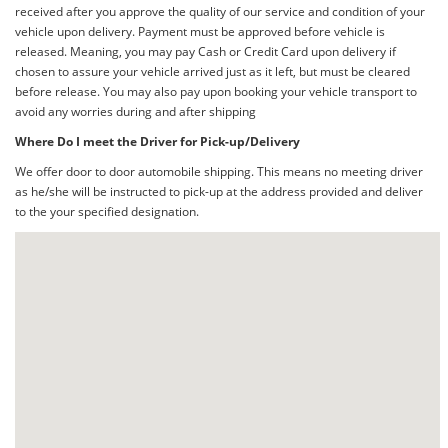
received after you approve the quality of our service and condition of your
vehicle upon delivery. Payment must be approved before vehicle is
released. Meaning, you may pay Cash or Credit Card upon delivery if
chosen to assure your vehicle arrived just as it left, but must be cleared
before release. You may also pay upon booking your vehicle transport to
avoid any worries during and after shipping
Where Do I meet the Driver for Pick-up/Delivery
We offer door to door automobile shipping. This means no meeting driver
as he/she will be instructed to pick-up at the address provided and deliver
to the your specified designation.