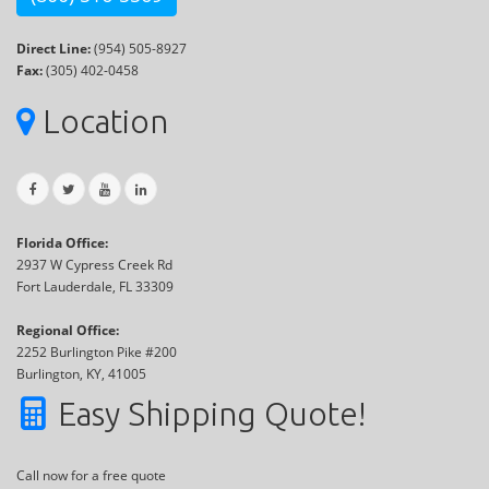
Direct Line:
(954) 505-8927
Fax:
(305) 402-0458
Location
Florida Office:
2937 W Cypress Creek Rd
Fort Lauderdale, FL 33309
Regional Office:
2252 Burlington Pike #200
Burlington, KY, 41005
Easy Shipping Quote!
Call now for a free quote