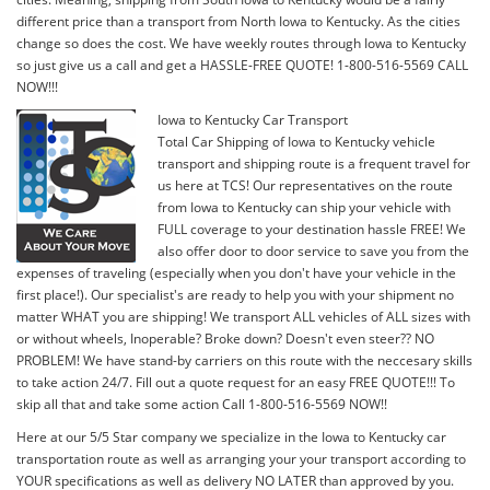
different price than a transport from North Iowa to Kentucky. As the cities
change so does the cost. We have weekly routes through Iowa to Kentucky
so just give us a call and get a HASSLE-FREE QUOTE! 1-800-516-5569 CALL
NOW!!!
Iowa to Kentucky Car Transport
Total Car Shipping of Iowa to Kentucky vehicle
transport and shipping route is a frequent travel for
us here at TCS! Our representatives on the route
from Iowa to Kentucky can ship your vehicle with
FULL coverage to your destination hassle FREE! We
also offer door to door service to save you from the
expenses of traveling (especially when you don't have your vehicle in the
first place!). Our specialist's are ready to help you with your shipment no
matter WHAT you are shipping! We transport ALL vehicles of ALL sizes with
or without wheels, Inoperable? Broke down? Doesn't even steer?? NO
PROBLEM! We have stand-by carriers on this route with the neccesary skills
to take action 24/7. Fill out a quote request for an easy FREE QUOTE!!! To
skip all that and take some action Call 1-800-516-5569 NOW!!
Here at our 5/5 Star company we specialize in the Iowa to Kentucky car
transportation route as well as arranging your your transport according to
YOUR specifications as well as delivery NO LATER than approved by you.