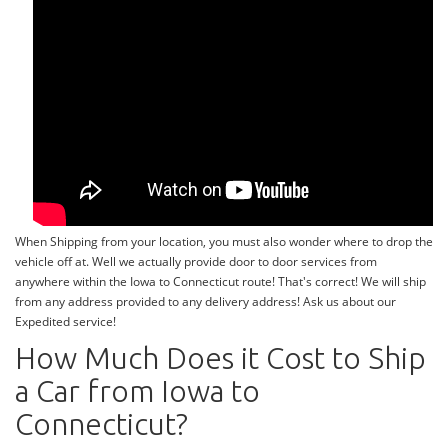
When Shipping from your location, you must also wonder where to drop the
vehicle off at. Well we actually provide door to door services from
anywhere within the Iowa to Connecticut route! That's correct! We will ship
from any address provided to any delivery address! Ask us about our
Expedited service!
How Much Does it Cost to Ship
a Car from Iowa to
Connecticut?