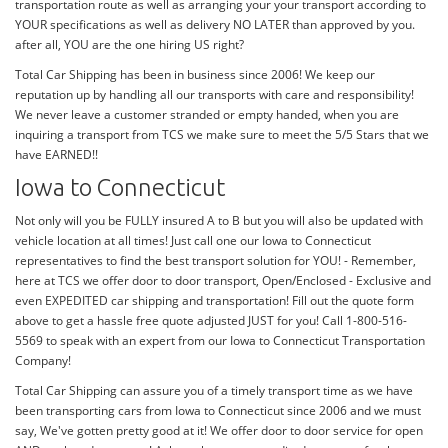
transportation route as well as arranging your your transport according to
YOUR specifications as well as delivery NO LATER than approved by you.
after all, YOU are the one hiring US right?
Total Car Shipping has been in business since 2006! We keep our
reputation up by handling all our transports with care and responsibility!
We never leave a customer stranded or empty handed, when you are
inquiring a transport from TCS we make sure to meet the 5/5 Stars that we
have EARNED!!
Iowa to Connecticut
Not only will you be FULLY insured A to B but you will also be updated with
vehicle location at all times! Just call one our Iowa to Connecticut
representatives to find the best transport solution for YOU! - Remember,
here at TCS we offer door to door transport, Open/Enclosed - Exclusive and
even EXPEDITED car shipping and transportation! Fill out the quote form
above to get a hassle free quote adjusted JUST for you! Call 1-800-516-
5569 to speak with an expert from our Iowa to Connecticut Transportation
Company!
Total Car Shipping can assure you of a timely transport time as we have
been transporting cars from Iowa to Connecticut since 2006 and we must
say, We've gotten pretty good at it! We offer door to door service for open