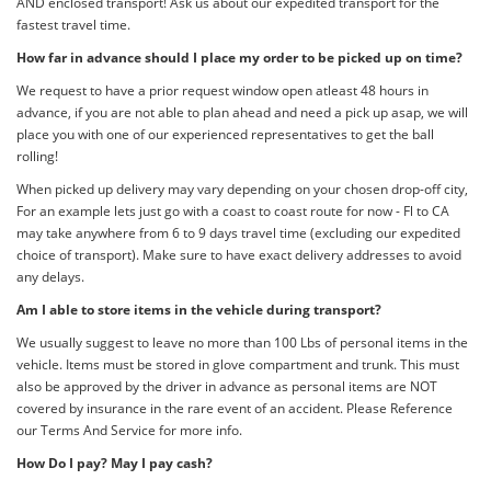
AND enclosed transport! Ask us about our expedited transport for the
fastest travel time.
How far in advance should I place my order to be picked up on time?
We request to have a prior request window open atleast 48 hours in
advance, if you are not able to plan ahead and need a pick up asap, we will
place you with one of our experienced representatives to get the ball
rolling!
When picked up delivery may vary depending on your chosen drop-off city,
For an example lets just go with a coast to coast route for now - Fl to CA
may take anywhere from 6 to 9 days travel time (excluding our expedited
choice of transport). Make sure to have exact delivery addresses to avoid
any delays.
Am I able to store items in the vehicle during transport?
We usually suggest to leave no more than 100 Lbs of personal items in the
vehicle. Items must be stored in glove compartment and trunk. This must
also be approved by the driver in advance as personal items are NOT
covered by insurance in the rare event of an accident. Please Reference
our Terms And Service for more info.
How Do I pay? May I pay cash?