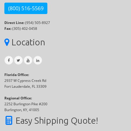
(800) 516-5569
Direct Line:
(954) 505-8927
Fax:
(305) 402-0458
Location
Florida Office:
2937 W Cypress Creek Rd
Fort Lauderdale, FL 33309
Regional Office:
2252 Burlington Pike #200
Burlington, KY, 41005
Easy Shipping Quote!