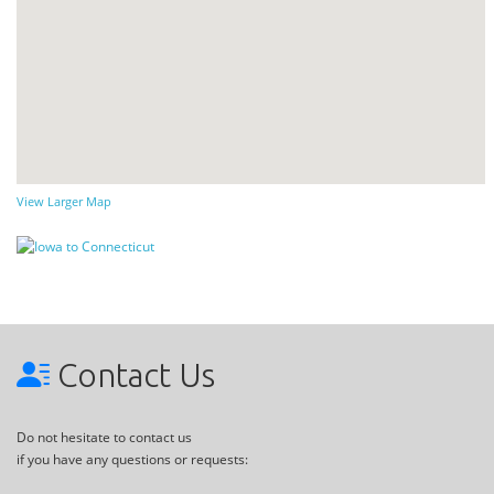
View Larger Map
Contact Us
Do not hesitate to contact us
if you have any questions or requests: