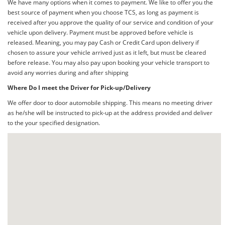
We have many options when it comes to payment. We like to offer you the
best source of payment when you choose TCS, as long as payment is
received after you approve the quality of our service and condition of your
vehicle upon delivery. Payment must be approved before vehicle is
released. Meaning, you may pay Cash or Credit Card upon delivery if
chosen to assure your vehicle arrived just as it left, but must be cleared
before release. You may also pay upon booking your vehicle transport to
avoid any worries during and after shipping
Where Do I meet the Driver for Pick-up/Delivery
We offer door to door automobile shipping. This means no meeting driver
as he/she will be instructed to pick-up at the address provided and deliver
to the your specified designation.