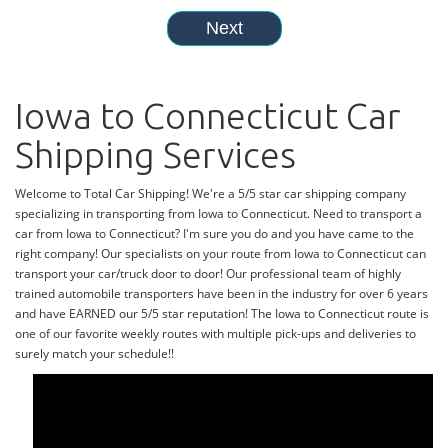
Iowa to Connecticut Car
Shipping Services
Welcome to Total Car Shipping! We're a 5/5 star car shipping company
specializing in transporting from Iowa to Connecticut. Need to transport a
car from Iowa to Connecticut? I'm sure you do and you have came to the
right company! Our specialists on your route from Iowa to Connecticut can
transport your car/truck door to door! Our professional team of highly
trained automobile transporters have been in the industry for over 6 years
and have EARNED our 5/5 star reputation! The Iowa to Connecticut route is
one of our favorite weekly routes with multiple pick-ups and deliveries to
surely match your schedule!!