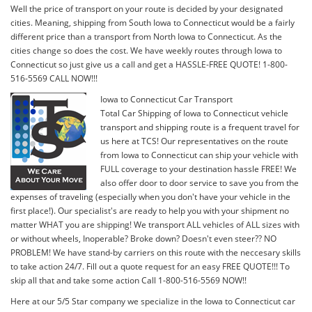
Well the price of transport on your route is decided by your designated
cities. Meaning, shipping from South Iowa to Connecticut would be a fairly
different price than a transport from North Iowa to Connecticut. As the
cities change so does the cost. We have weekly routes through Iowa to
Connecticut so just give us a call and get a HASSLE-FREE QUOTE! 1-800-
516-5569 CALL NOW!!!
Iowa to Connecticut Car Transport
Total Car Shipping of Iowa to Connecticut vehicle
transport and shipping route is a frequent travel for
us here at TCS! Our representatives on the route
from Iowa to Connecticut can ship your vehicle with
FULL coverage to your destination hassle FREE! We
also offer door to door service to save you from the
expenses of traveling (especially when you don't have your vehicle in the
first place!). Our specialist's are ready to help you with your shipment no
matter WHAT you are shipping! We transport ALL vehicles of ALL sizes with
or without wheels, Inoperable? Broke down? Doesn't even steer?? NO
PROBLEM! We have stand-by carriers on this route with the neccesary skills
to take action 24/7. Fill out a quote request for an easy FREE QUOTE!!! To
skip all that and take some action Call 1-800-516-5569 NOW!!
Here at our 5/5 Star company we specialize in the Iowa to Connecticut car