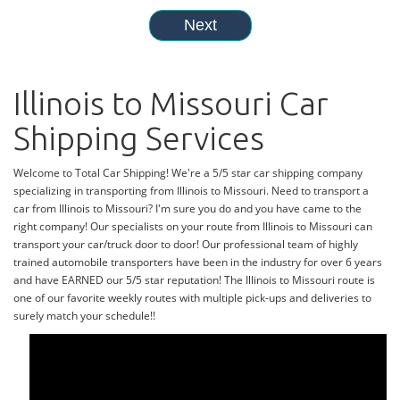
Illinois to Missouri Car
Shipping Services
Welcome to Total Car Shipping! We're a 5/5 star car shipping company
specializing in transporting from Illinois to Missouri. Need to transport a
car from Illinois to Missouri? I'm sure you do and you have came to the
right company! Our specialists on your route from Illinois to Missouri can
transport your car/truck door to door! Our professional team of highly
trained automobile transporters have been in the industry for over 6 years
and have EARNED our 5/5 star reputation! The Illinois to Missouri route is
one of our favorite weekly routes with multiple pick-ups and deliveries to
surely match your schedule!!