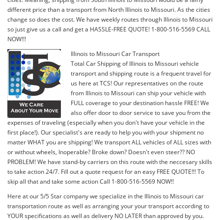
different price than a transport from North Illinois to Missouri. As the cities
change so does the cost. We have weekly routes through Illinois to Missouri
so just give us a call and get a HASSLE-FREE QUOTE! 1-800-516-5569 CALL
NOW!!!
Illinois to Missouri Car Transport
Total Car Shipping of Illinois to Missouri vehicle
transport and shipping route is a frequent travel for
us here at TCS! Our representatives on the route
from Illinois to Missouri can ship your vehicle with
FULL coverage to your destination hassle FREE! We
also offer door to door service to save you from the
expenses of traveling (especially when you don't have your vehicle in the
first place!). Our specialist's are ready to help you with your shipment no
matter WHAT you are shipping! We transport ALL vehicles of ALL sizes with
or without wheels, Inoperable? Broke down? Doesn't even steer?? NO
PROBLEM! We have stand-by carriers on this route with the neccesary skills
to take action 24/7. Fill out a quote request for an easy FREE QUOTE!!! To
skip all that and take some action Call 1-800-516-5569 NOW!!
Here at our 5/5 Star company we specialize in the Illinois to Missouri car
transportation route as well as arranging your your transport according to
YOUR specifications as well as delivery NO LATER than approved by you.