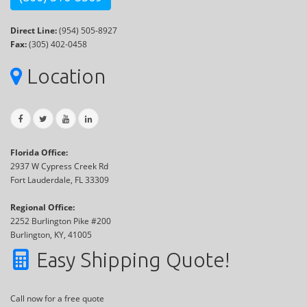
Direct Line:
(954) 505-8927
Fax:
(305) 402-0458
Location
Florida Office:
2937 W Cypress Creek Rd
Fort Lauderdale, FL 33309
Regional Office:
2252 Burlington Pike #200
Burlington, KY, 41005
Easy Shipping Quote!
Call now for a free quote