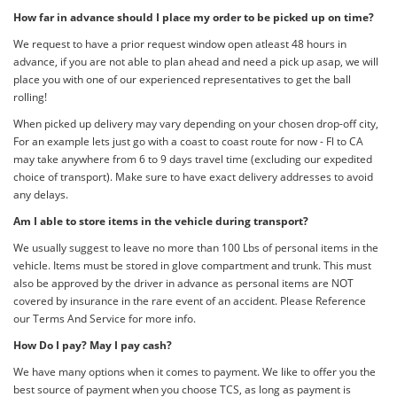
How far in advance should I place my order to be picked up on time?
We request to have a prior request window open atleast 48 hours in
advance, if you are not able to plan ahead and need a pick up asap, we will
place you with one of our experienced representatives to get the ball
rolling!
When picked up delivery may vary depending on your chosen drop-off city,
For an example lets just go with a coast to coast route for now - Fl to CA
may take anywhere from 6 to 9 days travel time (excluding our expedited
choice of transport). Make sure to have exact delivery addresses to avoid
any delays.
Am I able to store items in the vehicle during transport?
We usually suggest to leave no more than 100 Lbs of personal items in the
vehicle. Items must be stored in glove compartment and trunk. This must
also be approved by the driver in advance as personal items are NOT
covered by insurance in the rare event of an accident. Please Reference
our Terms And Service for more info.
How Do I pay? May I pay cash?
We have many options when it comes to payment. We like to offer you the
best source of payment when you choose TCS, as long as payment is