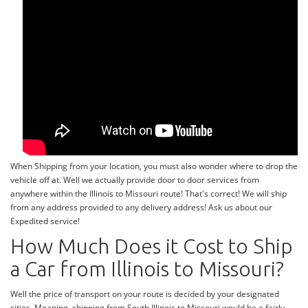
When Shipping from your location, you must also wonder where to drop the
vehicle off at. Well we actually provide door to door services from
anywhere within the Illinois to Missouri route! That's correct! We will ship
from any address provided to any delivery address! Ask us about our
Expedited service!
How Much Does it Cost to Ship
a Car from Illinois to Missouri?
Well the price of transport on your route is decided by your designated
cities. Meaning, shipping from South Illinois to Missouri would be a fairly