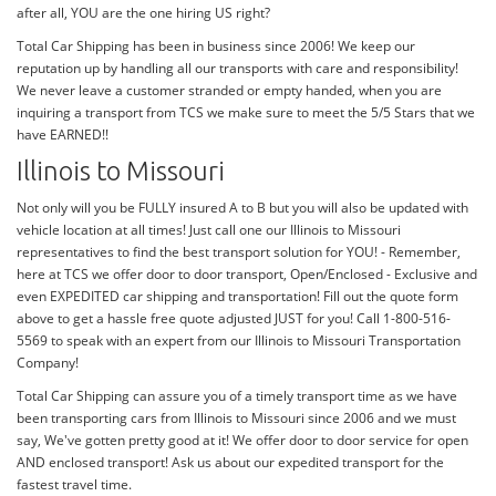
after all, YOU are the one hiring US right?
Total Car Shipping has been in business since 2006! We keep our
reputation up by handling all our transports with care and responsibility!
We never leave a customer stranded or empty handed, when you are
inquiring a transport from TCS we make sure to meet the 5/5 Stars that we
have EARNED!!
Illinois to Missouri
Not only will you be FULLY insured A to B but you will also be updated with
vehicle location at all times! Just call one our Illinois to Missouri
representatives to find the best transport solution for YOU! - Remember,
here at TCS we offer door to door transport, Open/Enclosed - Exclusive and
even EXPEDITED car shipping and transportation! Fill out the quote form
above to get a hassle free quote adjusted JUST for you! Call 1-800-516-
5569 to speak with an expert from our Illinois to Missouri Transportation
Company!
Total Car Shipping can assure you of a timely transport time as we have
been transporting cars from Illinois to Missouri since 2006 and we must
say, We've gotten pretty good at it! We offer door to door service for open
AND enclosed transport! Ask us about our expedited transport for the
fastest travel time.