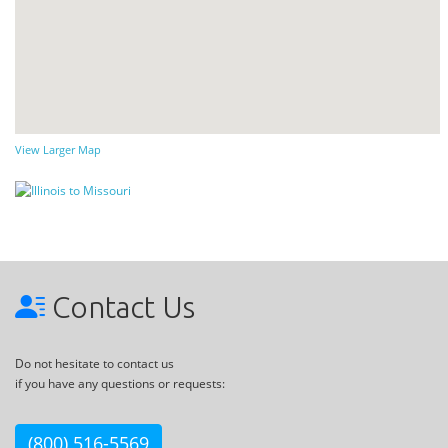
View Larger Map
Contact Us
Do not hesitate to contact us
if you have any questions or requests:
(800) 516-5569