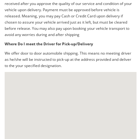
received after you approve the quality of our service and condition of your
vehicle upon delivery. Payment must be approved before vehicle is
released. Meaning, you may pay Cash or Credit Card upon delivery if
chosen to assure your vehicle arrived just as it left, but must be cleared
before release. You may also pay upon booking your vehicle transport to
avoid any worries during and after shipping
Where Do I meet the Driver for Pick-up/Delivery
We offer door to door automobile shipping. This means no meeting driver
as he/she will be instructed to pick-up at the address provided and deliver
to the your specified designation.