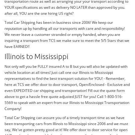
transportation route as well as arranging your your transport according to
YOUR specifications as well as delivery NO LATER than approved by you.
after all, YOU are the one hiring US right?
Total Car Shipping has been in business since 2006! We keep our
reputation up by handling all our transports with care and responsibility!
We never leave a customer stranded or empty handed, when you are
inquiring a transport from TCS we make sure to meet the 5/5 Stars that we
have EARNED!!
Illinois to Mississippi
Not only will you be FULLY insured A to B but you will also be updated with
vehicle location at all times! Just call one our Illinois to Mississippi
representatives to find the best transport solution for YOU! - Remember,
here at TCS we offer door to door transport, Open/Enclosed - Exclusive and
even EXPEDITED car shipping and transportation! Fill out the quote form
above to get a hassle free quote adjusted JUST for you! Call 1-800-516-
5569 to speak with an expert from our Illinois to Mississippi Transportation
Company!
Total Car Shipping can assure you of a timely transport time as we have
been transporting cars from Illinois to Mississippi since 2006 and we must
say, We've gotten pretty good at it! We offer door to door service for open