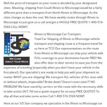
Well the price of transport on your route is decided by your designated
cities. Meaning, shipping from South Illinois to Mississippi would be a fairly
different price than a transport from North Illinois to Mississippi. As the
cities change so does the cost. We have weekly routes through Illinois to
Mississippi so just give us a call and get a HASSLE-FREE QUOTE! 1-800-516-
5569 CALL NOW!!!
Illinois to Mississippi Car Transport
Total Car Shipping of Illinois to Mississippi vehicle
transport and shipping route is a frequent travel for
us here at TCS! Our representatives on the route
from Illinois to Mississippi can ship your vehicle with
FULL coverage to your destination hassle FREE! We
also offer door to door service to save you from the
expenses of traveling (especially when you don't have your vehicle in the
first place!). Our specialist's are ready to help you with your shipment no
matter WHAT you are shipping! We transport ALL vehicles of ALL sizes with
or without wheels, Inoperable? Broke down? Doesn't even steer?? NO
PROBLEM! We have stand-by carriers on this route with the neccesary skills
to take action 24/7. Fill out a quote request for an easy FREE QUOTE!!! To
skip all that and take some action Call 1-800-516-5569 NOW!!
Here at our 5/5 Star company we specialize in the Illinois to Mississippi car