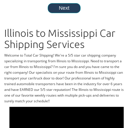
Illinois to Mississippi Car
Shipping Services
Welcome to Total Car Shipping! We're a 5/5 star car shipping company
specializing in transporting from Illinois to Mississippi. Need to transport a
car from Illinois to Mississippi? I'm sure you do and you have came to the
right company! Our specialists on your route from Illinois to Mississippi can
transport your car/truck door to door! Our professional team of highly
trained automobile transporters have been in the industry for over 6 years
and have EARNED our 5/5 star reputation! The Illinois to Mississippi route is
one of our favorite weekly routes with multiple pick-ups and deliveries to
surely match your schedule!!