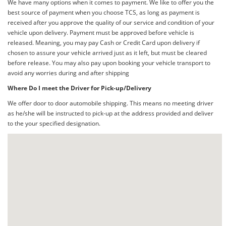
We have many options when it comes to payment. We like to offer you the
best source of payment when you choose TCS, as long as payment is
received after you approve the quality of our service and condition of your
vehicle upon delivery. Payment must be approved before vehicle is
released. Meaning, you may pay Cash or Credit Card upon delivery if
chosen to assure your vehicle arrived just as it left, but must be cleared
before release. You may also pay upon booking your vehicle transport to
avoid any worries during and after shipping
Where Do I meet the Driver for Pick-up/Delivery
We offer door to door automobile shipping. This means no meeting driver
as he/she will be instructed to pick-up at the address provided and deliver
to the your specified designation.