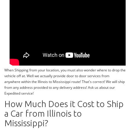
When Shipping from your location, you must also wonder where to drop the
vehicle off at. Well we actually provide door to door services from
anywhere within the Illinois to Mississippi route! That's correct! We will ship
from any address provided to any delivery address! Ask us about our
Expedited service!
How Much Does it Cost to Ship
a Car from Illinois to
Mississippi?