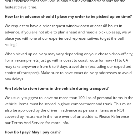
AND enclosed transport! Ask us about our expedited transport for the
fastest travel time.
How far in advance should I place my order to be picked up on time?
We request to have a prior request window open atleast 48 hours in
advance, if you are not able to plan ahead and need a pick up asap, we will
place you with one of our experienced representatives to get the ball
rolling!
When picked up delivery may vary depending on your chosen drop-off city,
For an example lets just go with a coast to coast route for now - Fl to CA
may take anywhere from 6 to 9 days travel time (excluding our expedited
choice of transport). Make sure to have exact delivery addresses to avoid
any delays.
Am I able to store items in the vehicle during transport?
We usually suggest to leave no more than 100 Lbs of personal items in the
vehicle. Items must be stored in glove compartment and trunk. This must
also be approved by the driver in advance as personal items are NOT
covered by insurance in the rare event of an accident. Please Reference
our Terms And Service for more info.
How Do I pay? May I pay cash?