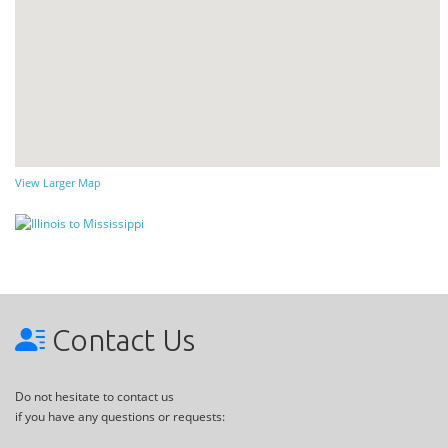
View Larger Map
Contact Us
Do not hesitate to contact us
if you have any questions or requests: