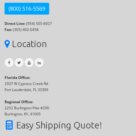
(800) 516-5569
Direct Line:
(954) 505-8927
Fax:
(305) 402-0458
Location
Florida Office:
2937 W Cypress Creek Rd
Fort Lauderdale, FL 33309
Regional Office:
2252 Burlington Pike #200
Burlington, KY, 41005
Easy Shipping Quote!