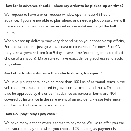
How far in advance should I place my order to be picked up on time?
We request to have a prior request window open atleast 48 hours in
advance, if you are not able to plan ahead and need a pick up asap, we will
place you with one of our experienced representatives to get the ball
rolling!
When picked up delivery may vary depending on your chosen drop-off city,
For an example lets just go with a coast to coast route for now - Fl to CA
may take anywhere from 6 to 9 days travel time (excluding our expedited
choice of transport). Make sure to have exact delivery addresses to avoid
any delays.
Am I able to store items in the vehicle during transport?
We usually suggest to leave no more than 100 Lbs of personal items in the
vehicle. Items must be stored in glove compartment and trunk. This must
also be approved by the driver in advance as personal items are NOT
covered by insurance in the rare event of an accident. Please Reference
our Terms And Service for more info.
How Do I pay? May I pay cash?
We have many options when it comes to payment. We like to offer you the
best source of payment when you choose TCS, as long as payment is