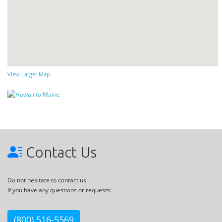
View Larger Map
Contact Us
Do not hesitate to contact us
if you have any questions or requests:
(800) 516-5569