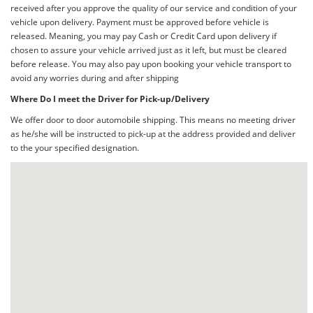
received after you approve the quality of our service and condition of your
vehicle upon delivery. Payment must be approved before vehicle is
released. Meaning, you may pay Cash or Credit Card upon delivery if
chosen to assure your vehicle arrived just as it left, but must be cleared
before release. You may also pay upon booking your vehicle transport to
avoid any worries during and after shipping
Where Do I meet the Driver for Pick-up/Delivery
We offer door to door automobile shipping. This means no meeting driver
as he/she will be instructed to pick-up at the address provided and deliver
to the your specified designation.