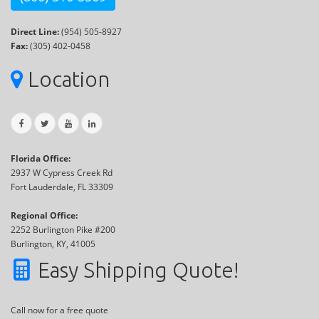
Direct Line:
(954) 505-8927
Fax:
(305) 402-0458
Location
Florida Office:
2937 W Cypress Creek Rd
Fort Lauderdale, FL 33309
Regional Office:
2252 Burlington Pike #200
Burlington, KY, 41005
Easy Shipping Quote!
Call now for a free quote