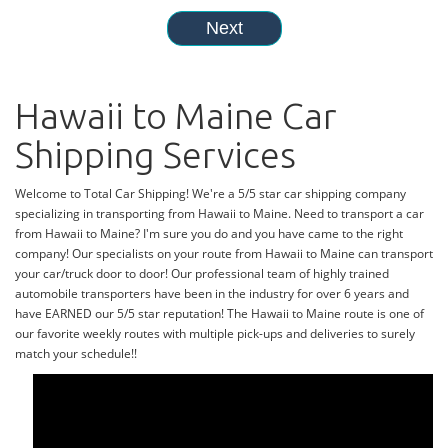
Hawaii to Maine Car
Shipping Services
Welcome to Total Car Shipping! We're a 5/5 star car shipping company
specializing in transporting from Hawaii to Maine. Need to transport a car
from Hawaii to Maine? I'm sure you do and you have came to the right
company! Our specialists on your route from Hawaii to Maine can transport
your car/truck door to door! Our professional team of highly trained
automobile transporters have been in the industry for over 6 years and
have EARNED our 5/5 star reputation! The Hawaii to Maine route is one of
our favorite weekly routes with multiple pick-ups and deliveries to surely
match your schedule!!