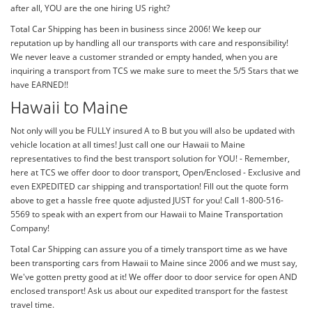
after all, YOU are the one hiring US right?
Total Car Shipping has been in business since 2006! We keep our
reputation up by handling all our transports with care and responsibility!
We never leave a customer stranded or empty handed, when you are
inquiring a transport from TCS we make sure to meet the 5/5 Stars that we
have EARNED!!
Hawaii to Maine
Not only will you be FULLY insured A to B but you will also be updated with
vehicle location at all times! Just call one our Hawaii to Maine
representatives to find the best transport solution for YOU! - Remember,
here at TCS we offer door to door transport, Open/Enclosed - Exclusive and
even EXPEDITED car shipping and transportation! Fill out the quote form
above to get a hassle free quote adjusted JUST for you! Call 1-800-516-
5569 to speak with an expert from our Hawaii to Maine Transportation
Company!
Total Car Shipping can assure you of a timely transport time as we have
been transporting cars from Hawaii to Maine since 2006 and we must say,
We've gotten pretty good at it! We offer door to door service for open AND
enclosed transport! Ask us about our expedited transport for the fastest
travel time.