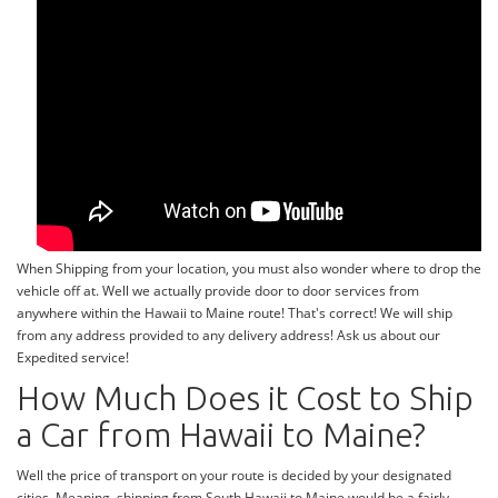
When Shipping from your location, you must also wonder where to drop the
vehicle off at. Well we actually provide door to door services from
anywhere within the Hawaii to Maine route! That's correct! We will ship
from any address provided to any delivery address! Ask us about our
Expedited service!
How Much Does it Cost to Ship
a Car from Hawaii to Maine?
Well the price of transport on your route is decided by your designated
cities. Meaning, shipping from South Hawaii to Maine would be a fairly