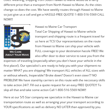
different price than a transport from North Hawaii to Maine. As the cities
change so does the cost. We have weekly routes through Hawaii to Maine
so just give us a call and get a HASSLE-FREE QUOTE! 1-800-516-5569 CALL
NOW!!!
Hawaii to Maine Car Transport
Total Car Shipping of Hawaii to Maine vehicle
transport and shipping route is a frequent travel for
us here at TCS! Our representatives on the route
from Hawaii to Maine can ship your vehicle with
FULL coverage to your destination hassle FREE! We
also offer door to door service to save you from the
expenses of traveling (especially when you don't have your vehicle in the
first place!). Our specialist's are ready to help you with your shipment no
matter WHAT you are shipping! We transport ALL vehicles of ALL sizes with
or without wheels, Inoperable? Broke down? Doesn't even steer?? NO
PROBLEM! We have stand-by carriers on this route with the neccesary skills
to take action 24/7. Fill out a quote request for an easy FREE QUOTE!!! To
skip all that and take some action Call 1-800-516-5569 NOW!!
Here at our 5/5 Star company we specialize in the Hawaii to Maine car
transportation route as well as arranging your your transport according to
YOUR specifications as well as delivery NO LATER than approved by you.