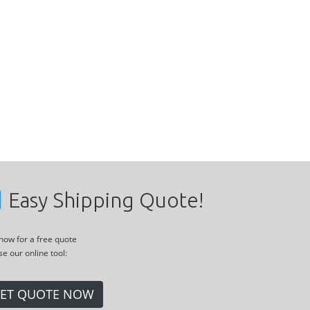
Easy Shipping Quote!
 now for a free quote
se our online tool:
ET QUOTE NOW