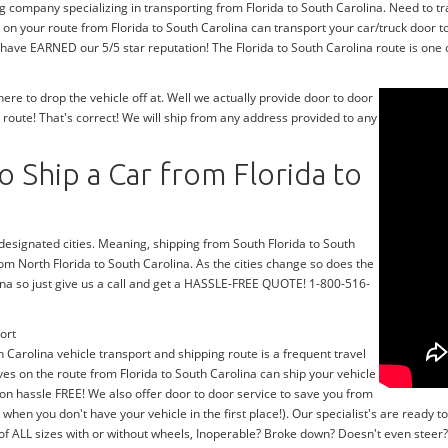
g company specializing in transporting from Florida to South Carolina. Need to tr
on your route from Florida to South Carolina can transport your car/truck door t
 have EARNED our 5/5 star reputation! The Florida to South Carolina route is one o
e to drop the vehicle off at. Well we actually provide door to door
 route! That's correct! We will ship from any address provided to any
 Ship a Car from Florida to
 designated cities. Meaning, shipping from South Florida to South
rom North Florida to South Carolina. As the cities change so does the
ina so just give us a call and get a HASSLE-FREE QUOTE! 1-800-516-
ort
h Carolina vehicle transport and shipping route is a frequent travel
ves on the route from Florida to South Carolina can ship your vehicle
on hassle FREE! We also offer door to door service to save you from
y when you don't have your vehicle in the first place!). Our specialist's are read
 of ALL sizes with or without wheels, Inoperable? Broke down? Doesn't even stee