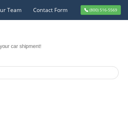
ur Team
Contact Form
(800) 516-5569