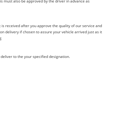
is must also be approved by the driver in advance as
s received after you approve the quality of our service and
delivery if chosen to assure your vehicle arrived just as it
g
deliver to the your specified designation.