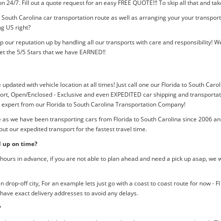
tion 24/7. Fill out a quote request for an easy FREE QUOTE!!! To skip all that and
o South Carolina car transportation route as well as arranging your your transpor
ng US right?
p our reputation up by handling all our transports with care and responsibility
et the 5/5 Stars that we have EARNED!!
 updated with vehicle location at all times! Just call one our Florida to South Caro
rt, Open/Enclosed - Exclusive and even EXPEDITED car shipping and transportation
n expert from our Florida to South Carolina Transportation Company!
e as we have been transporting cars from Florida to South Carolina since 2006 an
ut our expedited transport for the fastest travel time.
d up on time?
ours in advance, if you are not able to plan ahead and need a pick up asap, we w
rop-off city, For an example lets just go with a coast to coast route for now - F
 have exact delivery addresses to avoid any delays.
?