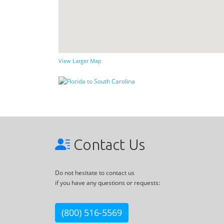
View Larger Map
Contact Us
Do not hesitate to contact us
if you have any questions or requests:
(800) 516-5569