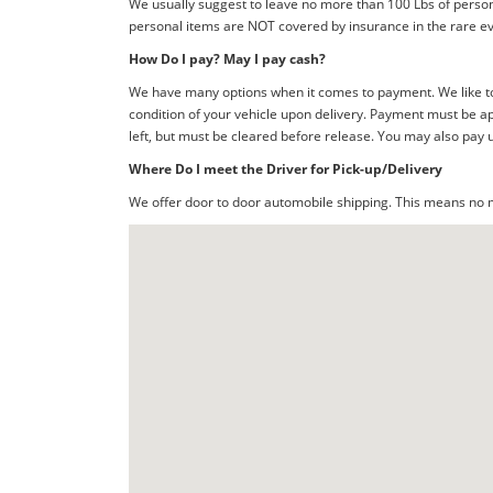
We usually suggest to leave no more than 100 Lbs of person
personal items are NOT covered by insurance in the rare ev
How Do I pay? May I pay cash?
We have many options when it comes to payment. We like to 
condition of your vehicle upon delivery. Payment must be ap
left, but must be cleared before release. You may also pay 
Where Do I meet the Driver for Pick-up/Delivery
We offer door to door automobile shipping. This means no me