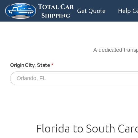
Get Quote
Help C
Florida to South Car