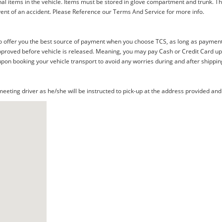
al items in the vehicle. Items must be stored in glove compartment and trunk. Th
ent of an accident. Please Reference our Terms And Service for more info.
offer you the best source of payment when you choose TCS, as long as payment i
proved before vehicle is released. Meaning, you may pay Cash or Credit Card upon 
upon booking your vehicle transport to avoid any worries during and after shippin
eting driver as he/she will be instructed to pick-up at the address provided and 