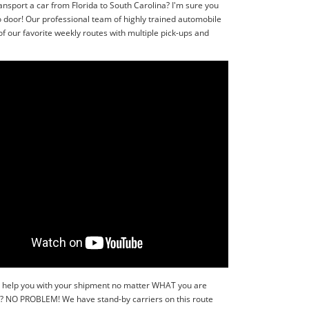
ansport a car from Florida to South Carolina? I'm sure you
o door! Our professional team of highly trained automobile
f our favorite weekly routes with multiple pick-ups and
y to help you with your shipment no matter WHAT you are
r?? NO PROBLEM! We have stand-by carriers on this route