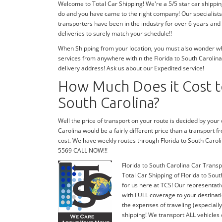
Welcome to Total Car Shipping! We're a 5/5 star car shippin
do and you have came to the right company! Our specialists 
transporters have been in the industry for over 6 years and
deliveries to surely match your schedule!!
When Shipping from your location, you must also wonder wher
services from anywhere within the Florida to South Carolina
delivery address! Ask us about our Expedited service!
How Much Does it Cost to
South Carolina?
Well the price of transport on your route is decided by your
Carolina would be a fairly different price than a transport f
cost. We have weekly routes through Florida to South Carol
5569 CALL NOW!!!
Florida to South Carolina Car Transp
Total Car Shipping of Florida to Sout
for us here at TCS! Our representati
with FULL coverage to your destinati
the expenses of traveling (especiall
shipping! We transport ALL vehicles