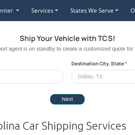
enter
Services
States We Serve
O
olina Car Shipping Services