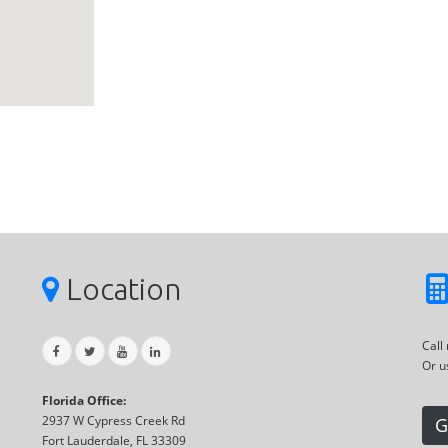
Location
Call
Or u
Florida Office:
2937 W Cypress Creek Rd
G
Fort Lauderdale, FL 33309