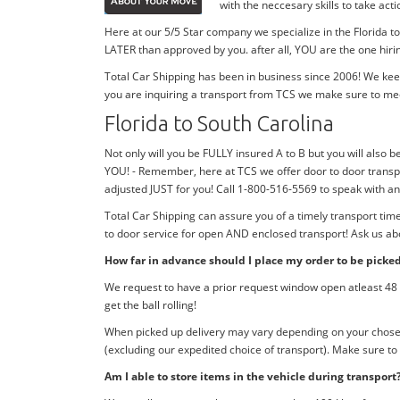
with the neccesary skills to take ac
Here at our 5/5 Star company we specialize in the Florida t
LATER than approved by you. after all, YOU are the one hiri
Total Car Shipping has been in business since 2006! We kee
you are inquiring a transport from TCS we make sure to me
Florida to South Carolina
Not only will you be FULLY insured A to B but you will also be
YOU! - Remember, here at TCS we offer door to door transpo
adjusted JUST for you! Call 1-800-516-5569 to speak with a
Total Car Shipping can assure you of a timely transport tim
to door service for open AND enclosed transport! Ask us abo
How far in advance should I place my order to be picke
We request to have a prior request window open atleast 48 h
get the ball rolling!
When picked up delivery may vary depending on your chosen d
(excluding our expedited choice of transport). Make sure to
Am I able to store items in the vehicle during transport