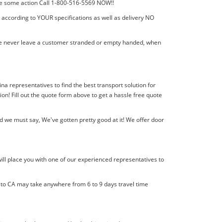
 take some action Call 1-800-516-5569 NOW!!
t according to YOUR specifications as well as delivery NO
! We never leave a customer stranded or empty handed, when
lina representatives to find the best transport solution for
! Fill out the quote form above to get a hassle free quote
d we must say, We've gotten pretty good at it! We offer door
ill place you with one of our experienced representatives to
l to CA may take anywhere from 6 to 9 days travel time