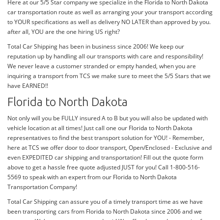
Here at our 5/5 Star company we specialize in the Florida to North Dakota
car transportation route as well as arranging your your transport according
to YOUR specifications as well as delivery NO LATER than approved by you.
after all, YOU are the one hiring US right?
Total Car Shipping has been in business since 2006! We keep our
reputation up by handling all our transports with care and responsibility!
We never leave a customer stranded or empty handed, when you are
inquiring a transport from TCS we make sure to meet the 5/5 Stars that we
have EARNED!!
Florida to North Dakota
Not only will you be FULLY insured A to B but you will also be updated with
vehicle location at all times! Just call one our Florida to North Dakota
representatives to find the best transport solution for YOU! - Remember,
here at TCS we offer door to door transport, Open/Enclosed - Exclusive and
even EXPEDITED car shipping and transportation! Fill out the quote form
above to get a hassle free quote adjusted JUST for you! Call 1-800-516-
5569 to speak with an expert from our Florida to North Dakota
Transportation Company!
Total Car Shipping can assure you of a timely transport time as we have
been transporting cars from Florida to North Dakota since 2006 and we