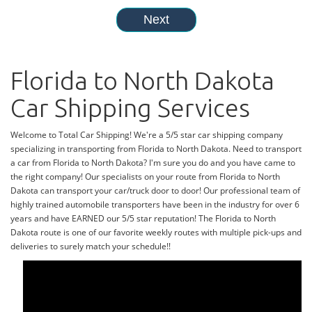
Florida to North Dakota
Car Shipping Services
Welcome to Total Car Shipping! We're a 5/5 star car shipping company
specializing in transporting from Florida to North Dakota. Need to transport
a car from Florida to North Dakota? I'm sure you do and you have came to
the right company! Our specialists on your route from Florida to North
Dakota can transport your car/truck door to door! Our professional team of
highly trained automobile transporters have been in the industry for over 6
years and have EARNED our 5/5 star reputation! The Florida to North
Dakota route is one of our favorite weekly routes with multiple pick-ups and
deliveries to surely match your schedule!!