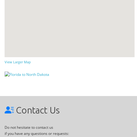
View Larger Map
Contact Us
Do not hesitate to contact us
if you have any questions or requests: