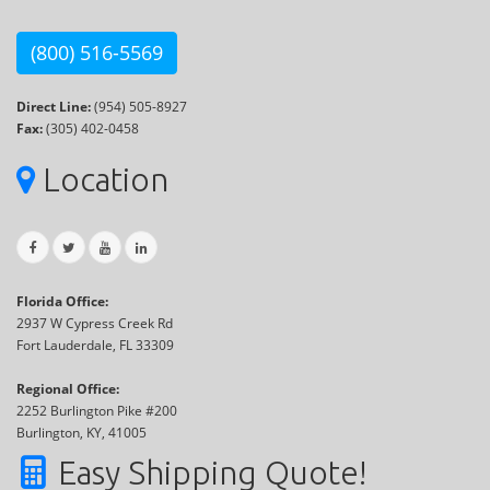
(800) 516-5569
Direct Line:
(954) 505-8927
Fax:
(305) 402-0458
Location
Florida Office:
2937 W Cypress Creek Rd
Fort Lauderdale, FL 33309
Regional Office:
2252 Burlington Pike #200
Burlington, KY, 41005
Easy Shipping Quote!