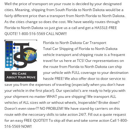
Well the price of transport on your route is decided by your designated
cities. Meaning, shipping from South Florida to North Dakota would be a
fairly different price than a transport from North Florida to North Dakota.
As the cities change so does the cost. We have weekly routes through
Florida to North Dakota so just give us a call and get a HASSLE-FREE
QUOTE! 1-800-516-5569 CALL NOW!!!
Florida to North Dakota Car Transport
Total Car Shipping of Florida to North Dakota
vehicle transport and shipping route is a frequent
travel for us here at TCS! Our representatives on
the route from Florida to North Dakota can ship
your vehicle with FULL coverage to your destination
hassle FREE! We also offer door to door service to
save you from the expenses of traveling (especially when you don't have
your vehicle in the first place!). Our specialist's are ready to help you with
your shipment no matter WHAT you are shipping! We transport ALL
vehicles of ALL sizes with or without wheels, Inoperable? Broke down?
Doesn't even steer?? NO PROBLEM! We have stand-by carriers on this
route with the neccesary skills to take action 24/7. Fill out a quote request
for an easy FREE QUOTE!!! To skip all that and take some action Call 1-800-
516-5569 NOW!!