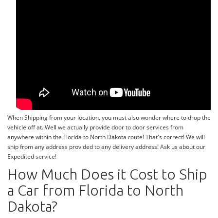
When Shipping from your location, you must also wonder where to drop the
vehicle off at. Well we actually provide door to door services from
anywhere within the Florida to North Dakota route! That's correct! We will
ship from any address provided to any delivery address! Ask us about our
Expedited service!
How Much Does it Cost to Ship
a Car from Florida to North
Dakota?