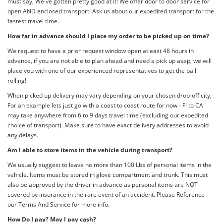
must say, We've gotten pretty good at it! We offer door to door service for
open AND enclosed transport! Ask us about our expedited transport for the
fastest travel time.
How far in advance should I place my order to be picked up on time?
We request to have a prior request window open atleast 48 hours in
advance, if you are not able to plan ahead and need a pick up asap, we will
place you with one of our experienced representatives to get the ball
rolling!
When picked up delivery may vary depending on your chosen drop-off city,
For an example lets just go with a coast to coast route for now - Fl to CA
may take anywhere from 6 to 9 days travel time (excluding our expedited
choice of transport). Make sure to have exact delivery addresses to avoid
any delays.
Am I able to store items in the vehicle during transport?
We usually suggest to leave no more than 100 Lbs of personal items in the
vehicle. Items must be stored in glove compartment and trunk. This must
also be approved by the driver in advance as personal items are NOT
covered by insurance in the rare event of an accident. Please Reference
our Terms And Service for more info.
How Do I pay? May I pay cash?