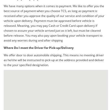
We have many options when it comes to payment. We like to offer you the
best source of payment when you choose TCS, as long as payment is
received after you approve the quality of our service and condition of your
vehicle upon delivery. Payment must be approved before vehicle is
released. Meaning, you may pay Cash or Credit Card upon delivery if
chosen to assure your vehicle arrived just as it left, but must be cleared
before release. You may also pay upon booking your vehicle transport to
avoid any worries during and after shipping
Where Do I meet the Driver for Pick-up/Delivery
We offer door to door automobile shipping. This means no meeting driver
as he/she will be instructed to pick-up at the address provided and deliver
to the your specified designation.