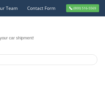
ur Team
Contact Form
(800) 516-5569