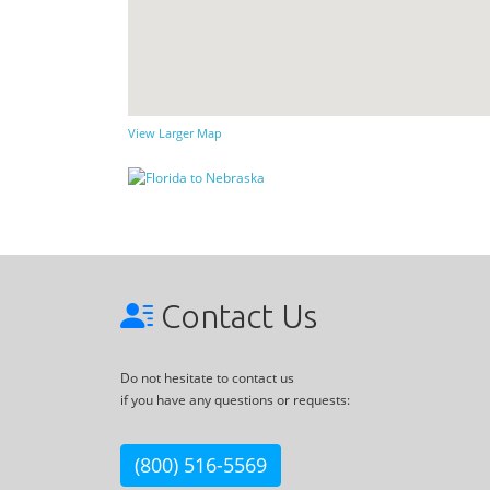
View Larger Map
Contact Us
Do not hesitate to contact us
if you have any questions or requests:
(800) 516-5569