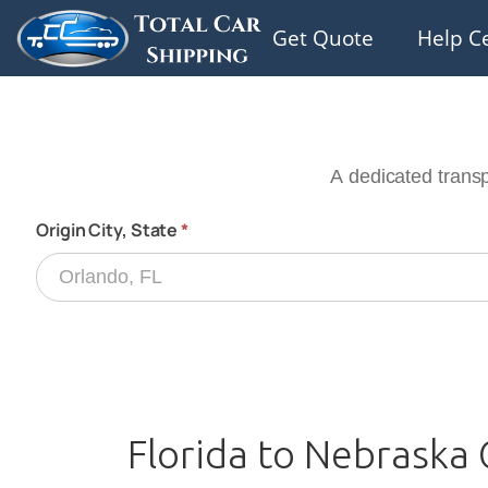
Get Quote
Help C
Florida to Nebraska 