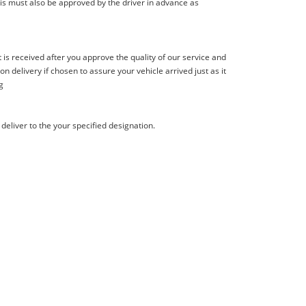
is must also be approved by the driver in advance as
s received after you approve the quality of our service and
delivery if chosen to assure your vehicle arrived just as it
g
deliver to the your specified designation.