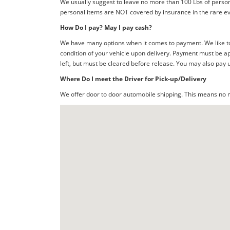
We usually suggest to leave no more than 100 Lbs of person
personal items are NOT covered by insurance in the rare ev
How Do I pay? May I pay cash?
We have many options when it comes to payment. We like to 
condition of your vehicle upon delivery. Payment must be ap
left, but must be cleared before release. You may also pay 
Where Do I meet the Driver for Pick-up/Delivery
We offer door to door automobile shipping. This means no me