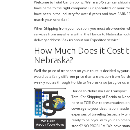
Welcome to Total Car Shipping! We're a 5/5 star car shippin
have came to the right company! Our specialists on your rou
have been in the industry for over 6 years and have EARNED o
match your schedule!!
When Shipping from your location, you must also wonder wher
services from anywhere within the Florida to Nebraska route
delivery address! Ask us about our Expedited service!
How Much Does it Cost to
Nebraska?
Well the price of transport on your route is decided by you
would be a fairly different price than a transport from Nort
weekly routes through Florida to Nebraska so just give us
Florida to Nebraska Car Transport
Total Car Shipping of Florida to Nebr
here at TCS! Our representatives on 
coverage to your destination hassle 
expenses of traveling (especially whe
ready to help you with your shipmen
steer?? NO PROBLEM! We have stand-by