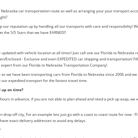
o Nebraska car transportation route as well as arranging your your transport acc
ight?
p our reputation up by handling all our transports with care and responsibility
et the 5/5 Stars that we have EARNED!!
 updated with vehicle location at all times! Just call one our Florida to Nebraska r
n/Enclosed - Exclusive and even EXPEDITED car shipping and transportation! Fill
n expert from our Florida to Nebraska Transportation Company!
e as we have been transporting cars from Florida to Nebraska since 2006 and we m
our expedited transport for the fastest travel time.
d up on time?
ours in advance, if you are not able to plan ahead and need a pick up asap, we w
rop-off city, For an example lets just go with a coast to coast route for now - F
 have exact delivery addresses to avoid any delays.
?