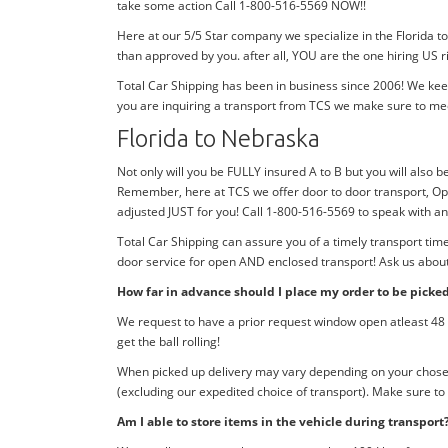
take some action Call 1-800-516-5569 NOW!!
Here at our 5/5 Star company we specialize in the Florida t
than approved by you. after all, YOU are the one hiring US r
Total Car Shipping has been in business since 2006! We kee
you are inquiring a transport from TCS we make sure to me
Florida to Nebraska
Not only will you be FULLY insured A to B but you will also be
Remember, here at TCS we offer door to door transport, Ope
adjusted JUST for you! Call 1-800-516-5569 to speak with a
Total Car Shipping can assure you of a timely transport tim
door service for open AND enclosed transport! Ask us about 
How far in advance should I place my order to be picke
We request to have a prior request window open atleast 48 h
get the ball rolling!
When picked up delivery may vary depending on your chosen d
(excluding our expedited choice of transport). Make sure to
Am I able to store items in the vehicle during transport