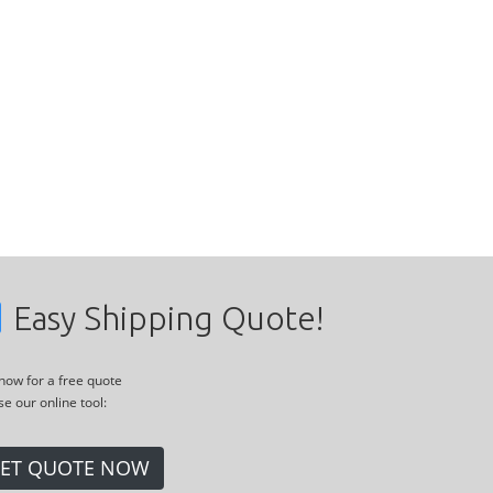
Easy Shipping Quote!
 now for a free quote
se our online tool:
ET QUOTE NOW