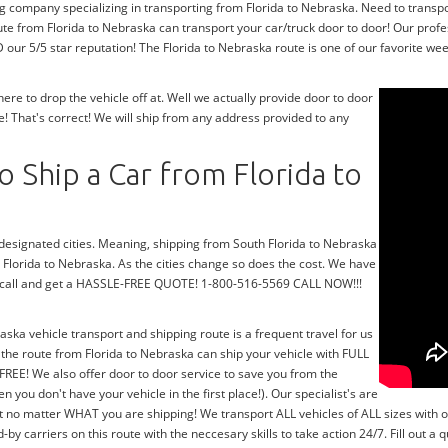
g company specializing in transporting from Florida to Nebraska. Need to transpo
te from Florida to Nebraska can transport your car/truck door to door! Our profe
ur 5/5 star reputation! The Florida to Nebraska route is one of our favorite week
e to drop the vehicle off at. Well we actually provide door to door
! That's correct! We will ship from any address provided to any
 Ship a Car from Florida to
r designated cities. Meaning, shipping from South Florida to Nebraska
h Florida to Nebraska. As the cities change so does the cost. We have
 a call and get a HASSLE-FREE QUOTE! 1-800-516-5569 CALL NOW!!!
aska vehicle transport and shipping route is a frequent travel for us
the route from Florida to Nebraska can ship your vehicle with FULL
FREE! We also offer door to door service to save you from the
n you don't have your vehicle in the first place!). Our specialist's are
t no matter WHAT you are shipping! We transport ALL vehicles of ALL sizes with 
 carriers on this route with the neccesary skills to take action 24/7. Fill out a 