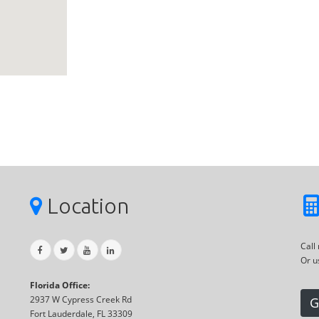
Location
Call
Or u
Florida Office:
2937 W Cypress Creek Rd
G
Fort Lauderdale, FL 33309