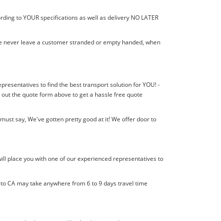
ording to YOUR specifications as well as delivery NO LATER
! We never leave a customer stranded or empty handed, when
epresentatives to find the best transport solution for YOU! -
 out the quote form above to get a hassle free quote
ust say, We've gotten pretty good at it! We offer door to
ill place you with one of our experienced representatives to
l to CA may take anywhere from 6 to 9 days travel time