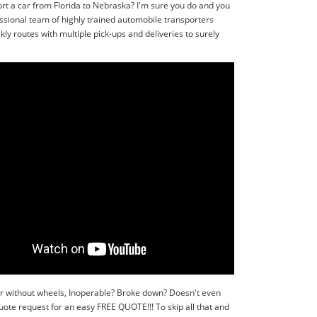
rt a car from Florida to Nebraska? I'm sure you do and you
ssional team of highly trained automobile transporters
ly routes with multiple pick-ups and deliveries to surely
or without wheels, Inoperable? Broke down? Doesn't even
quote request for an easy FREE QUOTE!!! To skip all that and