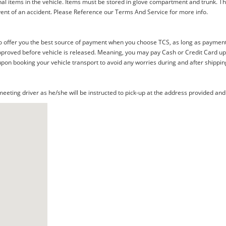
al items in the vehicle. Items must be stored in glove compartment and trunk. Th
ent of an accident. Please Reference our Terms And Service for more info.
offer you the best source of payment when you choose TCS, as long as payment i
proved before vehicle is released. Meaning, you may pay Cash or Credit Card upon 
upon booking your vehicle transport to avoid any worries during and after shippin
eting driver as he/she will be instructed to pick-up at the address provided and 