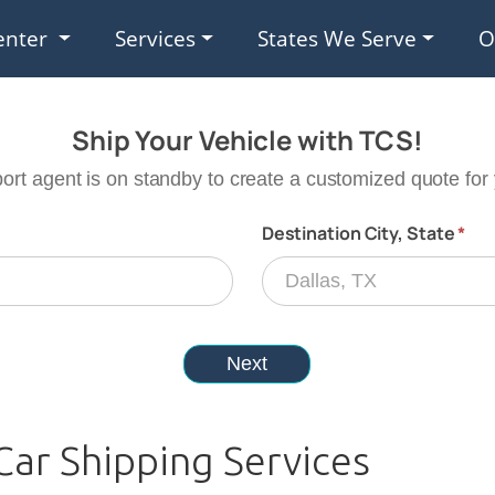
enter
Services
States We Serve
O
Car Shipping Services