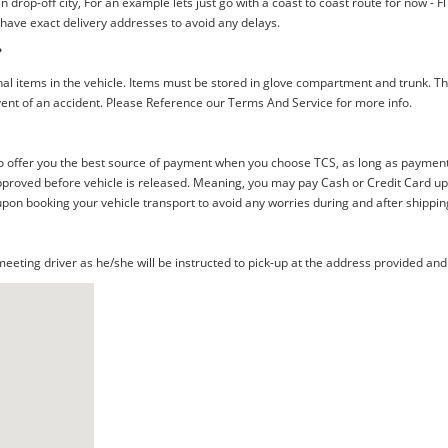
rop-off city, For an example lets just go with a coast to coast route for now - F
 have exact delivery addresses to avoid any delays.
?
al items in the vehicle. Items must be stored in glove compartment and trunk. Th
ent of an accident. Please Reference our Terms And Service for more info.
offer you the best source of payment when you choose TCS, as long as payment i
proved before vehicle is released. Meaning, you may pay Cash or Credit Card upon 
upon booking your vehicle transport to avoid any worries during and after shippin
eting driver as he/she will be instructed to pick-up at the address provided and 