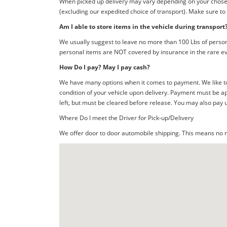
When picked up delivery may vary depending on your chosen d
(excluding our expedited choice of transport). Make sure to
Am I able to store items in the vehicle during transport
We usually suggest to leave no more than 100 Lbs of person
personal items are NOT covered by insurance in the rare ev
How Do I pay? May I pay cash?
We have many options when it comes to payment. We like to 
condition of your vehicle upon delivery. Payment must be ap
left, but must be cleared before release. You may also pay 
Where Do I meet the Driver for Pick-up/Delivery
We offer door to door automobile shipping. This means no me