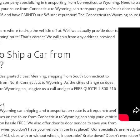
ng company specializing in transporting from Connecticut to Wyoming. Need to t
 your route from Connecticut to Wyoming can transport your car/truck door to doo
06 and have EARNED our 5/5 star reputation! The Connecticut to Wyoming route is 
e where to drop the vehicle off at. Well we actually provide door to
ing route! That's correct! We will ship from any address provided
!
o Ship a Car from
?
r designated cities. Meaning, shipping from South Connecticut to
g from North Connecticut to Wyoming. As the cities change so does
 to Wyoming so just give us a call and get a FREE QUOTE! 1-800-516-
ort
 Wyoming car shipping and transportation route is a frequent travel
ives on the route from Connecticut to Wyoming can ship your vehicle
on hassle FREE! We also offer door to door service to save you from
y when you don't have your vehicle in the first place!). Our specialist's are read
 of ALL sizes with or without wheels, Inoperable? Broke down? Doesn't even stee