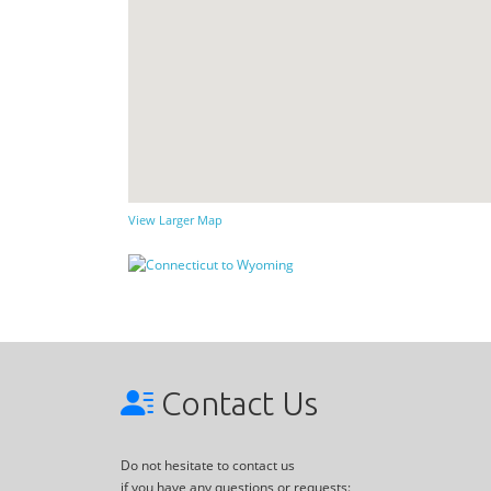
View Larger Map
Contact Us
Do not hesitate to contact us
if you have any questions or requests: