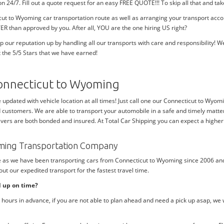
tion 24/7. Fill out a quote request for an easy FREE QUOTE!!! To skip all that and
cut to Wyoming car transportation route as well as arranging your transport ac
ER than approved by you. After all, YOU are the one hiring US right?
p our reputation up by handling all our transports with care and responsibility
 the 5/5 Stars that we have earned!
onnecticut to Wyoming
e updated with vehicle location at all times! Just call one our Connecticut to Wyom
d customers. We are able to transport your automobile in a safe and timely matter
ivers are both bonded and insured. At Total Car Shipping you can expect a higher 
oming Transportation Company
me as we have been transporting cars from Connecticut to Wyoming since 2006 and
ut our expedited transport for the fastest travel time.
d up on time?
hours in advance, if you are not able to plan ahead and need a pick up asap, we 