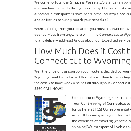
Welcome to Total Car Shipping! We're a 5/5 star car shippi
and you have came to the right company! Our specialists on
automobile transporters have been in the industry since 20
and deliveries to surely match your schedule!!
when shipping from your location, you must also wonder wher
door services from anywhere within the Connecticut to Wyom
to any delivery address! Ask us about our Expedited service
How Much Does it Cost t
Connecticut to Wyoming
Well the price of transport on your route is decided by you
Wyoming would be a fairly different price than transportin
the cost. We have weekly routes all throughout Connecticut
5569 CALL NOW!!!
Connecticut to Wyoming Car Transp
Total Car Shipping of Connecticut to
for us here at TCS! Our representat
with FULL coverage to your destinati
the expenses of traveling (especiall
shipping! We transport ALL vehicles