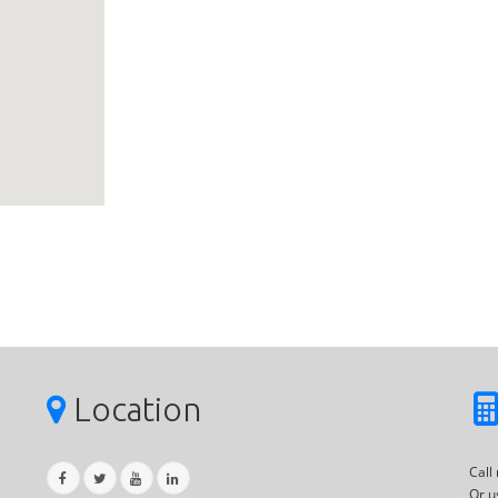
Location
Call
Or u