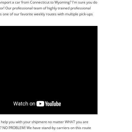
ransport a car from Connecticut to Wyoming? I'm sure you do
r! Our professional team of highly trained professional
one of our favorite weekly routes with multiple pick-ups
y to help you with your shipment no matter WHAT you are
r?? NO PROBLEM! We have stand-by carriers on this route