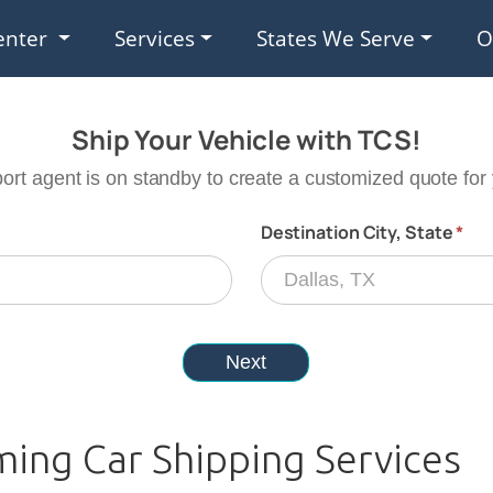
enter
Services
States We Serve
O
ing Car Shipping Services