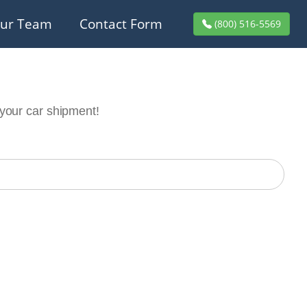
ur Team
Contact Form
(800) 516-5569