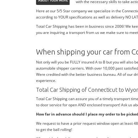
with the necessary skills to take ac
Here at our 5/5 Star company we specialize in the Connecti
according to YOUR specifications as well as delivery NO LAT
Total Car Shipping has been in business since 2006! We kee
you are inquiring a transport from us we make sure to meet
When shipping your car from C
Not only will you be FULLY insured A to B but you will also b
automobile shipper carriers. With over 10,000 past satisfie
Were credited with the better business bureau. All of our dr
experience.
Total Car Shipping of Connecticut to Wy
Total Car Shipping can assure you of a timely transport ti
to door service for open AND enclosed transport! Ask us abo
How far in advance should I place my order to be picke
We request to have a prior request window open at least 48 
to get the ball rolling!