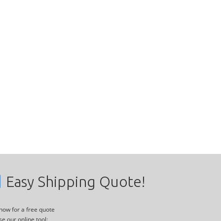
Easy Shipping Quote!
 now for a free quote
se our online tool: