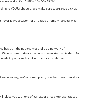
 take some action Call 1-800-516-5569 NOW!!
cording to YOUR schedule! We make sure to arrange pick-up
! We never leave a customer stranded or empty handed, when
ing has built the nations most reliable network of
. We use door to door service to any destination in the USA.
level of quality and service for your auto shipper
 we must say, We've gotten pretty good at it! We offer door
will place you with one of our experienced representatives