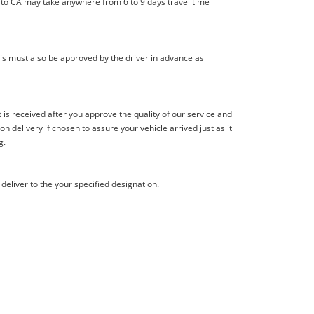
l to CA may take anywhere from 6 to 9 days travel time
is must also be approved by the driver in advance as
s received after you approve the quality of our service and
delivery if chosen to assure your vehicle arrived just as it
g.
deliver to the your specified designation.