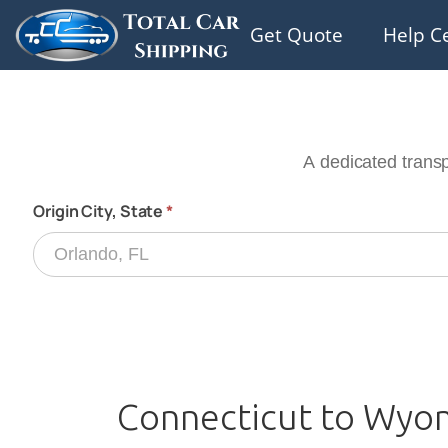
Get Quote
Help C
Connecticut to Wyom