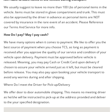
We usually suggest to leave no more than 100 Lbs of personal items in the
vehicle. Items must be stored in glove compartment and trunk. This must
also be approved by the driver in advance as personal items are NOT
covered by insurance in the rare event of an accident. Please Reference
our Terms And Service for more info.
How Do I pay? May I pay cash?
We have many options when it comes to payment. We like to offer you the
best source of payment when you choose TCS, as long as payment is
received after you approve the quality of our service and condition of your
vehicle upon delivery. Payment must be approved before vehicle is
released. Meaning, you may pay Cash or Credit Card upon delivery if
chosen to assure your vehicle arrived just as it left, but must be cleared
before release. You may also pay upon booking your vehicle transport to
avoid any worries during and after shipping.
Where Do I meet the Driver for Pick-up/Delivery
We offer door to door automobile shipping. This means no meeting driver
as he/she will be instructed to pick-up at the address provided and deliver
to the your specified designation.