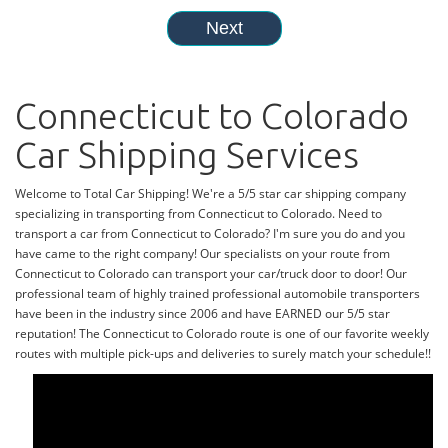
Connecticut to Colorado
Car Shipping Services
Welcome to Total Car Shipping! We're a 5/5 star car shipping company
specializing in transporting from Connecticut to Colorado. Need to
transport a car from Connecticut to Colorado? I'm sure you do and you
have came to the right company! Our specialists on your route from
Connecticut to Colorado can transport your car/truck door to door! Our
professional team of highly trained professional automobile transporters
have been in the industry since 2006 and have EARNED our 5/5 star
reputation! The Connecticut to Colorado route is one of our favorite weekly
routes with multiple pick-ups and deliveries to surely match your schedule!!