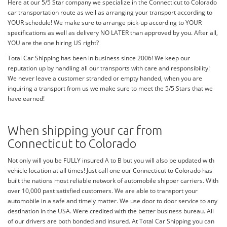
Here at our 5/5 Star company we specialize in the Connecticut to Colorado
car transportation route as well as arranging your transport according to
YOUR schedule! We make sure to arrange pick-up according to YOUR
specifications as well as delivery NO LATER than approved by you. After all,
YOU are the one hiring US right?
Total Car Shipping has been in business since 2006! We keep our
reputation up by handling all our transports with care and responsibility!
We never leave a customer stranded or empty handed, when you are
inquiring a transport from us we make sure to meet the 5/5 Stars that we
have earned!
When shipping your car from
Connecticut to Colorado
Not only will you be FULLY insured A to B but you will also be updated with
vehicle location at all times! Just call one our Connecticut to Colorado has
built the nations most reliable network of automobile shipper carriers. With
over 10,000 past satisfied customers. We are able to transport your
automobile in a safe and timely matter. We use door to door service to any
destination in the USA. Were credited with the better business bureau. All
of our drivers are both bonded and insured. At Total Car Shipping you can