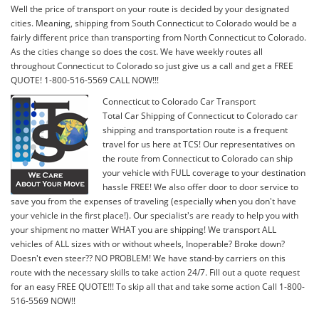
Well the price of transport on your route is decided by your designated
cities. Meaning, shipping from South Connecticut to Colorado would be a
fairly different price than transporting from North Connecticut to Colorado.
As the cities change so does the cost. We have weekly routes all
throughout Connecticut to Colorado so just give us a call and get a FREE
QUOTE! 1-800-516-5569 CALL NOW!!!
Connecticut to Colorado Car Transport
Total Car Shipping of Connecticut to Colorado car
shipping and transportation route is a frequent
travel for us here at TCS! Our representatives on
the route from Connecticut to Colorado can ship
your vehicle with FULL coverage to your destination
hassle FREE! We also offer door to door service to
save you from the expenses of traveling (especially when you don't have
your vehicle in the first place!). Our specialist's are ready to help you with
your shipment no matter WHAT you are shipping! We transport ALL
vehicles of ALL sizes with or without wheels, Inoperable? Broke down?
Doesn't even steer?? NO PROBLEM! We have stand-by carriers on this
route with the necessary skills to take action 24/7. Fill out a quote request
for an easy FREE QUOTE!!! To skip all that and take some action Call 1-800-
516-5569 NOW!!