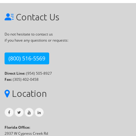
Contact Us
Do not hesitate to contact us
if you have any questions or requests:
(800) 516-5569
Direct Line:
(954) 505-8927
Fax:
(305) 402-0458
Location
Florida Office:
2937 W Cypress Creek Rd