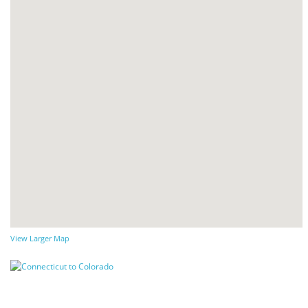
View Larger Map