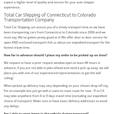
expect a higher level of quality and service for your auto shipper
experience.
Total Car Shipping of Connecticut to Colorado
Transportation Company
Total Car Shipping can assure you of a timely transport time as we have
been transporting cars from Connecticut to Colorado since 2006 and we
must say, We've gotten pretty good at it! We offer door to door service for
open AND enclosed transport! Ask us about our expedited transport for the
fastest travel time.
How far in advance should I place my order to be picked up on time?
We request to have a prior request window open at least 48 hours in
advance, if you are not able to plan ahead and need a pick up asap, we will
place you with one of our experienced representatives to get the ball
rolling!
When picked up delivery may vary depending on your chosen drop-off city,
For an example lets just go with a coast to coast route for now - Fl to CA
may take anywhere from 6 to 9 days travel time (excluding our expedited
choice of transport). Make sure to have exact delivery addresses to avoid
any delays.
Am I able to store items in the vehicle during transport?