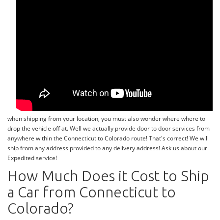
when shipping from your location, you must also wonder where where to
drop the vehicle off at. Well we actually provide door to door services from
anywhere within the Connecticut to Colorado route! That's correct! We will
ship from any address provided to any delivery address! Ask us about our
Expedited service!
How Much Does it Cost to Ship
a Car from Connecticut to
Colorado?