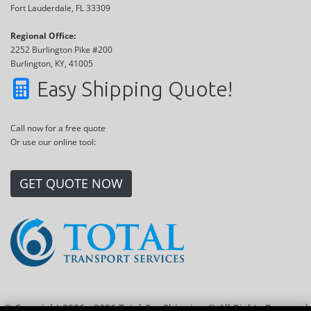
Fort Lauderdale, FL 33309
Regional Office:
2252 Burlington Pike #200
Burlington, KY, 41005
Easy Shipping Quote!
Call now for a free quote
Or use our online tool:
GET QUOTE NOW
© Copyright 2006 - 2026 Total Car Shipping ® All Rights Reserved