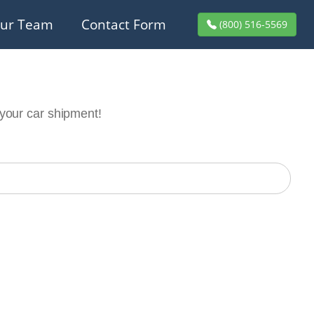
ur Team
Contact Form
(800) 516-5569