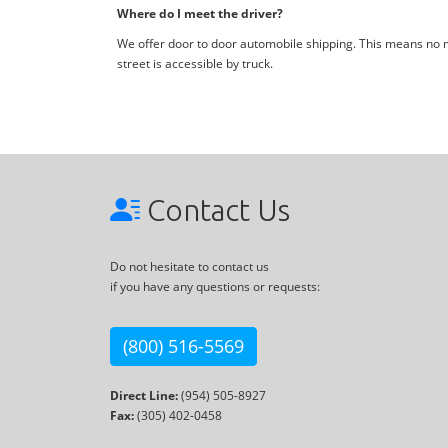
Where do I meet the driver?
We offer door to door automobile shipping. This means no me
street is accessible by truck.
Contact Us
Do not hesitate to contact us
if you have any questions or requests:
(800) 516-5569
Direct Line:
(954) 505-8927
Fax:
(305) 402-0458