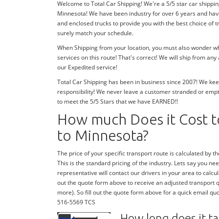
Welcome to Total Car Shipping! We're a 5/5 star car shippin
Minnesota! We have been industry for over 6 years and hav
and enclosed trucks to provide you with the best choice of 
surely match your schedule.
When Shipping from your location, you must also wonder whe
services on this route! That's correct! We will ship from an
our Expedited service!
Total Car Shipping has been in business since 2007! We keep
responsibility! We never leave a customer stranded or emp
to meet the 5/5 Stars that we have EARNED!!
How much Does it Cost to
to Minnesota?
The price of your specific transport route is calculated by the
This is the standard pricing of the industry. Lets say you need
representative will contact our drivers in your area to calcula
out the quote form above to receive an adjusted transport quo
more). So fill out the quote form above for a quick email quo
516-5569 TCS
How long does it ta