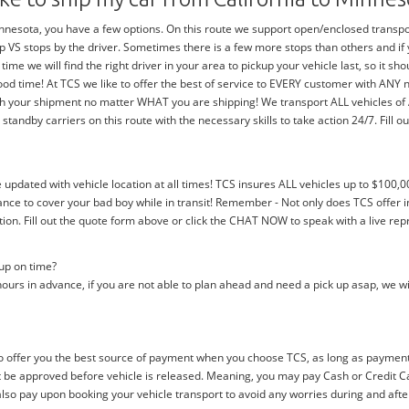
nesota, you have a few options. On this route we support open/enclosed transports
trip VS stops by the driver. Sometimes there is a few more stops than others and i
 time we will find the right driver in your area to pickup your vehicle last, so it 
ood time! At TCS we like to offer the best of service to EVERY customer with ANY
with your shipment no matter WHAT you are shipping! We transport ALL vehicles o
dby carriers on this route with the necessary skills to take action 24/7. Fill out
e updated with vehicle location at all times! TCS insures ALL vehicles up to $100,0
nce to cover your bad boy while in transit! Remember - Not only does TCS offer i
n. Fill out the quote form above or click the CHAT NOW to speak with a live rep
 up on time?
ours in advance, if you are not able to plan ahead and need a pick up asap, we wi
 offer you the best source of payment when you choose TCS, as long as payment i
be approved before vehicle is released. Meaning, you may pay Cash or Credit Car
 also pay upon booking your vehicle transport to avoid any worries during and afte