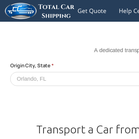
Get Quote
Help C
Transport a Car from