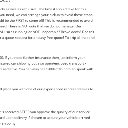
 as well as exclusive! The time it should take for this
f you need, we can arrange your pickup to avoid these stops.
should be the FIRST to come off! This is recommended to avoid
 need! There is NO route that we do not manage! Our
f ALL sizes running or NOT. Inoperable? Broke down? Doesn't
 a quote request for an easy free quote! To skip all that and
00. If you need further insurance then just inform your
nsured car shipping but also open/enclosed transport -
resentative. You can also call 1-800-516-5569 to speak with
ll place you with one of our experienced representatives to
s received AFTER you approve the quality of our service
d upon delivery if chosen to assure your vehicle arrived
r shipping.