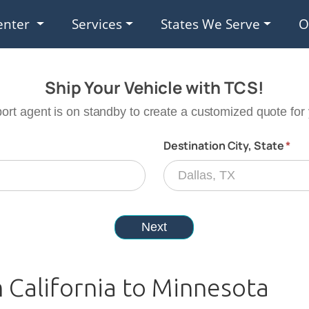
enter
Services
States We Serve
O
 California to Minnesota