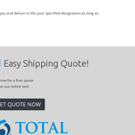
you and deliver to the your specified designation as long as
Easy Shipping Quote!
 now for a free quote
se our online tool:
ET QUOTE NOW