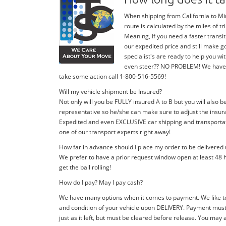
When shipping from California to Min
route is calculated by the miles of 
Meaning, If you need a faster transit
our expedited price and still make g
specialist's are ready to help you 
even steer?? NO PROBLEM! We have stan
take some action call 1-800-516-5569!
Will my vehicle shipment be Insured?
Not only will you be FULLY insured A to B but you will also b
representative so he/she can make sure to adjust the insura
Expedited and even EXCLUSIVE car shipping and transportatio
one of our transport experts right away!
How far in advance should I place my order to be delivered
We prefer to have a prior request window open at least 48 h
get the ball rolling!
How do I pay? May I pay cash?
We have many options when it comes to payment. We like to
and condition of your vehicle upon DELIVERY. Payment must 
just as it left, but must be cleared before release. You may