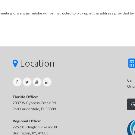
eting drivers as he/she will be instructed to pick up at the address provided by 
Location
Call
Or u
Florida Office:
2937 W Cypress Creek Rd
G
Fort Lauderdale, FL 33309
Regional Office:
2252 Burlington Pike #200
Burlington, KY, 41005