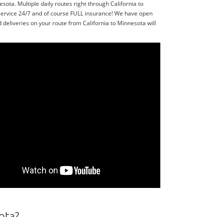
ota. Multiple daily routes right through California to
service 24/7 and of course FULL insurance! We have open
deliveries on your route from California to Minnesota will
ota?