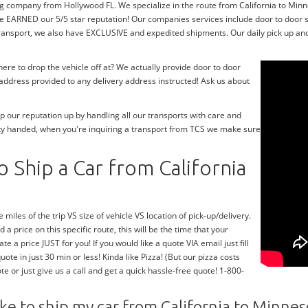
g company from Hollywood FL. We specialize in the route from California to Minnes
e EARNED our 5/5 star reputation! Our companies services include door to door 
transport, we also have EXCLUSIVE and expedited shipments. Our daily pick up and 
re to drop the vehicle off at? We actually provide door to door
y address provided to any delivery address instructed! Ask us about
 our reputation up by handling all our transports with care and
ty handed, when you're inquiring a transport from TCS we make sure
 Ship a Car from California
 miles of the trip VS size of vehicle VS location of pick-up/delivery.
 a price on this specific route, this will be the time that your
te a price JUST for you! If you would like a quote VIA email just fill
te in just 30 min or less! Kinda like Pizza! (But our pizza costs
te or just give us a call and get a quick hassle-free quote! 1-800-
ke to ship my car from California to Minnes