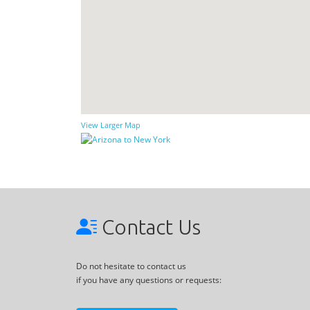
View Larger Map
Contact Us
Do not hesitate to contact us
if you have any questions or requests: