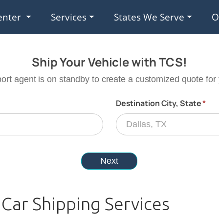
enter
Services
States We Serve
O
Car Shipping Services