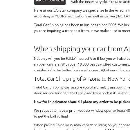
with the necessary skills to take ac
Here at our 5/5 Star company we specialize in the Arizona 
according to YOUR specifications as well as delivery NO LAT
Total Car Shipping has been in business since 2006! We kee
you are inquiring a transport from us we make sure to meet
When shipping your car from A
Not only will you be FULLY insured A to B but you will also b
shipper carriers. With over 10,000 past satisfied customers
credited with the better business bureau. All of our drivers
Total Car Shipping of Arizona to New Yo
Total Car Shipping can assure you of a timely transport ti
door service for open AND enclosed transport! Ask us about 
How far in advance should I place my order to be picke
We request to have a prior request window open at least 48 
to get the ball rolling!
When picked up delivery may vary depending on your chosen d