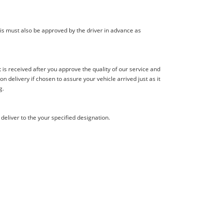
is must also be approved by the driver in advance as
s received after you approve the quality of our service and
delivery if chosen to assure your vehicle arrived just as it
g.
deliver to the your specified designation.