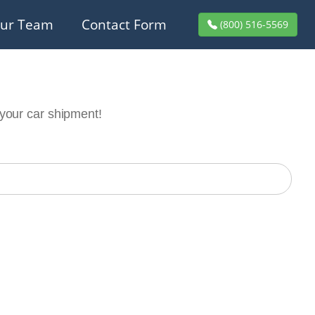
ur Team
Contact Form
(800) 516-5569