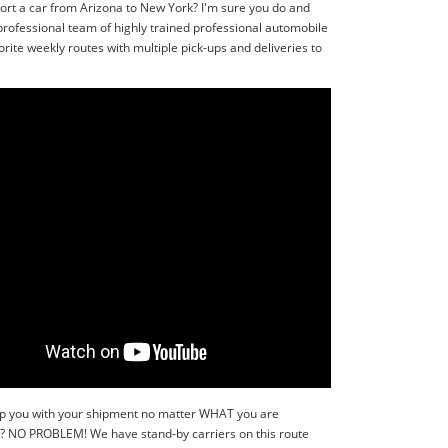
ort a car from Arizona to New York? I'm sure you do and
professional team of highly trained professional automobile
ite weekly routes with multiple pick-ups and deliveries to
 help you with your shipment no matter WHAT you are
r?? NO PROBLEM! We have stand-by carriers on this route