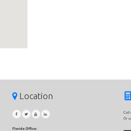
Location
Call
Or u
Florida Office: