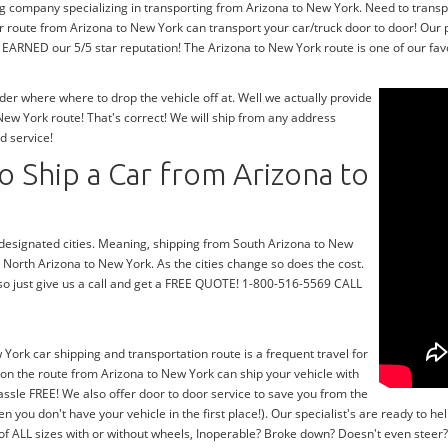
ng company specializing in transporting from Arizona to New York. Need to transp
r route from Arizona to New York can transport your car/truck door to door! Our 
EARNED our 5/5 star reputation! The Arizona to New York route is one of our favor
r where where to drop the vehicle off at. Well we actually provide
ew York route! That's correct! We will ship from any address
d service!
 Ship a Car from Arizona to
r designated cities. Meaning, shipping from South Arizona to New
m North Arizona to New York. As the cities change so does the cost.
so just give us a call and get a FREE QUOTE! 1-800-516-5569 CALL
 York car shipping and transportation route is a frequent travel for
on the route from Arizona to New York can ship your vehicle with
ssle FREE! We also offer door to door service to save you from the
en you don't have your vehicle in the first place!). Our specialist's are ready to
 of ALL sizes with or without wheels, Inoperable? Broke down? Doesn't even stee