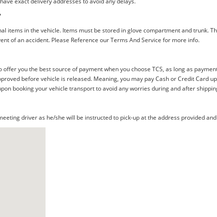
 have exact delivery addresses to avoid any delays.
?
al items in the vehicle. Items must be stored in glove compartment and trunk. Th
ent of an accident. Please Reference our Terms And Service for more info.
offer you the best source of payment when you choose TCS, as long as payment i
proved before vehicle is released. Meaning, you may pay Cash or Credit Card upon 
upon booking your vehicle transport to avoid any worries during and after shippin
eting driver as he/she will be instructed to pick-up at the address provided and 