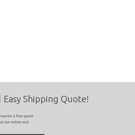
Easy Shipping Quote!
 now for a free quote
se our online tool: