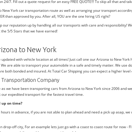
tion 24/7. Fill out a quote request for an easy FREE QUOTE!!! To skip all that and
to New York car transportation route as well as arranging your transport accord
ER than approved by you. After all, YOU are the one hiring US right?
p our reputation up by handling all our transports with care and responsibility
 the 5/5 Stars that we have earned!
rizona to New York
e updated with vehicle location at all times! Just call one our Arizona to New York
. We are able to transport your automobile in a safe and timely matter. We use do
 are both bonded and insured. At Total Car Shipping you can expect a higher level 
rk Transportation Company
me as we have been transporting cars from Arizona to New York since 2006 and we 
our expedited transport for the fastest travel time.
d up on time?
hours in advance, if you are not able to plan ahead and need a pick up asap, we 
rop-off city, For an example lets just go with a coast to coast route for now - F