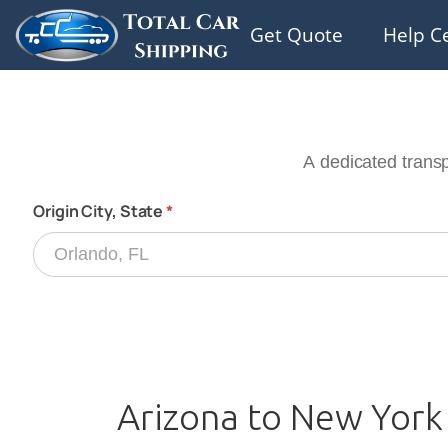
Get Quote
Help C
Arizona to New York 