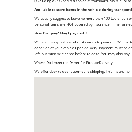
(excluding our expedited choice of transport). Make sure to
Am I able to store items in the vehicle during transport
We usually suggest to leave no more than 100 Lbs of person
personal items are NOT covered by insurance in the rare ev
How Do I pay? May I pay cash?
We have many options when it comes to payment. We like to 
condition of your vehicle upon delivery. Payment must be ap
left, but must be cleared before release. You may also pay 
Where Do I meet the Driver for Pick-up/Delivery
We offer door to door automobile shipping. This means no me