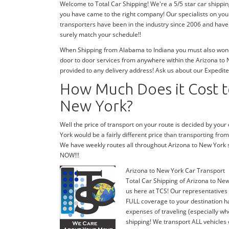
Welcome to Total Car Shipping! We're a 5/5 star car shippi
you have came to the right company! Our specialists on you
transporters have been in the industry since 2006 and have 
surely match your schedule!!
When Shipping from Alabama to Indiana you must also wonde
door to door services from anywhere within the Arizona to N
provided to any delivery address! Ask us about our Expedite
How Much Does it Cost to
New York?
Well the price of transport on your route is decided by you
York would be a fairly different price than transporting fro
We have weekly routes all throughout Arizona to New York 
NOW!!!
Arizona to New York Car Transport
Total Car Shipping of Arizona to New
us here at TCS! Our representatives 
FULL coverage to your destination ha
expenses of traveling (especially wh
shipping! We transport ALL vehicles