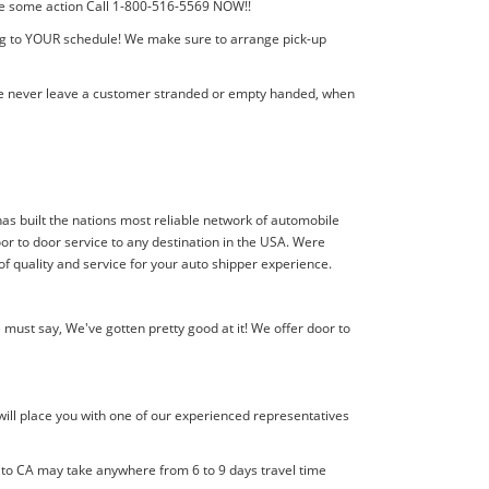
 take some action Call 1-800-516-5569 NOW!!
ing to YOUR schedule! We make sure to arrange pick-up
! We never leave a customer stranded or empty handed, when
 has built the nations most reliable network of automobile
or to door service to any destination in the USA. Were
of quality and service for your auto shipper experience.
must say, We've gotten pretty good at it! We offer door to
will place you with one of our experienced representatives
l to CA may take anywhere from 6 to 9 days travel time