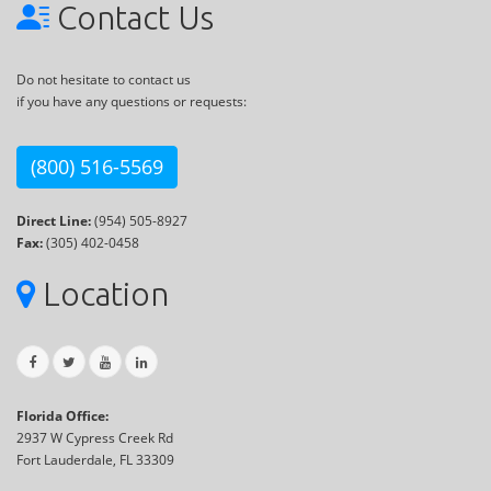
Contact Us
Do not hesitate to contact us
if you have any questions or requests:
(800) 516-5569
Direct Line:
(954) 505-8927
Fax:
(305) 402-0458
Location
Florida Office:
2937 W Cypress Creek Rd
Fort Lauderdale, FL 33309