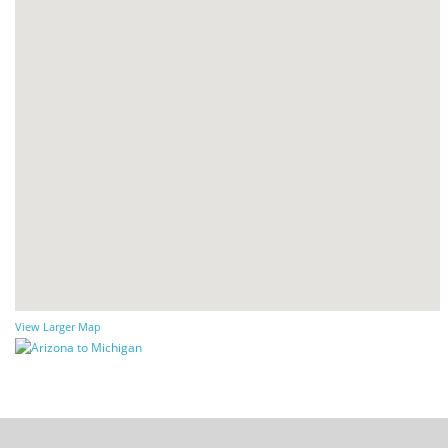
View Larger Map