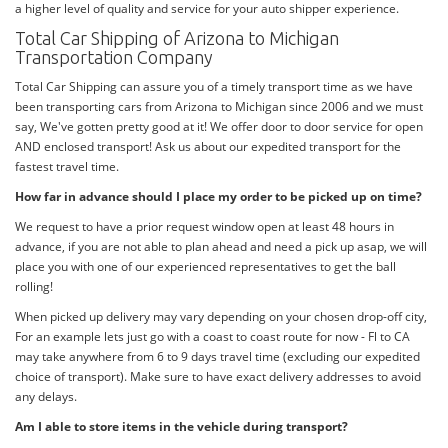
a higher level of quality and service for your auto shipper experience.
Total Car Shipping of Arizona to Michigan
Transportation Company
Total Car Shipping can assure you of a timely transport time as we have
been transporting cars from Arizona to Michigan since 2006 and we must
say, We've gotten pretty good at it! We offer door to door service for open
AND enclosed transport! Ask us about our expedited transport for the
fastest travel time.
How far in advance should I place my order to be picked up on time?
We request to have a prior request window open at least 48 hours in
advance, if you are not able to plan ahead and need a pick up asap, we will
place you with one of our experienced representatives to get the ball
rolling!
When picked up delivery may vary depending on your chosen drop-off city,
For an example lets just go with a coast to coast route for now - Fl to CA
may take anywhere from 6 to 9 days travel time (excluding our expedited
choice of transport). Make sure to have exact delivery addresses to avoid
any delays.
Am I able to store items in the vehicle during transport?