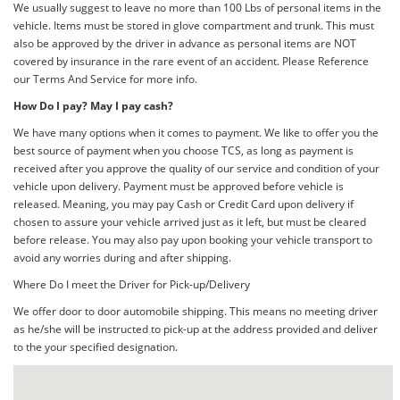
We usually suggest to leave no more than 100 Lbs of personal items in the
vehicle. Items must be stored in glove compartment and trunk. This must
also be approved by the driver in advance as personal items are NOT
covered by insurance in the rare event of an accident. Please Reference
our Terms And Service for more info.
How Do I pay? May I pay cash?
We have many options when it comes to payment. We like to offer you the
best source of payment when you choose TCS, as long as payment is
received after you approve the quality of our service and condition of your
vehicle upon delivery. Payment must be approved before vehicle is
released. Meaning, you may pay Cash or Credit Card upon delivery if
chosen to assure your vehicle arrived just as it left, but must be cleared
before release. You may also pay upon booking your vehicle transport to
avoid any worries during and after shipping.
Where Do I meet the Driver for Pick-up/Delivery
We offer door to door automobile shipping. This means no meeting driver
as he/she will be instructed to pick-up at the address provided and deliver
to the your specified designation.