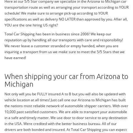
Here at our 5/5 Star company we specialize in the Arizona to Michigan car
transportation route as well as arranging your transport according to YOUR
schedule! We make sure to arrange pick-up according to YOUR
specifications as well as delivery NO LATER than approved by you. After all,
YOU are the one hiring US right?
Total Car Shipping has been in business since 2006! We keep our
reputation up by handling all our transports with care and responsibility!
We never leave a customer stranded or empty handed, when you are
inquiring a transport from us we make sure to meet the 5/5 Stars that we
have earned!
When shipping your car from Arizona to
Michigan
Not only will you be FULLY insured A to B but you will also be updated with
vehicle location at all times! Just call one our Arizona to Michigan has built
the nations most reliable network of automobile shipper carriers. With over
10,000 past satisfied customers. We are able to transport your automobile
in a safe and timely matter. We use door to door service to any destination
in the USA. Were credited with the better business bureau. All of our
drivers are both bonded and insured. At Total Car Shipping you can expect