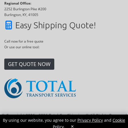
Regional Office:
2252 Burlington Pike #200
Burlington, KY, 41005
Easy Shipping Quote!
Call now for a free quote
Or use our online tool:
GET QUOTE NOW
© Copyright 2006 - 2026 Total Car Shipping ® All Rights Reserved
By using our website, you agree to our
Privacy Policy
and
Cookie
|
Sitemap
|
Privacy Policy
|
Cookie Policy
|
Transport Locations
×
Policy
.