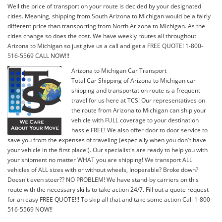
Well the price of transport on your route is decided by your designated
cities. Meaning, shipping from South Arizona to Michigan would be a fairly
different price than transporting from North Arizona to Michigan. As the
cities change so does the cost. We have weekly routes all throughout
Arizona to Michigan so just give us a call and get a FREE QUOTE! 1-800-
516-5569 CALL NOW!!!
Arizona to Michigan Car Transport
Total Car Shipping of Arizona to Michigan car
shipping and transportation route is a frequent
travel for us here at TCS! Our representatives on
the route from Arizona to Michigan can ship your
vehicle with FULL coverage to your destination
hassle FREE! We also offer door to door service to
save you from the expenses of traveling (especially when you don't have
your vehicle in the first place!). Our specialist's are ready to help you with
your shipment no matter WHAT you are shipping! We transport ALL
vehicles of ALL sizes with or without wheels, Inoperable? Broke down?
Doesn't even steer?? NO PROBLEM! We have stand-by carriers on this
route with the necessary skills to take action 24/7. Fill out a quote request
for an easy FREE QUOTE!!! To skip all that and take some action Call 1-800-
516-5569 NOW!!