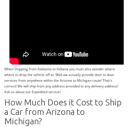
When Shipping from Alabama to Indiana you must also wonder where
where to drop the vehicle off at. Well we actually provide door to door
services from anywhere within the Arizona to Michigan route! That's
correct! We will ship from any address provided to any delivery address!
Ask us about our Expedited service!
How Much Does it Cost to Ship
a Car from Arizona to
Michigan?