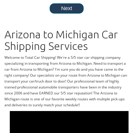
Arizona to Michigan Car
Shipping Services
Welcome to Total Car Shipping! We're a 5/5 star car shipping company
specializing in transporting from Arizona to Michigan. Need to transport a
car from Arizona to Michigan? I'm sure you do and you have came to the
right company! Our specialists on your route from Arizona to Michigan can
transport your car/truck door to door! Our professional team of highly
trained professional automobile transporters have been in the industry
since 2006 and have EARNED our 5/5 star reputation! The Arizona to
Michigan route is one of our favorite weekly routes with multiple pick-ups
and deliveries to surely match your schedule!!