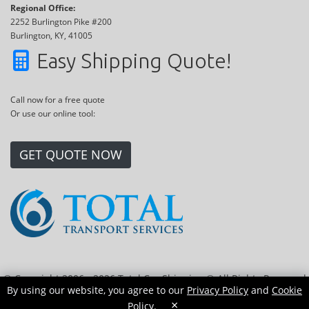
Regional Office:
2252 Burlington Pike #200
Burlington, KY, 41005
Easy Shipping Quote!
Call now for a free quote
Or use our online tool:
GET QUOTE NOW
© Copyright 2006 - 2026 Total Car Shipping ® All Rights Reserved
By using our website, you agree to our
Privacy Policy
and
Cookie
|
Sitemap
|
Privacy Policy
|
Cookie Policy
|
Transport Locations
×
Policy
.