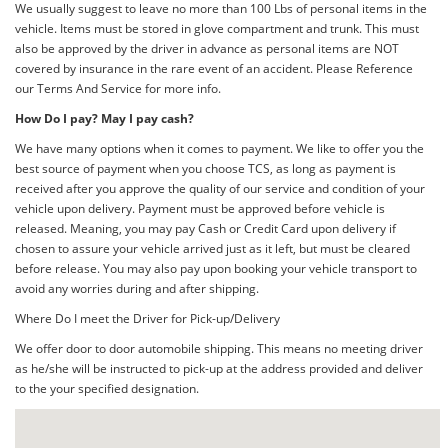
We usually suggest to leave no more than 100 Lbs of personal items in the
vehicle. Items must be stored in glove compartment and trunk. This must
also be approved by the driver in advance as personal items are NOT
covered by insurance in the rare event of an accident. Please Reference
our Terms And Service for more info.
How Do I pay? May I pay cash?
We have many options when it comes to payment. We like to offer you the
best source of payment when you choose TCS, as long as payment is
received after you approve the quality of our service and condition of your
vehicle upon delivery. Payment must be approved before vehicle is
released. Meaning, you may pay Cash or Credit Card upon delivery if
chosen to assure your vehicle arrived just as it left, but must be cleared
before release. You may also pay upon booking your vehicle transport to
avoid any worries during and after shipping.
Where Do I meet the Driver for Pick-up/Delivery
We offer door to door automobile shipping. This means no meeting driver
as he/she will be instructed to pick-up at the address provided and deliver
to the your specified designation.