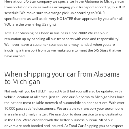
Here at our 5/5 Star company we specialize in the Alabama to Michigan car
transportation route as well as arranging your transport according to YOUR
schedule! We make sure to arrange pick-up according to YOUR
specifications as well as delivery NO LATER than approved by you. after all,
YOU are the one hiring US right?
Total Car Shipping has been in business since 2006! We keep our
reputation up by handling all our transports with care and responsibility!
We never leave a customer stranded or empty handed, when you are
inquiring a transport from us we make sure to meet the 5/5 Stars that we
have earned!
When shipping your car from Alabama
to Michigan
Not only will you be FULLY insured A to B but you will also be updated with
vehicle location at all times! Just call one our Alabama to Michigan has built
the nations most reliable network of automobile shipper carriers. With over
10,000 past satisfied customers. We are able to transport your automobile
in a safe and timely matter. We use door to door service to any destination
in the USA. Were credited with the better business bureau. All of our
drivers are both bonded and insured. At Total Car Shipping you can expect