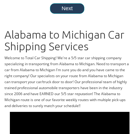
Alabama to Michigan Car
Shipping Services
Welcome to Total Car Shipping! We're a 5/5 star car shipping company
specializing in transporting from Alabama to Michigan. Need to transport a
car from Alabama to Michigan I'm sure you do and you have came to the
right company! Our specialists on your route from Alabama to Michigan
can transport your car/truck door to door! Our professional team of highly
trained professional automobile transporters have been in the industry
since 2006 and have EARNED our 5/5 star reputation! The Alabama to
Michigan route is one of our favorite weekly routes with multiple pick-ups
and deliveries to surely match your schedule!!