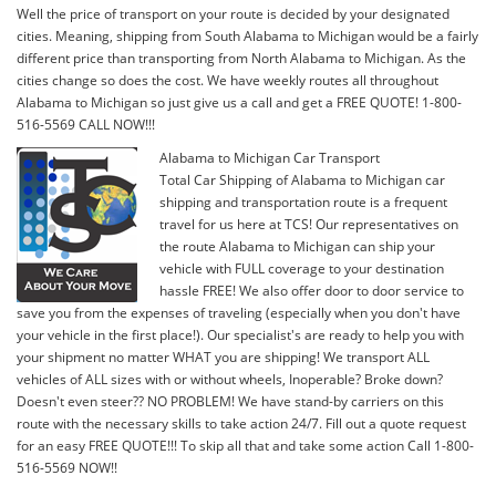
Well the price of transport on your route is decided by your designated
cities. Meaning, shipping from South Alabama to Michigan would be a fairly
different price than transporting from North Alabama to Michigan. As the
cities change so does the cost. We have weekly routes all throughout
Alabama to Michigan so just give us a call and get a FREE QUOTE! 1-800-
516-5569 CALL NOW!!!
Alabama to Michigan Car Transport
Total Car Shipping of Alabama to Michigan car
shipping and transportation route is a frequent
travel for us here at TCS! Our representatives on
the route Alabama to Michigan can ship your
vehicle with FULL coverage to your destination
hassle FREE! We also offer door to door service to
save you from the expenses of traveling (especially when you don't have
your vehicle in the first place!). Our specialist's are ready to help you with
your shipment no matter WHAT you are shipping! We transport ALL
vehicles of ALL sizes with or without wheels, Inoperable? Broke down?
Doesn't even steer?? NO PROBLEM! We have stand-by carriers on this
route with the necessary skills to take action 24/7. Fill out a quote request
for an easy FREE QUOTE!!! To skip all that and take some action Call 1-800-
516-5569 NOW!!