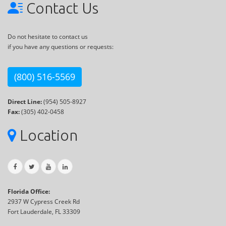
Contact Us
Do not hesitate to contact us
if you have any questions or requests:
(800) 516-5569
Direct Line:
(954) 505-8927
Fax:
(305) 402-0458
Location
Florida Office:
2937 W Cypress Creek Rd
Fort Lauderdale, FL 33309