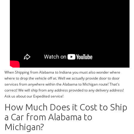
When Shipping from Alabama to Indiana you must also wonder where
where to drop the vehicle off at. Well we actually provide door to door
services from anywhere within the Alabama to Michigan route! That's
correct! We will ship from any address provided to any delivery address!
Ask us about our Expedited service!
How Much Does it Cost to Ship
a Car from Alabama to
Michigan?