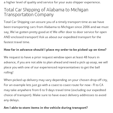
a higher level of quality and service for your auto shipper experience.
Total Car Shipping of Alabama to Michigan
Transportation Company
Total Car Shipping can assure you of a timely transport time as we have
been transporting cars from Alabama to Michigan since 2006 and we must
say, We've gotten pretty good at it! We offer door to door service for open
AND enclosed transport! Ask us about our expedited transport for the
fastest travel time.
How far in advance should I place my order to be picked up on time?
We request to have a prior request window open at least 48 hours in
advance, if you are not able to plan ahead and need a pick up asap, we will
place you with one of our experienced representatives to get the ball
rolling!
When picked up delivery may vary depending on your chosen drop-off city,
For an example lets just go with a coast to coast route for now - Fl to CA
may take anywhere from 6 to 9 days travel time (excluding our expedited
choice of transport). Make sure to have exact delivery addresses to avoid
any delays.
Am I able to store items in the vehicle during transport?