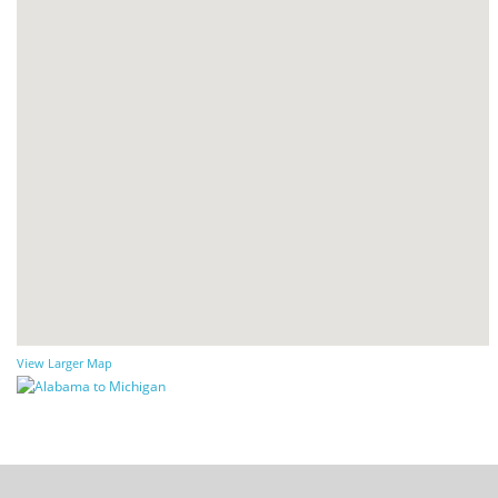
View Larger Map