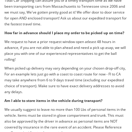
Total Car Shipping can assure you of a timely transport time as we have
been transporting cars from Massachusetts to Tennessee since 2006 and
we must say, We've gotten pretty good at it! We offer door to door service
for open AND enclosed transport! Ask us about our expedited transport for
the fastest travel time.
How far in advance should I place my order to be picked up on time?
We request to have a prior request window open atleast 48 hours in
advance, if you are not able to plan ahead and need a pick up asap, we will
place you with one of our experienced representatives to get the ball
rolling!
When picked up delivery may vary depending on your chosen drop-off city,
For an example lets just go with a coast to coast route for now - Fl to CA
may take anywhere from 6 to 9 days travel time (excluding our expedited
choice of transport). Make sure to have exact delivery addresses to avoid
any delays.
Am I able to store items in the vehicle during transport?
We usually suggest to leave no more than 100 Lbs of personal items in the
vehicle. Items must be stored in glove compartment and trunk. This must
also be approved by the driver in advance as personal items are NOT
covered by insurance in the rare event of an accident. Please Reference