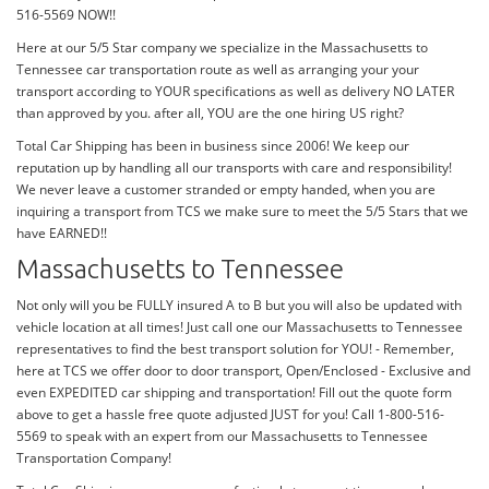
516-5569 NOW!!
Here at our 5/5 Star company we specialize in the Massachusetts to
Tennessee car transportation route as well as arranging your your
transport according to YOUR specifications as well as delivery NO LATER
than approved by you. after all, YOU are the one hiring US right?
Total Car Shipping has been in business since 2006! We keep our
reputation up by handling all our transports with care and responsibility!
We never leave a customer stranded or empty handed, when you are
inquiring a transport from TCS we make sure to meet the 5/5 Stars that we
have EARNED!!
Massachusetts to Tennessee
Not only will you be FULLY insured A to B but you will also be updated with
vehicle location at all times! Just call one our Massachusetts to Tennessee
representatives to find the best transport solution for YOU! - Remember,
here at TCS we offer door to door transport, Open/Enclosed - Exclusive and
even EXPEDITED car shipping and transportation! Fill out the quote form
above to get a hassle free quote adjusted JUST for you! Call 1-800-516-
5569 to speak with an expert from our Massachusetts to Tennessee
Transportation Company!