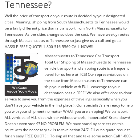
Tennessee?
Well the price of transport on your route is decided by your designated
cities. Meaning, shipping from South Massachusetts to Tennessee would
be a fairly different price than a transport from North Massachusetts to
Tennessee. As the cities change so does the cost. We have weekly routes
through Massachusetts to Tennessee so just give us a call and get a
HASSLE-FREE QUOTE! 1-800-516-5569 CALL NOW!!!
Massachusetts to Tennessee Car Transport
Total Car Shipping of Massachusetts to Tennessee
vehicle transport and shipping route is a frequent
travel for us here at TCS! Our representatives on
the route from Massachusetts to Tennessee can
ship your vehicle with FULL coverage to your
destination hassle FREE! We also offer door to door
service to save you from the expenses of traveling (especially when you
don't have your vehicle in the first place!). Our specialist's are ready to help
you with your shipment no matter WHAT you are shipping! We transport
ALL vehicles of ALL sizes with or without wheels, Inoperable? Broke down?
Doesn't even steer?? NO PROBLEM! We have stand-by carriers on this
route with the neccesary skills to take action 24/7. Fill out a quote request
for an easy FREE QUOTE!!! To skip all that and take some action Call 1-800-