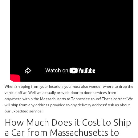
When Shipping from your location, you must also wonder where to drop the
vehicle off at. Well we actually provide door to door services from
anywhere within the Massachusetts to Tennessee route! That's correct! We
will ship from any address provided to any delivery address! Ask us about
our Expedited service!
How Much Does it Cost to Ship
a Car from Massachusetts to