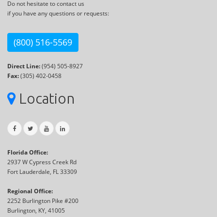
Do not hesitate to contact us
if you have any questions or requests:
(800) 516-5569
Direct Line:
(954) 505-8927
Fax:
(305) 402-0458
Location
Florida Office:
2937 W Cypress Creek Rd
Fort Lauderdale, FL 33309
Regional Office:
2252 Burlington Pike #200
Burlington, KY, 41005