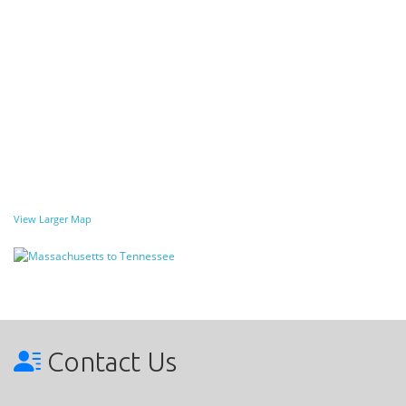
View Larger Map
Contact Us