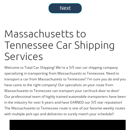
Massachusetts to
Tennessee Car Shipping
Services
Welcome to Total Car Shipping! We're a 5/5 star car shipping company
specializing in transporting from Massachusetts to Tennessee. Need to
transport a car from Massachusetts to Tennessee? I'm sure you do and you
have came to the right company! Our specialists on your route from
Massachusetts to Tennessee can transport your car/truck door to door!
Our professional team of highly trained automobile transporters have been
in the industry for over 6 years and have EARNED our 5/5 star reputation!
The Massachusetts to Tennessee route is one of our favorite weekly routes
with multiple pick-ups and deliveries to surely match your schedule!!