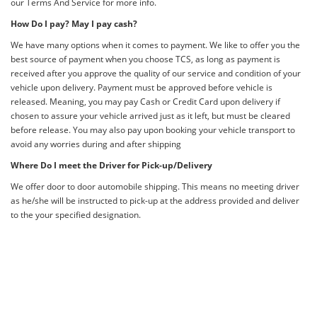
our Terms And Service for more info.
How Do I pay? May I pay cash?
We have many options when it comes to payment. We like to offer you the
best source of payment when you choose TCS, as long as payment is
received after you approve the quality of our service and condition of your
vehicle upon delivery. Payment must be approved before vehicle is
released. Meaning, you may pay Cash or Credit Card upon delivery if
chosen to assure your vehicle arrived just as it left, but must be cleared
before release. You may also pay upon booking your vehicle transport to
avoid any worries during and after shipping
Where Do I meet the Driver for Pick-up/Delivery
We offer door to door automobile shipping. This means no meeting driver
as he/she will be instructed to pick-up at the address provided and deliver
to the your specified designation.