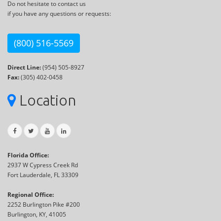
Do not hesitate to contact us
if you have any questions or requests:
(800) 516-5569
Direct Line:
(954) 505-8927
Fax:
(305) 402-0458
Location
Florida Office:
2937 W Cypress Creek Rd
Fort Lauderdale, FL 33309
Regional Office:
2252 Burlington Pike #200
Burlington, KY, 41005