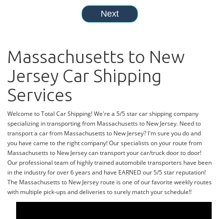
Massachusetts to New
Jersey Car Shipping
Services
Welcome to Total Car Shipping! We're a 5/5 star car shipping company
specializing in transporting from Massachusetts to New Jersey. Need to
transport a car from Massachusetts to New Jersey? I'm sure you do and
you have came to the right company! Our specialists on your route from
Massachusetts to New Jersey can transport your car/truck door to door!
Our professional team of highly trained automobile transporters have been
in the industry for over 6 years and have EARNED our 5/5 star reputation!
The Massachusetts to New Jersey route is one of our favorite weekly routes
with multiple pick-ups and deliveries to surely match your schedule!!