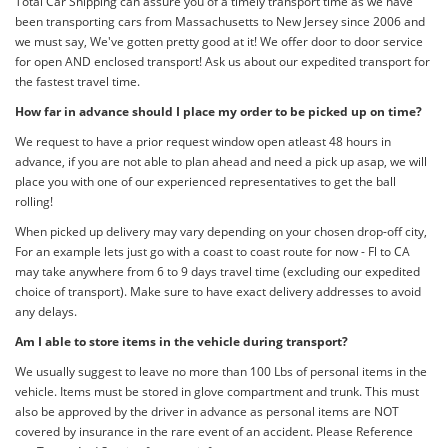
Total Car Shipping can assure you of a timely transport time as we have
been transporting cars from Massachusetts to New Jersey since 2006 and
we must say, We've gotten pretty good at it! We offer door to door service
for open AND enclosed transport! Ask us about our expedited transport for
the fastest travel time.
How far in advance should I place my order to be picked up on time?
We request to have a prior request window open atleast 48 hours in
advance, if you are not able to plan ahead and need a pick up asap, we will
place you with one of our experienced representatives to get the ball
rolling!
When picked up delivery may vary depending on your chosen drop-off city,
For an example lets just go with a coast to coast route for now - Fl to CA
may take anywhere from 6 to 9 days travel time (excluding our expedited
choice of transport). Make sure to have exact delivery addresses to avoid
any delays.
Am I able to store items in the vehicle during transport?
We usually suggest to leave no more than 100 Lbs of personal items in the
vehicle. Items must be stored in glove compartment and trunk. This must
also be approved by the driver in advance as personal items are NOT
covered by insurance in the rare event of an accident. Please Reference