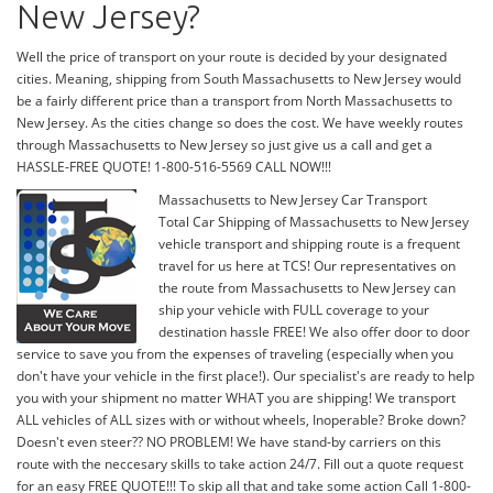
New Jersey?
Well the price of transport on your route is decided by your designated
cities. Meaning, shipping from South Massachusetts to New Jersey would
be a fairly different price than a transport from North Massachusetts to
New Jersey. As the cities change so does the cost. We have weekly routes
through Massachusetts to New Jersey so just give us a call and get a
HASSLE-FREE QUOTE! 1-800-516-5569 CALL NOW!!!
Massachusetts to New Jersey Car Transport
Total Car Shipping of Massachusetts to New Jersey
vehicle transport and shipping route is a frequent
travel for us here at TCS! Our representatives on
the route from Massachusetts to New Jersey can
ship your vehicle with FULL coverage to your
destination hassle FREE! We also offer door to door
service to save you from the expenses of traveling (especially when you
don't have your vehicle in the first place!). Our specialist's are ready to help
you with your shipment no matter WHAT you are shipping! We transport
ALL vehicles of ALL sizes with or without wheels, Inoperable? Broke down?
Doesn't even steer?? NO PROBLEM! We have stand-by carriers on this
route with the neccesary skills to take action 24/7. Fill out a quote request
for an easy FREE QUOTE!!! To skip all that and take some action Call 1-800-