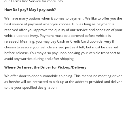
our Terms And Service for more info.
How Do I pay? May I pay cash?
We have many options when it comes to payment. We like to offer you the
best source of payment when you choose TCS, as long as payment is
received after you approve the quality of our service and condition of your
vehicle upon delivery. Payment must be approved before vehicle is
released. Meaning, you may pay Cash or Credit Card upon delivery if
chosen to assure your vehicle arrived just as it left, but must be cleared
before release. You may also pay upon booking your vehicle transport to
avoid any worries during and after shipping
Where Do I meet the Driver for Pick-up/Delivery
We offer door to door automobile shipping. This means no meeting driver
as he/she will be instructed to pick-up at the address provided and deliver
to the your specified designation.