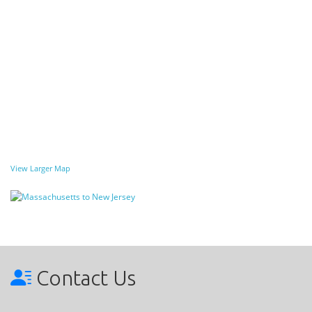
View Larger Map
Contact Us