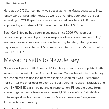
516-5569 NOW!!
Here at our 5/5 Star company we specialize in the Massachusetts to New
Jersey car transportation route as well as arranging your your transport
according to YOUR specifications as well as delivery NO LATER than
approved by you. after all, YOU are the one hiring US right?
Total Car Shipping has been in business since 2006! We keep our
reputation up by handling all our transports with care and responsibility!
We never leave a customer stranded or empty handed, when you are
inquiring a transport from TCS we make sure to meet the 5/5 Stars that we
have EARNED!!
Massachusetts to New Jersey
Not only will you be FULLY insured A to B but you will also be updated with
vehicle location at all times! Just call one our Massachusetts to New Jersey
representatives to find the best transport solution for YOU! - Remember,
here at TCS we offer door to door transport, Open/Enclosed - Exclusive and
even EXPEDITED car shipping and transportation! Fill out the quote form
above to get a hassle free quote adjusted JUST for you! Call 1-800-516-
5569 to speak with an expert from our Massachusetts to New Jersey
Transportation Company!