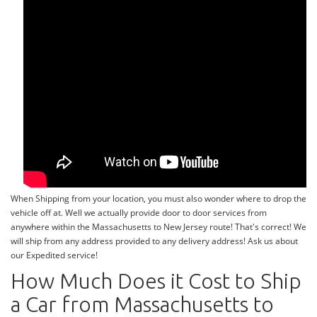
When Shipping from your location, you must also wonder where to drop the
vehicle off at. Well we actually provide door to door services from
anywhere within the Massachusetts to New Jersey route! That's correct! We
will ship from any address provided to any delivery address! Ask us about
our Expedited service!
How Much Does it Cost to Ship
a Car from Massachusetts to