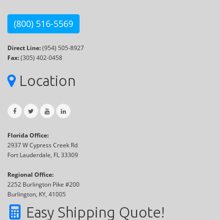
(800) 516-5569
Direct Line:
(954) 505-8927
Fax:
(305) 402-0458
Location
Florida Office:
2937 W Cypress Creek Rd
Fort Lauderdale, FL 33309
Regional Office:
2252 Burlington Pike #200
Burlington, KY, 41005
Easy Shipping Quote!