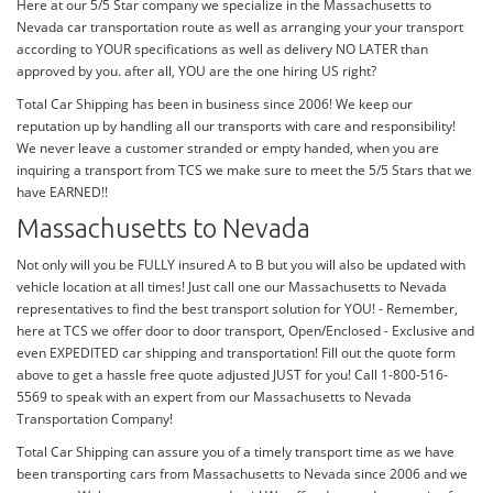
Here at our 5/5 Star company we specialize in the Massachusetts to
Nevada car transportation route as well as arranging your your transport
according to YOUR specifications as well as delivery NO LATER than
approved by you. after all, YOU are the one hiring US right?
Total Car Shipping has been in business since 2006! We keep our
reputation up by handling all our transports with care and responsibility!
We never leave a customer stranded or empty handed, when you are
inquiring a transport from TCS we make sure to meet the 5/5 Stars that we
have EARNED!!
Massachusetts to Nevada
Not only will you be FULLY insured A to B but you will also be updated with
vehicle location at all times! Just call one our Massachusetts to Nevada
representatives to find the best transport solution for YOU! - Remember,
here at TCS we offer door to door transport, Open/Enclosed - Exclusive and
even EXPEDITED car shipping and transportation! Fill out the quote form
above to get a hassle free quote adjusted JUST for you! Call 1-800-516-
5569 to speak with an expert from our Massachusetts to Nevada
Transportation Company!
Total Car Shipping can assure you of a timely transport time as we have
been transporting cars from Massachusetts to Nevada since 2006 and we