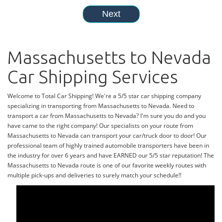
Massachusetts to Nevada
Car Shipping Services
Welcome to Total Car Shipping! We're a 5/5 star car shipping company
specializing in transporting from Massachusetts to Nevada. Need to
transport a car from Massachusetts to Nevada? I'm sure you do and you
have came to the right company! Our specialists on your route from
Massachusetts to Nevada can transport your car/truck door to door! Our
professional team of highly trained automobile transporters have been in
the industry for over 6 years and have EARNED our 5/5 star reputation! The
Massachusetts to Nevada route is one of our favorite weekly routes with
multiple pick-ups and deliveries to surely match your schedule!!