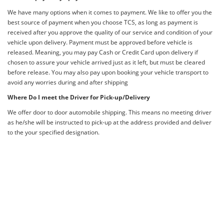
We have many options when it comes to payment. We like to offer you the
best source of payment when you choose TCS, as long as payment is
received after you approve the quality of our service and condition of your
vehicle upon delivery. Payment must be approved before vehicle is
released. Meaning, you may pay Cash or Credit Card upon delivery if
chosen to assure your vehicle arrived just as it left, but must be cleared
before release. You may also pay upon booking your vehicle transport to
avoid any worries during and after shipping
Where Do I meet the Driver for Pick-up/Delivery
We offer door to door automobile shipping. This means no meeting driver
as he/she will be instructed to pick-up at the address provided and deliver
to the your specified designation.