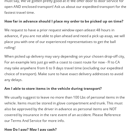
must say, We've gotten pretty good at it! We offer door to door service for
open AND enclosed transport! Ask us about our expedited transport for the
fastest travel time.
How far in advance should I place my order to be picked up on time?
We request to have a prior request window open atleast 48 hours in
advance, if you are not able to plan ahead and need a pick up asap, we will
place you with one of our experienced representatives to get the ball
rolling!
When picked up delivery may vary depending on your chosen drop-off city,
For an example lets just go with a coast to coast route for now - Fl to CA
may take anywhere from 6 to 9 days travel time (excluding our expedited
choice of transport). Make sure to have exact delivery addresses to avoid
any delays.
Am I able to store items in the vehicle during transport?
We usually suggest to leave no more than 100 Lbs of personal items in the
vehicle. Items must be stored in glove compartment and trunk. This must
also be approved by the driver in advance as personal items are NOT
covered by insurance in the rare event of an accident. Please Reference
our Terms And Service for more info.
How Do I pay? May I pay cash?