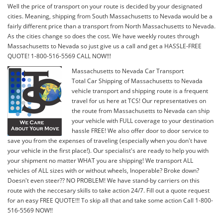
Well the price of transport on your route is decided by your designated
cities. Meaning, shipping from South Massachusetts to Nevada would be a
fairly different price than a transport from North Massachusetts to Nevada.
As the cities change so does the cost. We have weekly routes through
Massachusetts to Nevada so just give us a call and get a HASSLE-FREE
QUOTE! 1-800-516-5569 CALL NOW!!!
Massachusetts to Nevada Car Transport
Total Car Shipping of Massachusetts to Nevada
vehicle transport and shipping route is a frequent
travel for us here at TCS! Our representatives on
the route from Massachusetts to Nevada can ship
your vehicle with FULL coverage to your destination
hassle FREE! We also offer door to door service to
save you from the expenses of traveling (especially when you don't have
your vehicle in the first place!). Our specialist's are ready to help you with
your shipment no matter WHAT you are shipping! We transport ALL
vehicles of ALL sizes with or without wheels, Inoperable? Broke down?
Doesn't even steer?? NO PROBLEM! We have stand-by carriers on this
route with the neccesary skills to take action 24/7. Fill out a quote request
for an easy FREE QUOTE!!! To skip all that and take some action Call 1-800-
516-5569 NOW!!