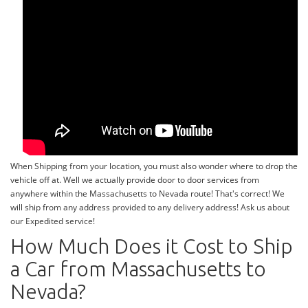
When Shipping from your location, you must also wonder where to drop the
vehicle off at. Well we actually provide door to door services from
anywhere within the Massachusetts to Nevada route! That's correct! We
will ship from any address provided to any delivery address! Ask us about
our Expedited service!
How Much Does it Cost to Ship
a Car from Massachusetts to
Nevada?