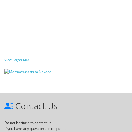
View Larger Map
Contact Us
Do not hesitate to contact us
if you have any questions or requests: