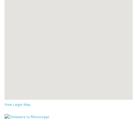
View Larger Map