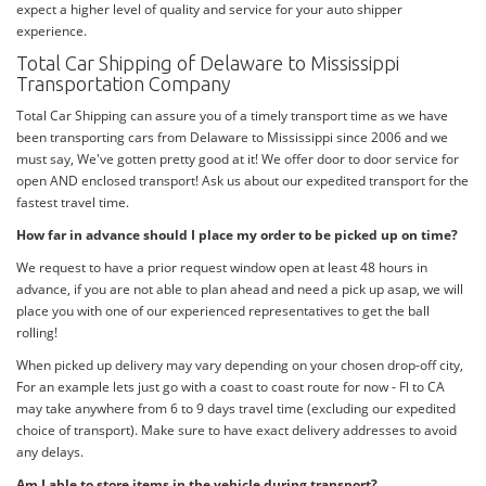
expect a higher level of quality and service for your auto shipper
experience.
Total Car Shipping of Delaware to Mississippi
Transportation Company
Total Car Shipping can assure you of a timely transport time as we have
been transporting cars from Delaware to Mississippi since 2006 and we
must say, We've gotten pretty good at it! We offer door to door service for
open AND enclosed transport! Ask us about our expedited transport for the
fastest travel time.
How far in advance should I place my order to be picked up on time?
We request to have a prior request window open at least 48 hours in
advance, if you are not able to plan ahead and need a pick up asap, we will
place you with one of our experienced representatives to get the ball
rolling!
When picked up delivery may vary depending on your chosen drop-off city,
For an example lets just go with a coast to coast route for now - Fl to CA
may take anywhere from 6 to 9 days travel time (excluding our expedited
choice of transport). Make sure to have exact delivery addresses to avoid
any delays.
Am I able to store items in the vehicle during transport?