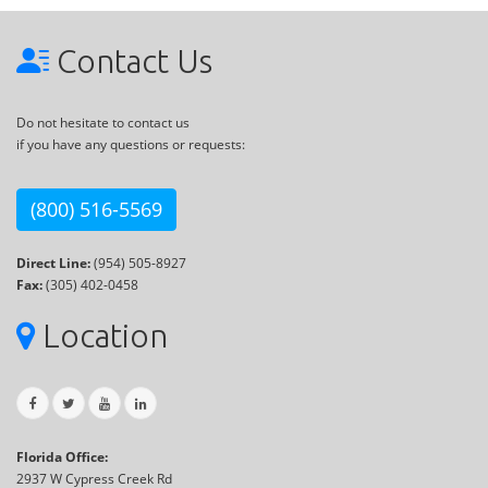
Contact Us
Do not hesitate to contact us
if you have any questions or requests:
(800) 516-5569
Direct Line:
(954) 505-8927
Fax:
(305) 402-0458
Location
Florida Office:
2937 W Cypress Creek Rd