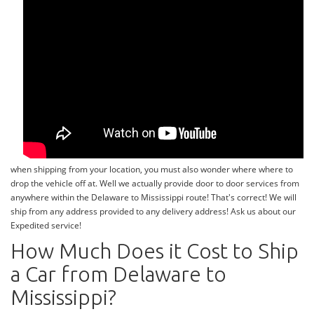
when shipping from your location, you must also wonder where where to
drop the vehicle off at. Well we actually provide door to door services from
anywhere within the Delaware to Mississippi route! That's correct! We will
ship from any address provided to any delivery address! Ask us about our
Expedited service!
How Much Does it Cost to Ship
a Car from Delaware to
Mississippi?