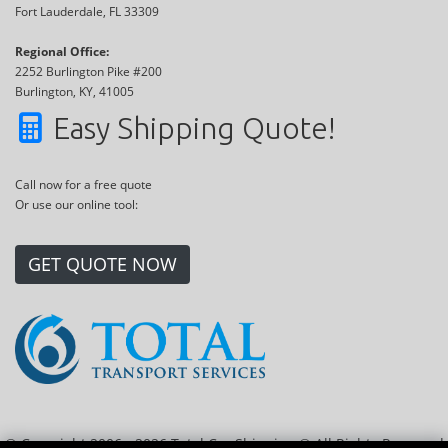
Fort Lauderdale, FL 33309
Regional Office:
2252 Burlington Pike #200
Burlington, KY, 41005
Easy Shipping Quote!
Call now for a free quote
Or use our online tool:
GET QUOTE NOW
© Copyright 2006 - 2026 Total Car Shipping ® All Rights Reserved