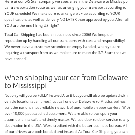
Here at our 5/5 Star company we specialize in the Delaware to Mississippi
car transportation route as well as arranging your transport according to
YOUR schedule! We make sure to arrange pick-up according to YOUR
specifications as well as delivery NO LATER than approved by you. After all,
YOU are the one hiring US right?
Total Car Shipping has been in business since 2006! We keep our
reputation up by handling all our transports with care and responsibility!
We never leave a customer stranded or empty handed, when you are
inquiring a transport from us we make sure to meet the 5/5 Stars that we
have earned!
When shipping your car from Delaware
to Mississippi
Not only will you be FULLY insured A to B but you will also be updated with
vehicle location at all times! Just call one our Delaware to Mississippi has
built the nations most reliable network of automobile shipper carriers. With
over 10,000 past satisfied customers. We are able to transport your
automobile in a safe and timely matter. We use door to door service to any
destination in the USA. Were credited with the better business bureau. All
of our drivers are both bonded and insured. At Total Car Shipping you can