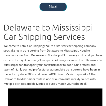
Delaware to Mississippi
Car Shipping Services
Welcome to Total Car Shipping! We're a 5/5 star car shipping company
specializing in transporting from Delaware to Mississippi. Need to
transport a car from Delaware to Mississippi? I'm sure you do and you have
came to the right company! Our specialists on your route from Delaware to
Mississippi can transport your car/truck door to door! Our professional
team of highly trained professional automobile transporters have been in
the industry since 2006 and have EARNED our 5/5 star reputation! The
Delaware to Mississippi route is one of our favorite weekly routes with
multiple pick-ups and deliveries to surely match your schedule!!