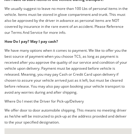
We usually suggest to leave no more than 100 Lbs of personal items in the
vehicle. Items must be stored in glove compartment and trunk. This must
also be approved by the driver in advance as personal items are NOT
covered by insurance in the rare event of an accident. Please Reference
our Terms And Service for more info.
How Do I pay? May I pay cash?
We have many options when it comes to payment. We like to offer you the
best source of payment when you choose TCS, as long as payment is
received after you approve the quality of our service and condition of your
vehicle upon delivery. Payment must be approved before vehicle is
released. Meaning, you may pay Cash or Credit Card upon delivery if
chosen to assure your vehicle arrived just as it left, but must be cleared
before release. You may also pay upon booking your vehicle transport to
avoid any worries during and after shipping.
Where Do I meet the Driver for Pick-up/Delivery
We offer door to door automobile shipping. This means no meeting driver
as he/she will be instructed to pick-up at the address provided and deliver
to the your specified designation.