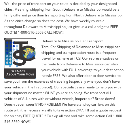
Well the price of transport on your route is decided by your designated
cities. Meaning, shipping from South Delaware to Mississippi would be a
fairly different price than transporting from North Delaware to Mississippi.
As the cities change so does the cost. We have weekly routes all
throughout Delaware to Mississippi so just give us a call and get a FREE
QUOTE! 1-800-516-5569 CALL NOW!!!
Delaware to Mississippi Car Transport
Total Car Shipping of Delaware to Mississippi car
shipping and transportation route is a frequent
travel for us here at TCS! Our representatives on
the route from Delaware to Mississippi can ship
your vehicle with FULL coverage to your destination
hassle FREE! We also offer door to door service to
save you from the expenses of traveling (especially when you don't have
your vehicle in the first place!). Our specialist's are ready to help you with
your shipment no matter WHAT you are shipping! We transport ALL
vehicles of ALL sizes with or without wheels, Inoperable? Broke down?
Doesn't even steer?? NO PROBLEM! We have stand-by carriers on this
route with the necessary skills to take action 24/7. Fill out a quote request
for an easy FREE QUOTE!!! To skip all that and take some action Call 1-800-
516-5569 NOW!!