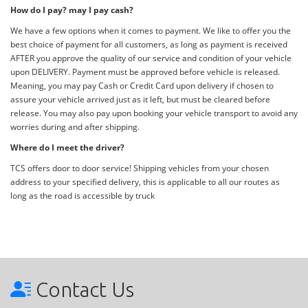
How do I pay? may I pay cash?
We have a few options when it comes to payment. We like to offer you the
best choice of payment for all customers, as long as payment is received
AFTER you approve the quality of our service and condition of your vehicle
upon DELIVERY. Payment must be approved before vehicle is released.
Meaning, you may pay Cash or Credit Card upon delivery if chosen to
assure your vehicle arrived just as it left, but must be cleared before
release. You may also pay upon booking your vehicle transport to avoid any
worries during and after shipping.
Where do I meet the driver?
TCS offers door to door service! Shipping vehicles from your chosen
address to your specified delivery, this is applicable to all our routes as
long as the road is accessible by truck
Contact Us