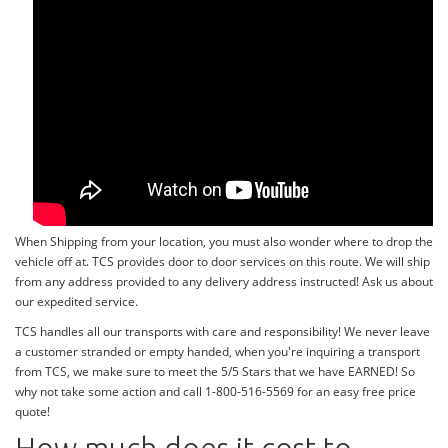
When Shipping from your location, you must also wonder where to drop the
vehicle off at. TCS provides door to door services on this route. We will ship
from any address provided to any delivery address instructed! Ask us about
our expedited service.
TCS handles all our transports with care and responsibility! We never leave
a customer stranded or empty handed, when you're inquiring a transport
from TCS, we make sure to meet the 5/5 Stars that we have EARNED! So
why not take some action and call 1-800-516-5569 for an easy free price
quote!