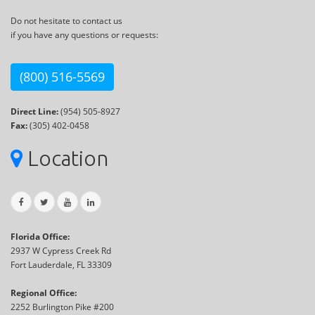
Do not hesitate to contact us
if you have any questions or requests:
(800) 516-5569
Direct Line:
(954) 505-8927
Fax:
(305) 402-0458
Location
Florida Office:
2937 W Cypress Creek Rd
Fort Lauderdale, FL 33309
Regional Office:
2252 Burlington Pike #200