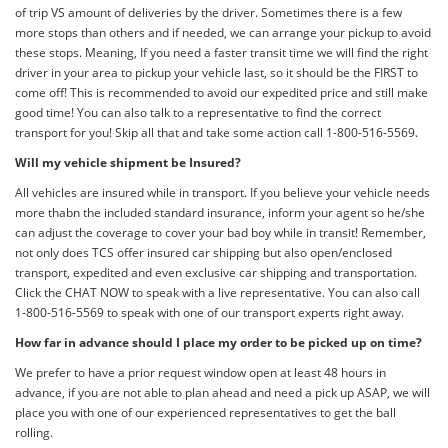
of trip VS amount of deliveries by the driver. Sometimes there is a few
more stops than others and if needed, we can arrange your pickup to avoid
these stops. Meaning, If you need a faster transit time we will find the right
driver in your area to pickup your vehicle last, so it should be the FIRST to
come off! This is recommended to avoid our expedited price and still make
good time! You can also talk to a representative to find the correct
transport for you! Skip all that and take some action call 1-800-516-5569.
Will my vehicle shipment be Insured?
All vehicles are insured while in transport. If you believe your vehicle needs
more thabn the included standard insurance, inform your agent so he/she
can adjust the coverage to cover your bad boy while in transit! Remember,
not only does TCS offer insured car shipping but also open/enclosed
transport, expedited and even exclusive car shipping and transportation.
Click the CHAT NOW to speak with a live representative. You can also call
1-800-516-5569 to speak with one of our transport experts right away.
How far in advance should I place my order to be picked up on time?
We prefer to have a prior request window open at least 48 hours in
advance, if you are not able to plan ahead and need a pick up ASAP, we will
place you with one of our experienced representatives to get the ball
rolling.