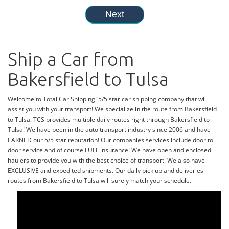
Ship a Car from
Bakersfield to Tulsa
Welcome to Total Car Shipping! 5/5 star car shipping company that will
assist you with your transport! We specialize in the route from Bakersfield
to Tulsa. TCS provides multiple daily routes right through Bakersfield to
Tulsa! We have been in the auto transport industry since 2006 and have
EARNED our 5/5 star reputation! Our companies services include door to
door service and of course FULL insurance! We have open and enclosed
haulers to provide you with the best choice of transport. We also have
EXCLUSIVE and expedited shipments. Our daily pick up and deliveries
routes from Bakersfield to Tulsa will surely match your schedule.