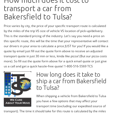
How much does it cost to
transport a car from
Bakersfield to Tulsa?
Price varies by city, the price of your specific transport route is calculated
by the miles of the trip VS size of vehicle VS location of pick-up/delivery.
This is the standard pricing of the industry. Let's say you need a price on
this specific route, this will be the time that your representative will contact
our drivers in your area to calculate a price JUST for you! If you would like a
quote by email just fill out the quote form above to receive an adjusted
transport quote in just 30 min or less, kinda like pizza! (But our pizza costs
more). So fill out the quote form above for a quick email quote or just give
us a call and get a quick hassle-free quote! 1-800-516-5569 TCS
How long does it take to
ship a car from Bakersfield
to Tulsa?
When shipping a vehicle from Bakersfield to Tulsa
you have a few options that may affect your
transport time (excluding our expedited source of
transport). The time it should take for this route is calculated by the miles